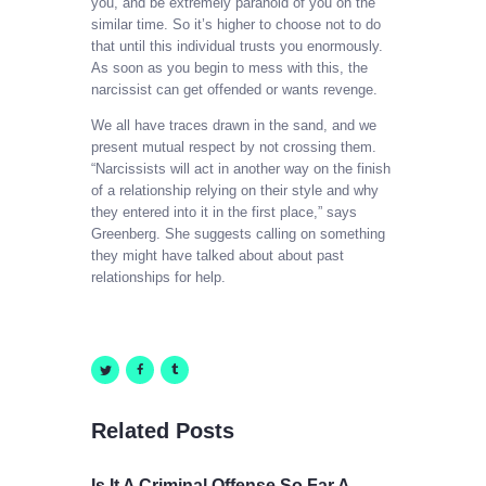
you, and be extremely paranoid of you on the
similar time. So it’s higher to choose not to do
that until this individual trusts you enormously.
As soon as you begin to mess with this, the
narcissist can get offended or wants revenge.
We all have traces drawn in the sand, and we
present mutual respect by not crossing them.
“Narcissists will act in another way on the finish
of a relationship relying on their style and why
they entered into it in the first place,” says
Greenberg. She suggests calling on something
they might have talked about about past
relationships for help.
Related Posts
Is It A Criminal Offense So Far A