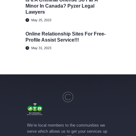
Minor In Canada? Pyzer Legal
Lawyers
May 25, 2023
Online Relationship Sites For Free-
Profile Assist Service!!!
May 31, 2023
We’re local members to the communities we
serve which allows us to get your services up