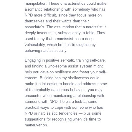
manipulation. These characteristics could make
a romantic relationship with somebody who has
NPD more difficult, since they focus more on
themselves and their wants than their
associate’s. The assumption that a narcissist is
deeply insecure is, subsequently, a fable. They
used to say that a narcissist has a deep
vulnerability, which he tries to disguise by
behaving narcissistically.
Engaging in positive self-talk, training self-care,
and finding a wholesome assist system might
help you develop resilience and foster your self-
esteem. Building healthy shallowness could
make it a lot easier to handle and address some
of the probably dangerous behaviors you may
encounter when maintaining a relationship with
someone with NPD. Here’s a look at some
practical ways to cope with someone who has
NPD or narcissistic tendencies — plus some
suggestions for recognizing when it’s time to
maneuver on.