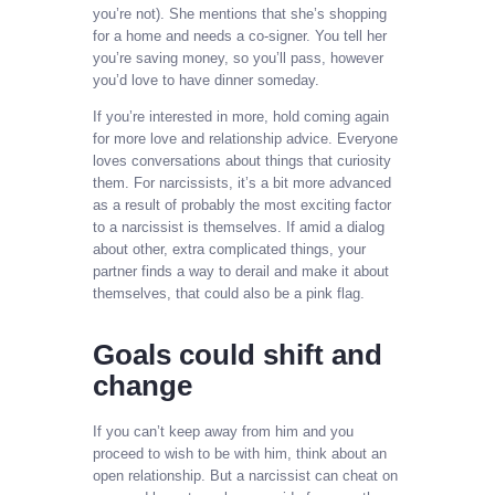
you’re not). She mentions that she’s shopping
for a home and needs a co-signer. You tell her
you’re saving money, so you’ll pass, however
you’d love to have dinner someday.
If you’re interested in more, hold coming again
for more love and relationship advice. Everyone
loves conversations about things that curiosity
them. For narcissists, it’s a bit more advanced
as a result of probably the most exciting factor
to a narcissist is themselves. If amid a dialog
about other, extra complicated things, your
partner finds a way to derail and make it about
themselves, that could also be a pink flag.
Goals could shift and
change
If you can’t keep away from him and you
proceed to wish to be with him, think about an
open relationship. But a narcissist can cheat on