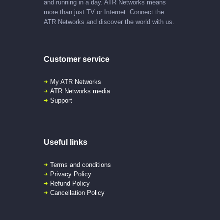
and running in a day. ATR Networks means
more than just TV or Internet. Connect the
ATR Networks and discover the world with us.
Customer service
My ATR Networks
ATR Networks media
Support
Useful links
Terms and conditions
Privacy Policy
Refund Policy
Cancellation Policy