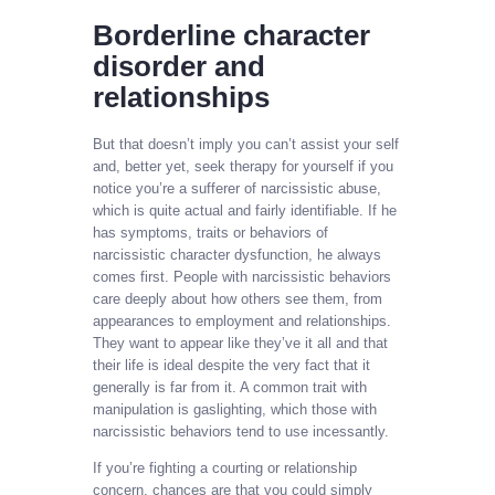
Borderline character
disorder and
relationships
But that doesn’t imply you can’t assist your self
and, better yet, seek therapy for yourself if you
notice you’re a sufferer of narcissistic abuse,
which is quite actual and fairly identifiable. If he
has symptoms, traits or behaviors of
narcissistic character dysfunction, he always
comes first. People with narcissistic behaviors
care deeply about how others see them, from
appearances to employment and relationships.
They want to appear like they’ve it all and that
their life is ideal despite the very fact that it
generally is far from it. A common trait with
manipulation is gaslighting, which those with
narcissistic behaviors tend to use incessantly.
If you’re fighting a courting or relationship
concern, chances are that you could simply