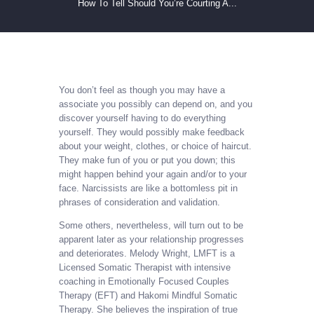
How To Tell Should You’re Courting A...
You don’t feel as though you may have a
associate you possibly can depend on, and you
discover yourself having to do everything
yourself. They would possibly make feedback
about your weight, clothes, or choice of haircut.
They make fun of you or put you down; this
might happen behind your again and/or to your
face. Narcissists are like a bottomless pit in
phrases of consideration and validation.
Some others, nevertheless, will turn out to be
apparent later as your relationship progresses
and deteriorates. Melody Wright, LMFT is a
Licensed Somatic Therapist with intensive
coaching in Emotionally Focused Couples
Therapy (EFT) and Hakomi Mindful Somatic
Therapy. She believes the inspiration of true