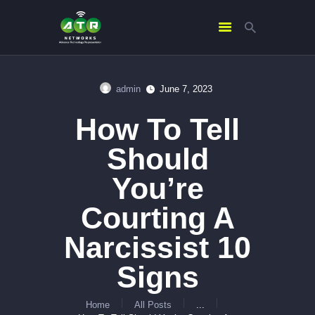
admin
June 7, 2023
HOME
How To Tell
ABOUT US
SERVICES
Should
CONTACTS
You’re
Courting A
Narcissist 10
Signs
Home
All Posts
...