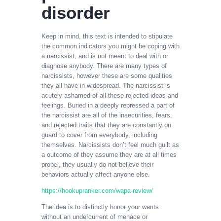
disorder
Keep in mind, this text is intended to stipulate
the common indicators you might be coping with
a narcissist, and is not meant to deal with or
diagnose anybody. There are many types of
narcissists, however these are some qualities
they all have in widespread. The narcissist is
acutely ashamed of all these rejected ideas and
feelings. Buried in a deeply repressed a part of
the narcissist are all of the insecurities, fears,
and rejected traits that they are constantly on
guard to cover from everybody, including
themselves. Narcissists don’t feel much guilt as
a outcome of they assume they are at all times
proper, they usually do not believe their
behaviors actually affect anyone else.
https://hookupranker.com/wapa-review/
The idea is to distinctly honor your wants
without an undercurrent of menace or