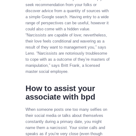
seek recommendation from your folks or
discover advice from a quantity of sources with
a simple Google search. Having entry to a wide
range of perspectives can be useful, however it
could also come with a hidden value.
“Narcissists are capable of love; nevertheless,
their love feels conditional and wavering as a
result of they want to management you,” says
Leno. “Narcissists are notoriously troublesome
to cope with as a outcome of they’re masters of
manipulation,” says Britt Frank, a licensed
master social employee.
How to assist your
associate with bpd
When someone posts one too many selfies on
their social media or talks about themselves
constantly during a primary date, you might
name them a narcissist. Your sister calls and
speaks as if you’re very close (even though