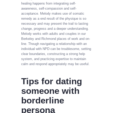
healing happens from integrating self-
awareness, self-compassion and self-
acceptance. Melody makes use of somatic
remedy as a end result of the physique is so
necessary and may present the trail to lasting
change, progress and a deeper understanding.
Melody works with adults and couples in our
Berkeley and Richmond places of work and on-
line. Though navigating a relationship with an
individual with NPD can be troublesome, setting
clear boundaries, constructing a strong help
system, and practicing expertise to maintain
calm and respond appropriately may be useful.
Tips for dating
someone with
borderline
persona