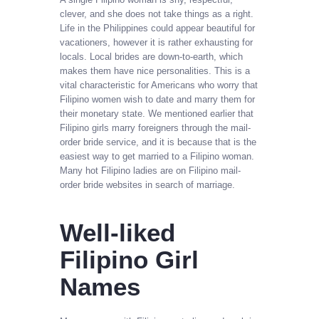
clever, and she does not take things as a right.
Life in the Philippines could appear beautiful for
vacationers, however it is rather exhausting for
locals. Local brides are down-to-earth, which
makes them have nice personalities. This is a
vital characteristic for Americans who worry that
Filipino women wish to date and marry them for
their monetary state. We mentioned earlier that
Filipino girls marry foreigners through the mail-
order bride service, and it is because that is the
easiest way to get married to a Filipino woman.
Many hot Filipino ladies are on Filipino mail-
order bride websites in search of marriage.
Well-liked
Filipino Girl
Names