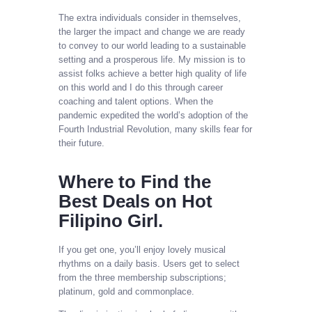
The extra individuals consider in themselves,
the larger the impact and change we are ready
to convey to our world leading to a sustainable
setting and a prosperous life. My mission is to
assist folks achieve a better high quality of life
on this world and I do this through career
coaching and talent options. When the
pandemic expedited the world’s adoption of the
Fourth Industrial Revolution, many skills fear for
their future.
Where to Find the
Best Deals on Hot
Filipino Girl.
If you get one, you’ll enjoy lovely musical
rhythms on a daily basis. Users get to select
from the three membership subscriptions;
platinum, gold and commonplace.