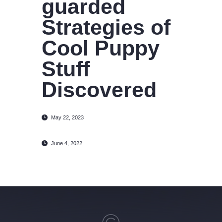
guarded
Strategies of
Cool Puppy
Stuff
Discovered
May 22, 2023
June 4, 2022