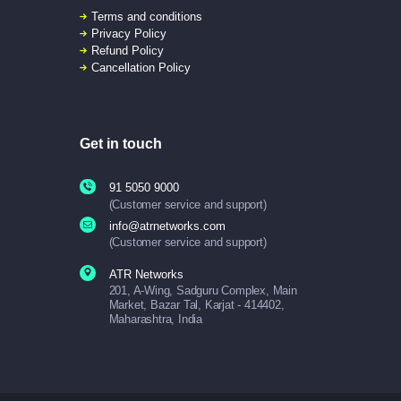
Terms and conditions
Privacy Policy
Refund Policy
Cancellation Policy
Get in touch
91 5050 9000
(Customer service and support)
info@atrnetworks.com
(Customer service and support)
ATR Networks
201, A-Wing, Sadguru Complex, Main
Market, Bazar Tal, Karjat - 414402,
Maharashtra, India