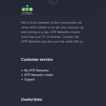
We’re local members to the communities we
serve which allows us to get your services up
and running in a day. ATR Networks means
more than just TV or Internet. Connect the
ATR Networks and discover the world with us.
Customer service
My ATR Networks
ATR Networks media
Support
Useful links