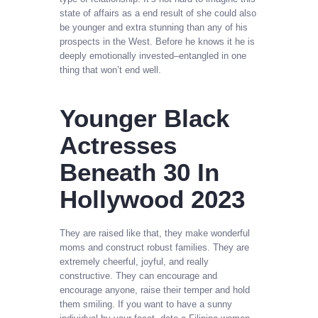
state of affairs as a end result of she could also
be younger and extra stunning than any of his
prospects in the West. Before he knows it he is
deeply emotionally invested–entangled in one
thing that won’t end well.
Younger Black
Actresses
Beneath 30 In
Hollywood 2023
They are raised like that, they make wonderful
moms and construct robust families. They are
extremely cheerful, joyful, and really
constructive. They can encourage and
encourage anyone, raise their temper and hold
them smiling. If you want to have a sunny