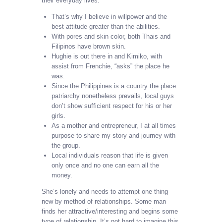
their everyday lives.
That’s why I believe in willpower and the
best attitude greater than the abilities.
With pores and skin color, both Thais and
Filipinos have brown skin.
Hughie is out there in and Kimiko, with
assist from Frenchie, “asks” the place he
was.
Since the Philippines is a country the place
patriarchy nonetheless prevails, local guys
don’t show sufficient respect for his or her
girls.
As a mother and entrepreneur, I at all times
purpose to share my story and journey with
the group.
Local individuals reason that life is given
only once and no one can earn all the
money.
She’s lonely and needs to attempt one thing
new by method of relationships. Some man
finds her attractive/interesting and begins some
type of relationship. It’s not hard to imagine this