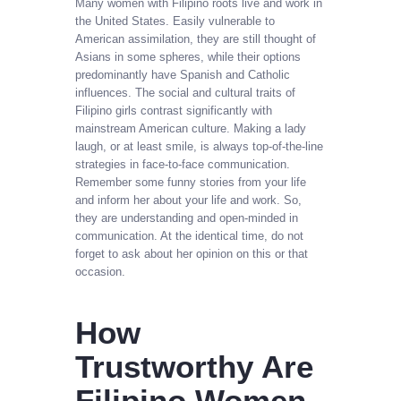
Many women with Filipino roots live and work in
the United States. Easily vulnerable to
American assimilation, they are still thought of
Asians in some spheres, while their options
predominantly have Spanish and Catholic
influences. The social and cultural traits of
Filipino girls contrast significantly with
mainstream American culture. Making a lady
laugh, or at least smile, is always top-of-the-line
strategies in face-to-face communication.
Remember some funny stories from your life
and inform her about your life and work. So,
they are understanding and open-minded in
communication. At the identical time, do not
forget to ask about her opinion on this or that
occasion.
How
Trustworthy Are
Filipino Women