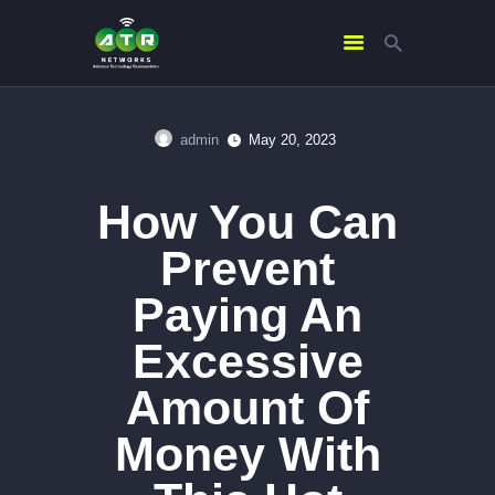
admin
May 20, 2023
HOME
ABOUT US
How You Can
SERVICES
Prevent
CONTACTS
Paying An
Excessive
Amount Of
Money With