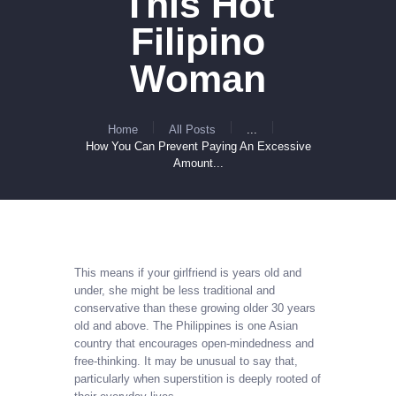
This Hot
Filipino
Woman
Home
All Posts
...
How You Can Prevent Paying An Excessive
Amount...
This means if your girlfriend is years old and
under, she might be less traditional and
conservative than these growing older 30 years
old and above. The Philippines is one Asian
country that encourages open-mindedness and
free-thinking. It may be unusual to say that,
particularly when superstition is deeply rooted of