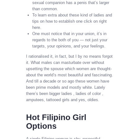
sexual companion has a penis that’s larger
than common.
To learn extra about these kind of ladies and
tips on how to establish one click on right
here.
One must notice that in your union, it’s in
regards to the both of you — not just your
targets, your opinions, and your feelings.
I rationalised it, in fact, but I by no means forgot
it. What males can masturbate over without
upsetting the spouse which women are thought-
about the world’s most beautiful and fascinating.
And till a decade or so ago these women have
been prime models and mostly white. Lately
there’s been bigger ladies , ladies of color ,
amputees, tattooed girls and yes, oldies.
Hot Filipino Girl
Options
A single Filipino woman is shy, respectful,