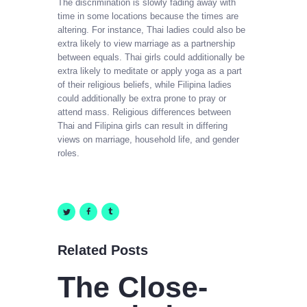
The discrimination is slowly fading away with
time in some locations because the times are
altering. For instance, Thai ladies could also be
extra likely to view marriage as a partnership
between equals. Thai girls could additionally be
extra likely to meditate or apply yoga as a part
of their religious beliefs, while Filipina ladies
could additionally be extra prone to pray or
attend mass. Religious differences between
Thai and Filipina girls can result in differing
views on marriage, household life, and gender
roles.
Related Posts
The Close-