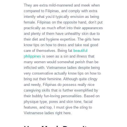
They are extra mild-mannered and meek when
compared to Filipinas, and comply with extra
intently what you’d typically envision as being
female. Filipinas on the opposite hand, don’t put
practically as much effort into their appearances
and plenty of them have unhealthy skin due to
their diet and hygiene expertise. The girls here
know tips on how to dress and take real good
care of themselves. Being fat
beautiful
philippines
is seen as a sin and illness that
many women would somewhat perish than be
inflicted with. Vietnamese ladies despite being
very conservative actually know tips on how to
bring out their feminine. Although quite clingy
and needy, Filipinas do possess really nice
caregiving skills that is further exemplified by
their bubbly fun-loving personalities. Based on
physique type, pores and skin tone, facial
features, and top, I must give the sting to
Vietnamese ladies right here.