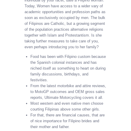
individual by your facet, date a Filipino woman.
Today, Women have access to a wider vary of
academic opportunities and profession paths as
soon as exclusively occupied by men. The bulk
of Filipinos are Catholic, but a growing segment
of the population practices alternative religions
together with Islam and Protestantism. Is she
taking further measures to take care of you,
even perhaps introducing you to her family?
Food has been with Filipino custom because
the Spanish colonial instances and has
niched itself as something to heart on during
family discussions, birthdays, and
festivities.
From the latest motorbike and attire reviews,
to MotoGP outcomes and OEM gross sales
reports, Ultimate Motorcycling covers it all.
Most western and even native men choose
courting Filipinas above some other girls.
For that, there are financial causes, that are
of nice importance for Filipino brides and
their mother and father.