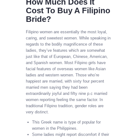
How Much Does It
Cost To Buy A Filipino
Bride?
Filipino women are essentially the most loyal,
caring, and sweetest women. While speaking in
regards to the bodily magnificence of these
ladies, they’ve features which are somewhat
just like that of European, Chinese, American,
and Spanish women. Most Filipino girls have
facial features of overseas women like Asian
ladies and western women. Those who’re
happiest are married, with sixty four percent
married men saying they had been
extraordinarily joyful and fifty nine p.c married
women reporting feeling the same factor. In
traditional Filipino tradition, gender roles are
very distinct.
This Greek name is type of popular for
women in the Philippines.
Some ladies might report discomfort if their