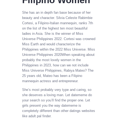
She has an in depth fan base because of her
beauty and character. Silvia Celeste Rabimbie
Cortesi, a Filipino-Italian mannequin, ranks 7th
on the list of the highest ten most beautiful
ladies in Asia. She is the winner of Miss
Universe Philippines 2022. Cortesi was crowned
Miss Earth and would characterize the
Philippines within the 2022 Miss Universe. Miss
Universe Philippines 2020When speaking about
probably the most lovely women in the
Philippines in 2023, how can we not include
Miss Universe Philippines, Rabiya Mateo? The
25 years old, Mateo has been a Filipino
mannequin actress and entrepreneur.
She’s most probably very type and caring, so
she deserves a loving man. Let datememe do
your search so you’ll find the proper one. Let
girls present you the way datememe is
completely different than other datings websites
like adult pal finder.