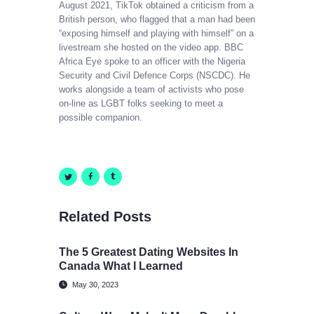
August 2021, TikTok obtained a criticism from a
British person, who flagged that a man had been
“exposing himself and playing with himself” on a
livestream she hosted on the video app. BBC
Africa Eye spoke to an officer with the Nigeria
Security and Civil Defence Corps (NSCDC). He
works alongside a team of activists who pose
on-line as LGBT folks seeking to meet a
possible companion.
Related Posts
The 5 Greatest Dating Websites In
Canada What I Learned
May 30, 2023