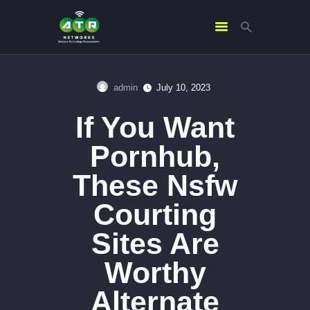
admin
July 10, 2023
HOME
If You Want
ABOUT US
SERVICES
Pornhub,
CONTACTS
These Nsfw
Courting
Sites Are
Worthy
Alternate