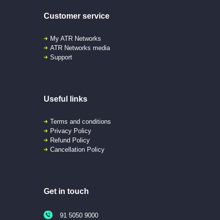
Customer service
My ATR Networks
ATR Networks media
Support
Useful links
Terms and conditions
Privacy Policy
Refund Policy
Cancellation Policy
Get in touch
91 5050 9000