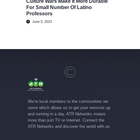
Culture Wars Make It More Durable
For Small Number Of Latino
Professors
June 5, 2023
We’re local members to the communities we
serve which allows us to get your services up
and running in a day. ATR Networks means
more than just TV or Internet. Connect the
ATR Networks and discover the world with us.