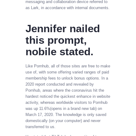
messaging and collaboration device referred to
as Lark, in accordance with internal documents.
Jennifer nailed
this prompt,
nobile stated.
Like Pornhub, all of those sites are free to make
use of, with some offering varied ranges of paid
membership fees to unlock bonus options. In a
2020 report conducted and revealed by
Pornhub, areas where the coronavirus hit the
hardest noticed the quickest enhance in website
activity, whereas worldwide visitors to Pornhub
was up 11.6%(opens in a brand new tab) on
March 17, 2020. The knowledge is only saved
domestically (on your computer) and never
transferred to us.