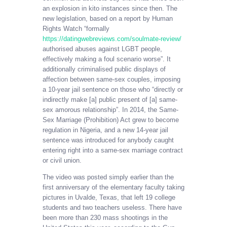
an explosion in kito instances since then. The
new legislation, based on a report by Human
Rights Watch “formally
https://datingwebreviews.com/soulmate-review/
authorised abuses against LGBT people,
effectively making a foul scenario worse”. It
additionally criminalised public displays of
affection between same-sex couples, imposing
a 10-year jail sentence on those who “directly or
indirectly make [a] public present of [a] same-
sex amorous relationship”. In 2014, the Same-
Sex Marriage (Prohibition) Act grew to become
regulation in Nigeria, and a new 14-year jail
sentence was introduced for anybody caught
entering right into a same-sex marriage contract
or civil union.
The video was posted simply earlier than the
first anniversary of the elementary faculty taking
pictures in Uvalde, Texas, that left 19 college
students and two teachers useless. There have
been more than 230 mass shootings in the