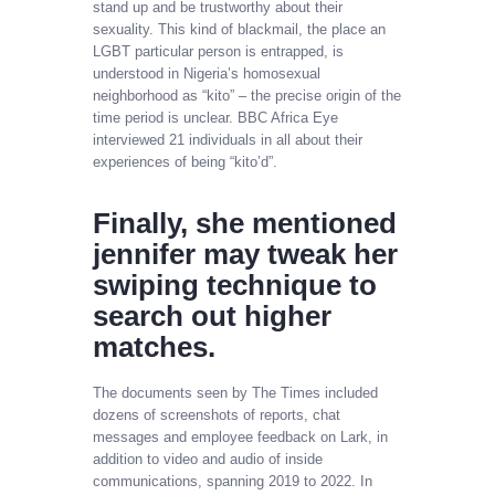
stand up and be trustworthy about their
sexuality. This kind of blackmail, the place an
LGBT particular person is entrapped, is
understood in Nigeria’s homosexual
neighborhood as “kito” – the precise origin of the
time period is unclear. BBC Africa Eye
interviewed 21 individuals in all about their
experiences of being “kito’d”.
Finally, she mentioned
jennifer may tweak her
swiping technique to
search out higher
matches.
The documents seen by The Times included
dozens of screenshots of reports, chat
messages and employee feedback on Lark, in
addition to video and audio of inside
communications, spanning 2019 to 2022. In