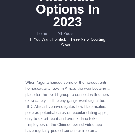
Options In
2023
Home
All Posts
...
If You Want Pornhub, These Nsfw Courting
Sites...
When Nigeria handed some of the hardest anti-
homosexuality laws in Africa, the web became a
place for the LGBT group to connect with others
extra safely – till felony gangs went digital too.
BBC Africa Eye investigates how blackmailers
pose as potential dates on popular dating apps,
only to extort, beat and even kidnap folks.
Employees of the Chinese-owned video app
have regularly posted consumer info on a