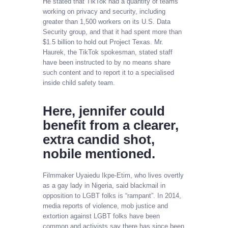
He stated that TikTok had a quantity of teams
working on privacy and security, including
greater than 1,500 workers on its U.S. Data
Security group, and that it had spent more than
$1.5 billion to hold out Project Texas. Mr.
Haurek, the TikTok spokesman, stated staff
have been instructed to by no means share
such content and to report it to a specialised
inside child safety team.
Here, jennifer could
benefit from a clearer,
extra candid shot,
nobile mentioned.
Filmmaker Uyaiedu Ikpe-Etim, who lives overtly
as a gay lady in Nigeria, said blackmail in
opposition to LGBT folks is “rampant”. In 2014,
media reports of violence, mob justice and
extortion against LGBT folks have been
common and activists say there has since been