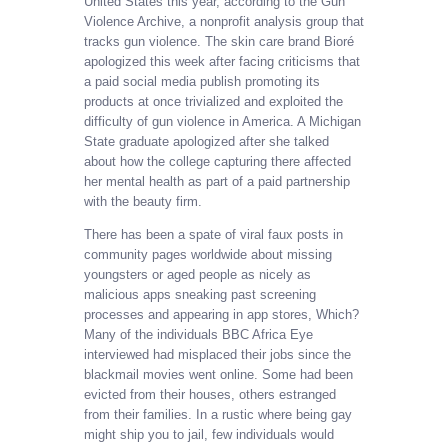
United States this year, according to the Gun
Violence Archive, a nonprofit analysis group that
tracks gun violence. The skin care brand Bioré
apologized this week after facing criticisms that
a paid social media publish promoting its
products at once trivialized and exploited the
difficulty of gun violence in America. A Michigan
State graduate apologized after she talked
about how the college capturing there affected
her mental health as part of a paid partnership
with the beauty firm.
There has been a spate of viral faux posts in
community pages worldwide about missing
youngsters or aged people as nicely as
malicious apps sneaking past screening
processes and appearing in app stores, Which?
Many of the individuals BBC Africa Eye
interviewed had misplaced their jobs since the
blackmail movies went online. Some had been
evicted from their houses, others estranged
from their families. In a rustic where being gay
might ship you to jail, few individuals would