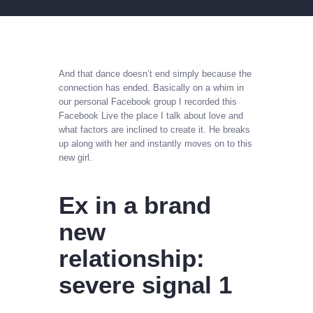
And that dance doesn’t end simply because the
connection has ended. Basically on a whim in
our personal Facebook group I recorded this
Facebook Live the place I talk about love and
what factors are inclined to create it. He breaks
up along with her and instantly moves on to this
new girl.
Ex in a brand
new
relationship:
severe signal 1