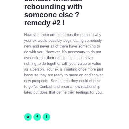
rebounding with
someone else ?
remedy #2 !
However, there are numerous the purpose why
your ex would possibly begin dating somebody
new, and never all of them have something to
do with you. However, it’s necessary to do not
overlook that their dating selections have
nothing to do together with your value or value
as a person. Your ex is courting once more just
because they are ready to move on or discover
new prospects. Sometimes they could choose
to go No Contact and enter a new relationship
later, but does that define their feelings for you.