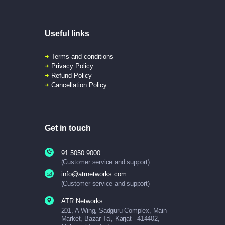
Useful links
Terms and conditions
Privacy Policy
Refund Policy
Cancellation Policy
Get in touch
91 5050 9000
(Customer service and support)
info@atrnetworks.com
(Customer service and support)
ATR Networks
201, A-Wing, Sadguru Complex, Main
Market, Bazar Tal, Karjat - 414402,