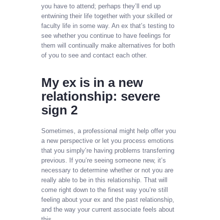
you have to attend; perhaps they’ll end up
entwining their life together with your skilled or
faculty life in some way. An ex that’s testing to
see whether you continue to have feelings for
them will continually make alternatives for both
of you to see and contact each other.
My ex is in a new
relationship: severe
sign 2
Sometimes, a professional might help offer you
a new perspective or let you process emotions
that you simply’re having problems transferring
previous. If you’re seeing someone new, it’s
necessary to determine whether or not you are
really able to be in this relationship. That will
come right down to the finest way you’re still
feeling about your ex and the past relationship,
and the way your current associate feels about
this.