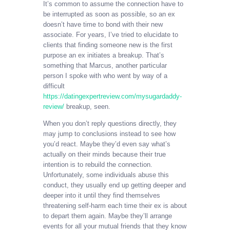
It’s common to assume the connection have to
be interrupted as soon as possible, so an ex
doesn’t have time to bond with their new
associate. For years, I’ve tried to elucidate to
clients that finding someone new is the first
purpose an ex initiates a breakup. That’s
something that Marcus, another particular
person I spoke with who went by way of a
difficult
https://datingexpertreview.com/mysugardaddy-
review/
breakup, seen.
When you don’t reply questions directly, they
may jump to conclusions instead to see how
you’d react. Maybe they’d even say what’s
actually on their minds because their true
intention is to rebuild the connection.
Unfortunately, some individuals abuse this
conduct, they usually end up getting deeper and
deeper into it until they find themselves
threatening self-harm each time their ex is about
to depart them again. Maybe they’ll arrange
events for all your mutual friends that they know