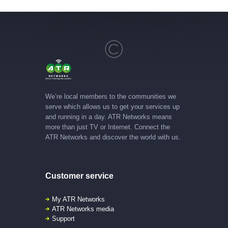
We’re local members to the communities we
serve which allows us to get your services up
and running in a day. ATR Networks means
more than just TV or Internet. Connect the
ATR Networks and discover the world with us.
Customer service
My ATR Networks
ATR Networks media
Support