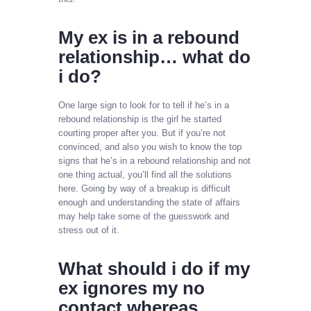
My ex is in a rebound
relationship… what do
i do?
One large sign to look for to tell if he’s in a
rebound relationship is the girl he started
courting proper after you. But if you’re not
convinced, and also you wish to know the top
signs that he’s in a rebound relationship and not
one thing actual, you’ll find all the solutions
here. Going by way of a breakup is difficult
enough and understanding the state of affairs
may help take some of the guesswork and
stress out of it.
What should i do if my
ex ignores my no
contact whereas