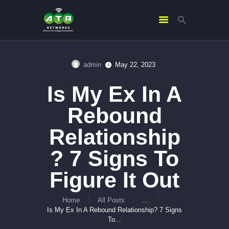
admin
May 22, 2023
HOME
Is My Ex In A
ABOUT US
SERVICES
Rebound
CONTACTS
Relationship
? 7 Signs To
Figure It Out
Home
All Posts
...
Is My Ex In A Rebound Relationship? 7 Signs
To...