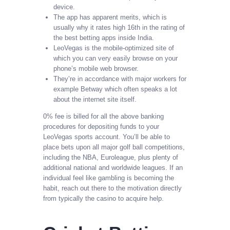
device.
The app has apparent merits, which is
usually why it rates high 16th in the rating of
the best betting apps inside India.
LeoVegas is the mobile-optimized site of
which you can very easily browse on your
phone’s mobile web browser.
They’re in accordance with major workers for
example Betway which often speaks a lot
about the internet site itself.
0% fee is billed for all the above banking
procedures for depositing funds to your
LeoVegas sports account. You’ll be able to
place bets upon all major golf ball competitions,
including the NBA, Euroleague, plus plenty of
additional national and worldwide leagues. If an
individual feel like gambling is becoming the
habit, reach out there to the motivation directly
from typically the casino to acquire help.