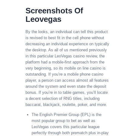
Screenshots Of
Leovegas
By the looks, an individual can tell this product
is revised to best fit in the cell phone without
decreasing an individual experience on typically
the desktop. As all of us mentioned previously
in this particular LeoVegas casino review, the
platform had a mobile-first approach from the
very beginning, so its mobile on line casino is
outstanding. If you’re a mobile phone casino
player, a person can access almost all features
around the system and even state the deposit
bonus. If you’re in to table games, you’ll locate
a decent selection of RNG titles, including
baccarat, blackjack, roulette, poker, and more.
The English Premier Group (EPL) is the
most popular group to bet as well as
LeoVegas covers this particular league
perfectly through both prematch plus in-play