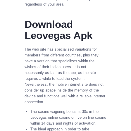
regardless of your area.
Download
Leovegas Apk
The web site has specialized variations for
members from different countries, plus they
have a version that specializes within the
wishes of their Indian users. It is not
necessarily as fast as the app, as the site
requires a while to load the system.
Nevertheless, the mobile internet site does not
consider up space inside the memory of the
device and functions well with a reliable internet
connection.
The casino wagering bonus is 30x in the
Leovegas online casino or live on line casino
within 14 days and nights of activation.
The ideal approach in order to take