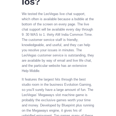
Ios?
We tested the LeoVegas live chat support,
which often is available because a bubble at the
bottom of the screen on every page. The live
chat support will be available every day through
9. 30 WAS to 1. thirty AM India Common Time.
The customer service staff is friendly,
knowledgeable, and useful, and they can help
you resolve your issues in minutes. The
LeoVegas customer service is outstanding, they
are available by way of email and live life chat,
and the particular website has an extensive
Help Middle.
It features the largest hits through the best
studio room in the business Evolution Gaming,
so you’ll surely have a large amount of fun. The
LeoVegas’ Megaways slot machine game is
probably the exclusive games worth your time
and money. Developed by Blueprint plus running
on the Megaways engine, it gives hrs of
unbridled enjoyment. Top games many of these