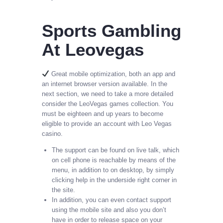
Sports Gambling
At Leovegas
Great mobile optimization, both an app and
an internet browser version available. In the
next section, we need to take a more detailed
consider the LeoVegas games collection. You
must be eighteen and up years to become
eligible to provide an account with Leo Vegas
casino.
The support can be found on live talk, which
on cell phone is reachable by means of the
menu, in addition to on desktop, by simply
clicking help in the underside right corner in
the site.
In addition, you can even contact support
using the mobile site and also you don’t
have in order to release space on your