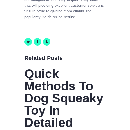
that will providing excellent customer service is
vital in order to gaining more clients and
popularity inside online betting.
Related Posts
Quick
Methods To
Dog Squeaky
Toy In
Detailed