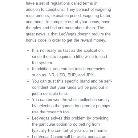
have a set of regulations called terms in
addition to conditions. They consist of wagering
requirements, expiration period, wagering factor,
and more. To complete out of your bonus, have
the rules and find out more about them. The
great news is that LeoVegas doesn’t require the
bonus code in order to get the reward money.
It is not really as fast as the application,
since the site requires a little while to load
the system.
In addition, you can bet inside currencies
such as INR, USD, EUR, and JPY.
You can trust this specific brand and be self-
confident that your funds will be paid out in
just a sensible time.
You can browse the whole collection simply
by selecting the games by genre or perhaps
use the research tool.
LeoVegas solves this problem by providing
the particular option to do betting from
typically the comfort of your current home.
LeoVegas Casino will be wildly popular as it