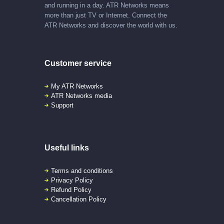
and running in a day. ATR Networks means
more than just TV or Internet. Connect the
ATR Networks and discover the world with us.
Customer service
My ATR Networks
ATR Networks media
Support
Useful links
Terms and conditions
Privacy Policy
Refund Policy
Cancellation Policy