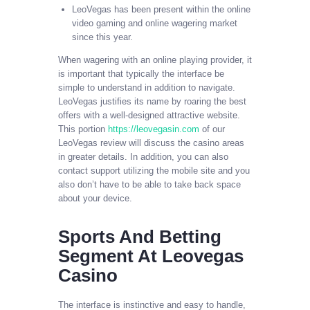
LeoVegas has been present within the online
video gaming and online wagering market
since this year.
When wagering with an online playing provider, it
is important that typically the interface be
simple to understand in addition to navigate.
LeoVegas justifies its name by roaring the best
offers with a well-designed attractive website.
This portion
https://leovegasin.com
of our
LeoVegas review will discuss the casino areas
in greater details. In addition, you can also
contact support utilizing the mobile site and you
also don’t have to be able to take back space
about your device.
Sports And Betting
Segment At Leovegas
Casino
The interface is instinctive and easy to handle,