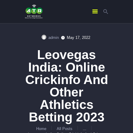
admin
May 17, 2022
HOME
Leovegas
ABOUT US
SERVICES
India: Online
CONTACTS
Crickinfo And
Other
Athletics
Betting 2023
Home
All Posts
...