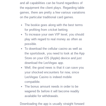
and all capabilities can be found regardless of
the equipment the client plays. Regarding table
games, there are pretty a few various variations
on the particular traditional card games.
The bookie goes along with the best terms
for profiting from cricket betting.
To increase your own VIP level, you should
play with regard to real money as often as
possible.
To download the cellular casino as well as
the sportsbook, you need to look at the App
Store on your iOS (Apple) device and just
download the LeoVegas app.
Well, the good news is that it can save you
your shocked encounters for now, since
LeoVegas Casino is indeed mobile
compatible.
The bonus amount needs in order to be
wagered 8x before it will become readily
available for withdrawals.
Downloading the app is usually straight forward