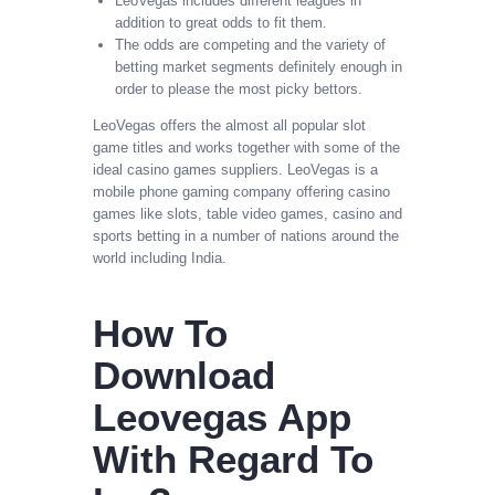
LeoVegas includes different leagues in
addition to great odds to fit them.
The odds are competing and the variety of
betting market segments definitely enough in
order to please the most picky bettors.
LeoVegas offers the almost all popular slot
game titles and works together with some of the
ideal casino games suppliers. LeoVegas is a
mobile phone gaming company offering casino
games like slots, table video games, casino and
sports betting in a number of nations around the
world including India.
How To
Download
Leovegas App
With Regard To