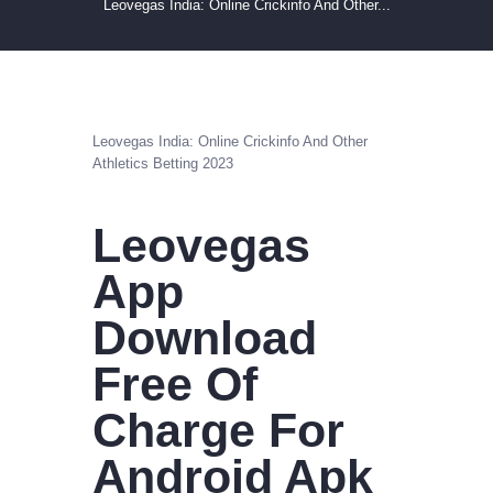
Leovegas India: Online Crickinfo And Other...
Leovegas India: Online Crickinfo And Other
Athletics Betting 2023
Leovegas
App
Download
Free Of
Charge For
Android Apk