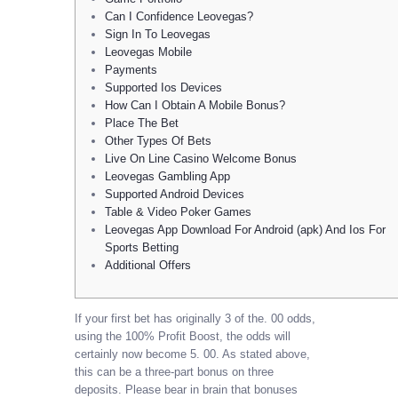
Can I Confidence Leovegas?
Sign In To Leovegas
Leovegas Mobile
Payments
Supported Ios Devices
How Can I Obtain A Mobile Bonus?
Place The Bet
Other Types Of Bets
Live On Line Casino Welcome Bonus
Leovegas Gambling App
Supported Android Devices
Table & Video Poker Games
Leovegas App Download For Android (apk) And Ios For
Sports Betting
Additional Offers
If your first bet has originally 3 of the. 00 odds,
using the 100% Profit Boost, the odds will
certainly now become 5. 00. As stated above,
this can be a three-part bonus on three
deposits. Please bear in brain that bonuses