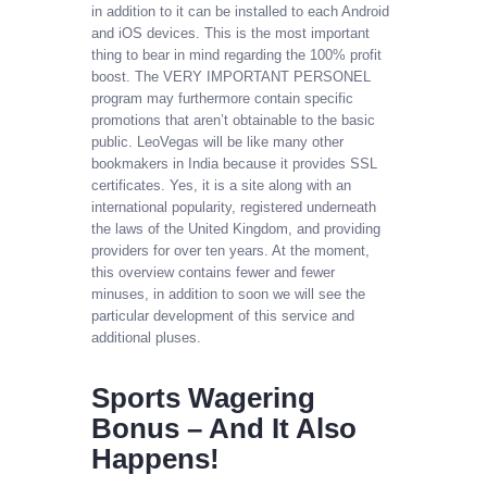
in addition to it can be installed to each Android
and iOS devices. This is the most important
thing to bear in mind regarding the 100% profit
boost. The VERY IMPORTANT PERSONEL
program may furthermore contain specific
promotions that aren’t obtainable to the basic
public. LeoVegas will be like many other
bookmakers in India because it provides SSL
certificates. Yes, it is a site along with an
international popularity, registered underneath
the laws of the United Kingdom, and providing
providers for over ten years. At the moment,
this overview contains fewer and fewer
minuses, in addition to soon we will see the
particular development of this service and
additional pluses.
Sports Wagering
Bonus – And It Also
Happens!