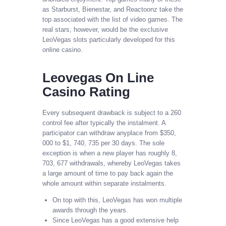
as Starburst, Bienestar, and Reactoonz take the
top associated with the list of video games. The
real stars, however, would be the exclusive
LeoVegas slots particularly developed for this
online casino.
Leovegas On Line
Casino Rating
Every subsequent drawback is subject to a 260
control fee after typically the instalment. A
participator can withdraw anyplace from $350,
000 to $1, 740, 735 per 30 days. The sole
exception is when a new player has roughly 8,
703, 677 withdrawals, whereby LeoVegas takes
a large amount of time to pay back again the
whole amount within separate instalments.
On top with this, LeoVegas has won multiple
awards through the years.
Since LeoVegas has a good extensive help