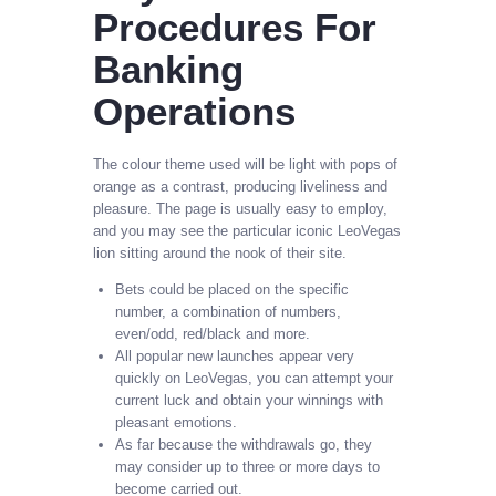
Procedures For
Banking
Operations
The colour theme used will be light with pops of
orange as a contrast, producing liveliness and
pleasure. The page is usually easy to employ,
and you may see the particular iconic LeoVegas
lion sitting around the nook of their site.
Bets could be placed on the specific
number, a combination of numbers,
even/odd, red/black and more.
All popular new launches appear very
quickly on LeoVegas, you can attempt your
current luck and obtain your winnings with
pleasant emotions.
As far because the withdrawals go, they
may consider up to three or more days to
become carried out.