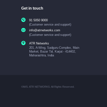
Get in touch
91 5050 9000
(Customer service and support)
info@atrnetworks.com
(Customer service and support)
ATR Networks
201, A-Wing, Sadguru Complex, Main
Market, Bazar Tal, Karjat - 414402,
Maharashtra, India
©M/S. ATR NETWORKS. All Rights Reserved.