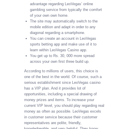
advantage regarding LeoVegas’ online
gambling service from typically the comfort
of your own own home.
The site may automatically switch to the
mobile edition and adapt in order to any
diagonal regarding a smartphone.
You can create an account in LeoVegas
sports betting app and make use of it to
learn within LeoVegas Casino app.
You get up to Rs. 30, 000 more spread
across your own first three build up.
According to millions of users, this choice is
one of the best in the world. Of course, such a
serious establishment since LeoVegas casino
has a VIP plan. And it provides lot of
opportunities, including a special drawing of
money prizes and items. To increase your
current VIP level, you should play regarding real
money as often as possible. LeoVegas excels
in customer service because their customer
representatives are polite, friendly,
knowledgeable, and very helpful. They know