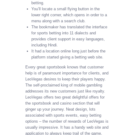
betting.
You’ll locate a small flying button in the
lower right corner, which opens in order to a
menu along with a search club.
The bookmaker has translated the interface
for sports betting into 11 dialects and
provides client support in easy languages,
including Hindi.
It had a location online long just before the
platform started giving a betting web site.
Every great sportsbook knows that customer
help is of paramount importance for clients, and
LeoVegas desires to keep their players happy.
The self-proclaimed king of mobile gambling
addresses its new customers just like royalty.
LeoVegas offers two great delightful offers for
the sportsbook and casino section that will
ginger up your journey. Neat design, lots
associated with sports events, easy betting
options – the number of rewards of LeoVegas is
usually impressive. It has a handy web site and
application to always keep trail of the game,