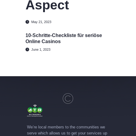
Aspect
May 21, 2023
10-Schritte-Checkliste für seriöse
Online Casinos
June 1, 2023
We’re local members to the communities we
serve which allows us to get your services up