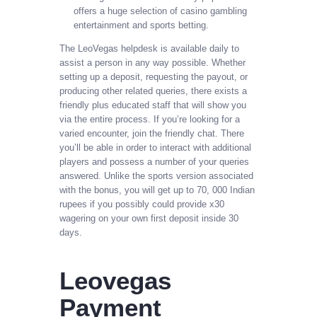
offers a huge selection of casino gambling
entertainment and sports betting.
The LeoVegas helpdesk is available daily to
assist a person in any way possible. Whether
setting up a deposit, requesting the payout, or
producing other related queries, there exists a
friendly plus educated staff that will show you
via the entire process. If you’re looking for a
varied encounter, join the friendly chat. There
you’ll be able in order to interact with additional
players and possess a number of your queries
answered. Unlike the sports version associated
with the bonus, you will get up to 70, 000 Indian
rupees if you possibly could provide x30
wagering on your own first deposit inside 30
days.
Leovegas
Payment