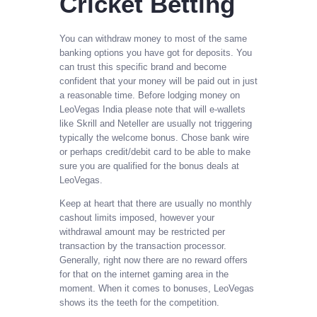
Cricket Betting
You can withdraw money to most of the same
banking options you have got for deposits. You
can trust this specific brand and become
confident that your money will be paid out in just
a reasonable time. Before lodging money on
LeoVegas India please note that will e-wallets
like Skrill and Neteller are usually not triggering
typically the welcome bonus. Chose bank wire
or perhaps credit/debit card to be able to make
sure you are qualified for the bonus deals at
LeoVegas.
Keep at heart that there are usually no monthly
cashout limits imposed, however your
withdrawal amount may be restricted per
transaction by the transaction processor.
Generally, right now there are no reward offers
for that on the internet gaming area in the
moment. When it comes to bonuses, LeoVegas
shows its the teeth for the competition.