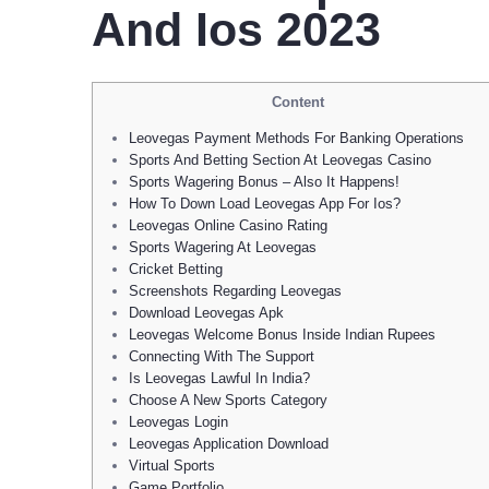
And Ios 2023
Content
Leovegas Payment Methods For Banking Operations
Sports And Betting Section At Leovegas Casino
Sports Wagering Bonus – Also It Happens!
How To Down Load Leovegas App For Ios?
Leovegas Online Casino Rating
Sports Wagering At Leovegas
Cricket Betting
Screenshots Regarding Leovegas
Download Leovegas Apk
Leovegas Welcome Bonus Inside Indian Rupees
Connecting With The Support
Is Leovegas Lawful In India?
Choose A New Sports Category
Leovegas Login
Leovegas Application Download
Virtual Sports
Game Portfolio