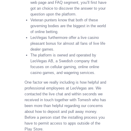
web page and FAQ segment, you’ll first have
got an choice to discover the answer to your
question upon the platform.
Veteran punters know that both of these
governing bodies are the biggest in the world
of online betting.
LeoVegas furthermore offer a live casino
pleasant bonus for almost all fans of live life
dealer games.
The platform is owned and operated by
LeoVegas AB, a Swedish company that
focuses on cellular gaming, online online
casino games, and wagering services.
One factor we really including is how helpful and
professional employees at LeoVegas are. We
contacted the live chat and within seconds we
received in touch together with Tomesh who has
been more than helpful regarding our concerns
about how to deposit and pull away money.
Before a person start the installing process you
have to permit access to apps outside of the
Play Store.