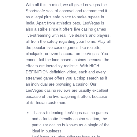
With all this in mind, we all give Leovegas the
Sportscafe seal of approval and recommend it
as a legal plus safe place to make rupees in
India. Apart from athletics bets, LeoVegas is
also a strike since it offers live casino games
live-streaming with real live dealers and players,
all from the safety regarding your home. Play all
the popular live casino games like roulette,
blackjack, or even baccarat on LeoVegas. You
cannot fail the land-based casinos because the
effects are incredibly realistic. With HIGH
DEFINITION definition video, each and every
streamed game offers you a crisp search as if
an individual are browsing a casino! Our
LeoVegas casino reviews are usually excellent
because of the live wagering it offers because
of its Indian customers.
Thanks to leading LeoVegas casino games
and a fantastic friendly casino section, the
particular casino is known as a single of the
ideal in business.