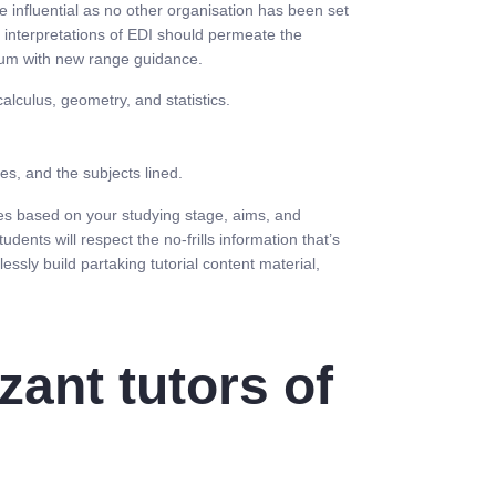
e influential as no other organisation has been set
 interpretations of EDI should permeate the
ulum with new range guidance.
lculus, geometry, and statistics.
es, and the subjects lined.
ses based on your studying stage, aims, and
ents will respect the no-frills information that’s
ssly build partaking tutorial content material,
zant tutors of