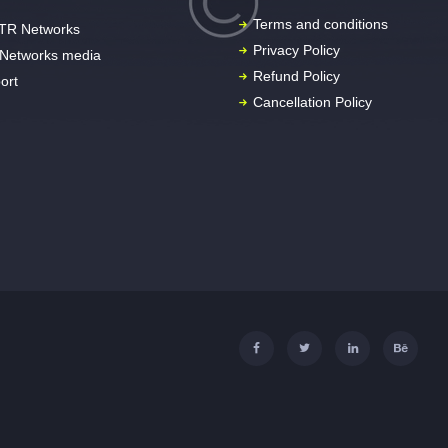
Terms and conditions
TR Networks
Privacy Policy
Networks media
Refund Policy
ort
Cancellation Policy