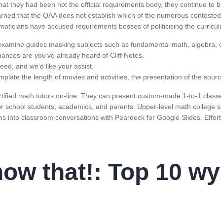
at they had been not the official requirements body, they continue to b
arned that the QAA does not establish which of the numerous contested
ematicians have accused requirements bosses of politicising the curric
h examine guides masking subjects such as fundamental math, algebra, ca
hances are you’ve already heard of Cliff Notes.
eed, and we’d like your assist.
ate the length of movies and activities, the presentation of the sourc
ertified math tutors on-line. They can present custom-made 1-to-1 clas
r school students, academics, and parents. Upper-level math college stud
ns into classroom conversations with Peardeck for Google Slides. Effortle
now that!: Top 10 wy