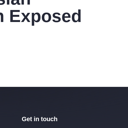
 Exposed
Get in touch