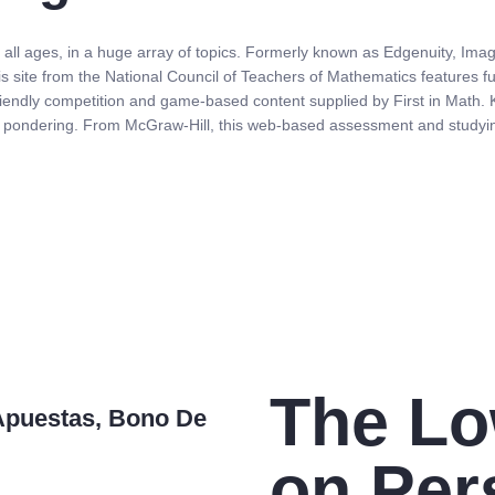
 all ages, in a huge array of topics. Formerly known as Edgenuity, Imag
is site from the National Council of Teachers of Mathematics features fu
riendly competition and game-based content supplied by First in Math. Ki
al pondering. From McGraw-Hill, this web-based assessment and studyi
The L
Apuestas, Bono De
on Per