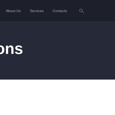
About Us
Services
Contacts
ions