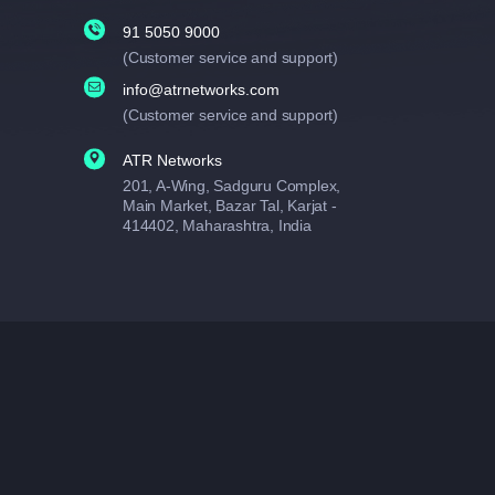
91 5050 9000
(Customer service and support)
info@atrnetworks.com
(Customer service and support)
ATR Networks
201, A-Wing, Sadguru Complex,
Main Market, Bazar Tal, Karjat -
414402, Maharashtra, India