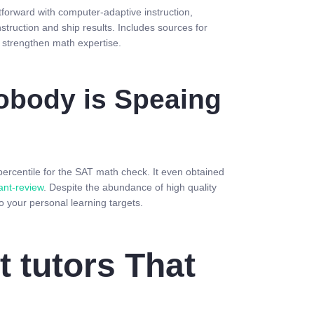
forward with computer-adaptive instruction,
struction and ship results. Includes sources for
 strengthen math expertise.
Nobody is Speaing
percentile for the SAT math check. It even obtained
ant-review
. Despite the abundance of high quality
o your personal learning targets.
 tutors That