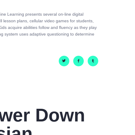
ine Learning presents several on-line digital
ll lesson plans, cellular video games for students,
ds acquire abilities follow and fluency as they play
ng system uses adaptive questioning to determine
ower Down
sian