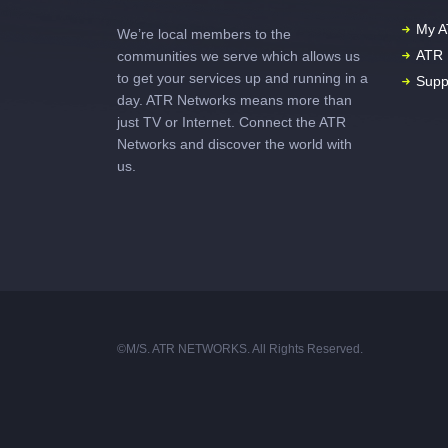
My A
We’re local members to the
ATR 
communities we serve which allows us
to get your services up and running in a
Supp
day. ATR Networks means more than
just TV or Internet. Connect the ATR
Networks and discover the world with
us.
©M/S. ATR NETWORKS. All Rights Reserved.