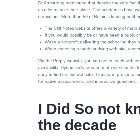
Dr Armstrong mentioned that despite the very fact th
as a lot as take their place. The academics have w
curriculum. More than 50 of Britain’s leading math
The Cliff Notes website offers a variety of mat
If you would possibly be or have been a pupil, c
We’re a nonprofit delivering the schooling they n
When choosing a math studying web site, contempl
Via the Preply website, you can get in touch with c
availability. Dynamically created math worksheets fo
easy to find on this web site. Transform presentatio
formative assessments, and interactive questions.
I Did So not k
the decade