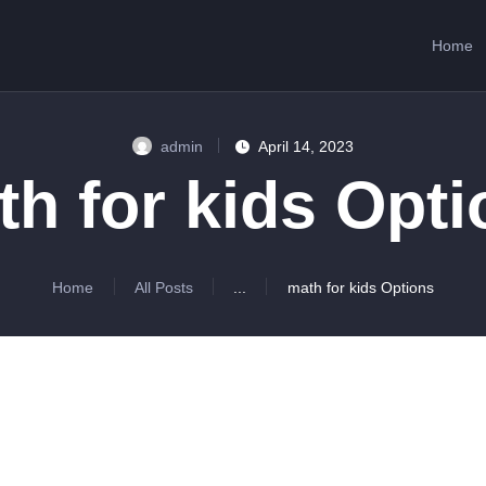
HOME
Home
ABOUT US
SERVICES
admin
April 14, 2023
CONTACTS
h for kids Opt
Home
All Posts
...
math for kids Options