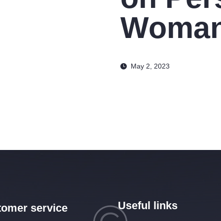
Woman
May 2, 2023
Useful links
omer service