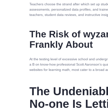
Teachers choose the strand after which set up stud
assessments, personalized data profiles, and traine
teachers, student data reviews, and instructive in
The Risk of wyza
Frankly About
At the testing level of excessive school and under
a B on know-how professional Scott Aaronson’s q
websites for learning math, most cater to a broad au
The Undeniabl
No-one Is Let