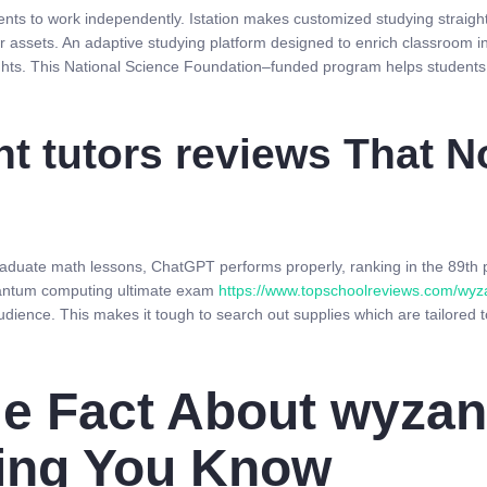
ents to work independently. Istation makes customized studying straight
r assets. An adaptive studying platform designed to enrich classroom in
sights. This National Science Foundation–funded program helps students
nt tutors reviews That 
graduate math lessons, ChatGPT performs properly, ranking in the 89th 
uantum computing ultimate exam
https://www.topschoolreviews.com/wyz
dience. This makes it tough to search out supplies which are tailored t
e Fact About wyzant
ting You Know