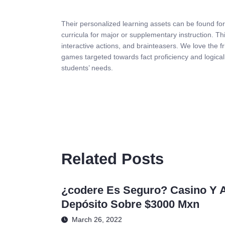
Their personalized learning assets can be found for
curricula for major or supplementary instruction. Th
interactive actions, and brainteasers. We love the f
games targeted towards fact proficiency and logic
students’ needs.
Related Posts
¿codere Es Seguro? Casino Y 
Depósito Sobre $3000 Mxn
March 26, 2022