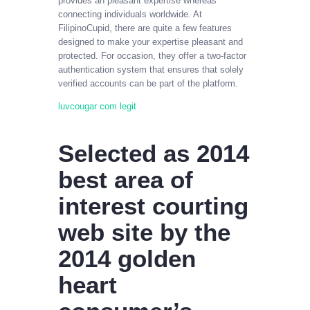
provides an pleasant expertise whereas
connecting individuals worldwide. At
FilipinoCupid, there are quite a few features
designed to make your expertise pleasant and
protected. For occasion, they offer a two-factor
authentication system that ensures that solely
verified accounts can be part of the platform.
luvcougar com legit
Selected as 2014
best area of
interest courting
web site by the
2014 golden
heart