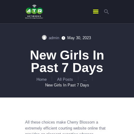
admin
May 30, 2023
HOME
New Girls In
ABOUT US
SERVICES
Past 7 Days
CONTACTS
Home
All Posts
...
New Girls In Past 7 Days
All these choices make Cherry Blossom a
extremely efficient courting website online that