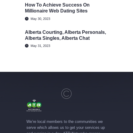
How To Achieve Success On
Millionaire Web Dating Sites
May 30, 2023
Alberta Courting, Alberta Personals,
Alberta Singles, Alberta Chat
May 31, 2023
We’re local members to the communities we
serve which allows us to get your services up