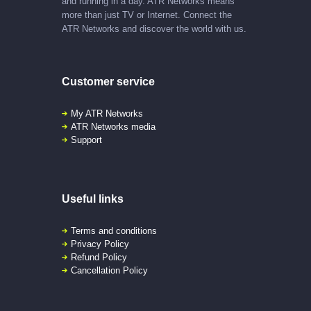
and running in a day. ATR Networks means
more than just TV or Internet. Connect the
ATR Networks and discover the world with us.
Customer service
My ATR Networks
ATR Networks media
Support
Useful links
Terms and conditions
Privacy Policy
Refund Policy
Cancellation Policy