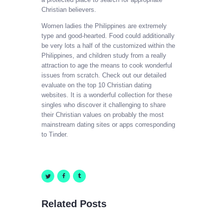
Christian believers.
Women ladies the Philippines are extremely
type and good-hearted. Food could additionally
be very lots a half of the customized within the
Philippines, and children study from a really
attraction to age the means to cook wonderful
issues from scratch. Check out our detailed
evaluate on the top 10 Christian dating
websites. It is a wonderful collection for these
singles who discover it challenging to share
their Christian values on probably the most
mainstream dating sites or apps corresponding
to Tinder.
Related Posts