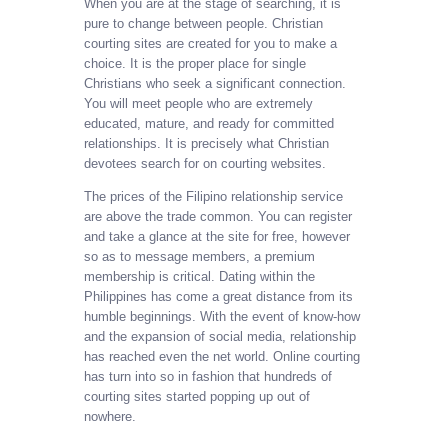
When you are at the stage of searching, it is
pure to change between people. Christian
courting sites are created for you to make a
choice. It is the proper place for single
Christians who seek a significant connection.
You will meet people who are extremely
educated, mature, and ready for committed
relationships. It is precisely what Christian
devotees search for on courting websites.
The prices of the Filipino relationship service
are above the trade common. You can register
and take a glance at the site for free, however
so as to message members, a premium
membership is critical. Dating within the
Philippines has come a great distance from its
humble beginnings. With the event of know-how
and the expansion of social media, relationship
has reached even the net world. Online courting
has turn into so in fashion that hundreds of
courting sites started popping up out of
nowhere.