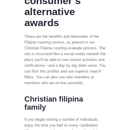
consumer’s
alternative
awards
These are the benefits and downsides of the
Filipino courting service, as present in our
Christian Filipina courting evaluate process. The
site is structured like a social media network the
place you’ll be able to see current activities and
notifications—and a day by day bible verse. You
can flick thru profiles and use superior search
filters. You can also see new members or
members who are on-line presently.
Christian filipina
family
If you began texting a number of individuals,
enjoy the time you had so many candidates.