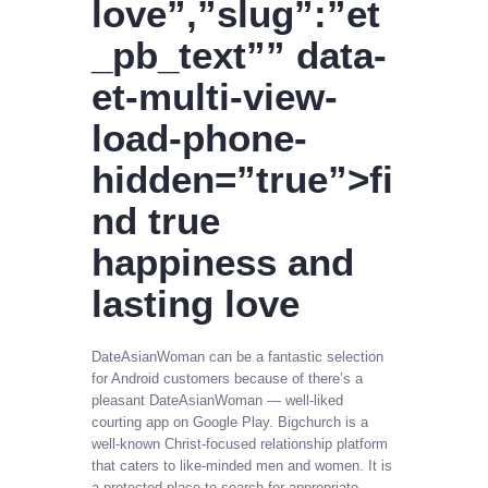
love”,”slug”:”et
_pb_text”” data-
et-multi-view-
load-phone-
hidden=”true”>fi
nd true
happiness and
lasting love
DateAsianWoman can be a fantastic selection
for Android customers because of there’s a
pleasant DateAsianWoman — well-liked
courting app on Google Play. Bigchurch is a
well-known Christ-focused relationship platform
that caters to like-minded men and women. It is
a protected place to search for appropriate