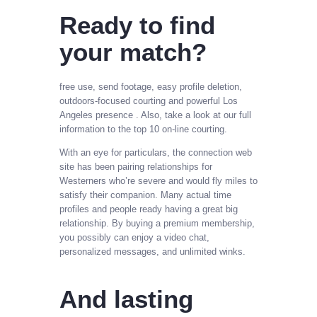
Ready to find
your match?
free use, send footage, easy profile deletion,
outdoors-focused courting and powerful Los
Angeles presence . Also, take a look at our full
information to the top 10 on-line courting.
With an eye for particulars, the connection web
site has been pairing relationships for
Westerners who’re severe and would fly miles to
satisfy their companion. Many actual time
profiles and people ready having a great big
relationship. By buying a premium membership,
you possibly can enjoy a video chat,
personalized messages, and unlimited winks.
And lasting