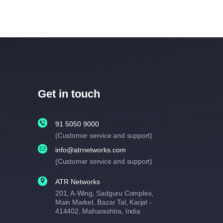
Get in touch
91 5050 9000
(Customer service and support)
info@atrnetworks.com
(Customer service and support)
ATR Networks
201, A-Wing, Sadguru Complex,
Main Market, Bazar Tal, Karjat -
414402, Maharashtra, India