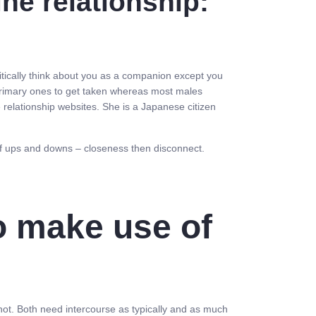
ne relationship:
tically think about you as a companion except you
he primary ones to get taken whereas most males
ne relationship websites. She is a Japanese citizen
r of ups and downs – closeness then disconnect.
o make use of
r not. Both need intercourse as typically and as much