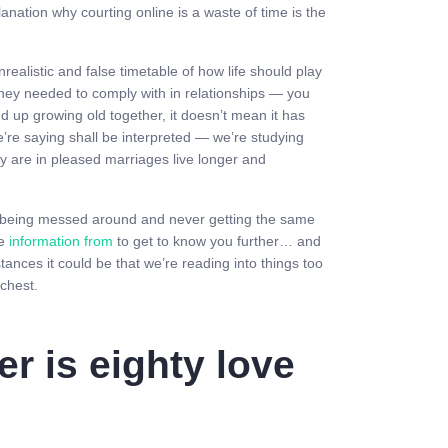
anation why courting online is a waste of time is the
ealistic and false timetable of how life should play
they needed to comply with in relationships — you
d up growing old together, it doesn’t mean it has
e’re saying shall be interpreted — we’re studying
hey are in pleased marriages live longer and
re being messed around and never getting the same
ce
information from
to get to know you further… and
ances it could be that we’re reading into things too
 chest.
er is eighty love