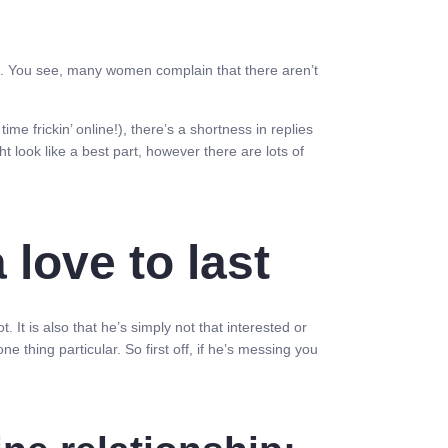
re. You see, many women complain that there aren’t
time frickin’ online!), there’s a shortness in replies
t look like a best part, however there are lots of
love to last
It is also that he’s simply not that interested or
e thing particular. So first off, if he’s messing you