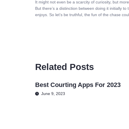
It might not even be a scarcity of curiosity, but more
But there’s a distinction between doing it initially 
enjoys. So let’s be truthful, the fun of the chase cou
Related Posts
Best Courting Apps For 2023
June 9, 2023