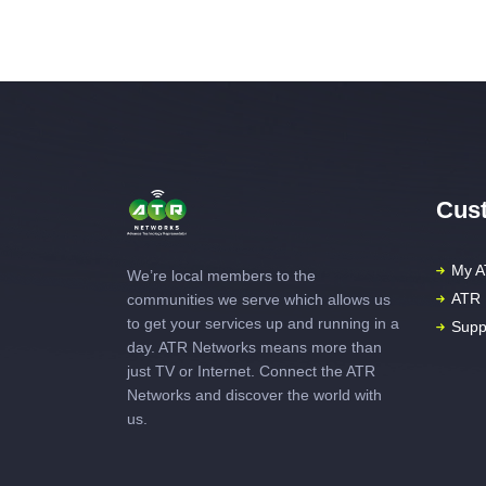
Cust
My A
We’re local members to the
ATR 
communities we serve which allows us
to get your services up and running in a
Supp
day. ATR Networks means more than
just TV or Internet. Connect the ATR
Networks and discover the world with
us.