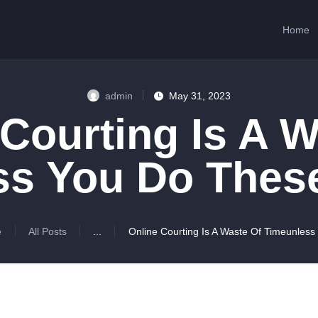
HOME
Home
ABOUT US
SERVICES
admin
May 31, 2023
CONTACTS
 Courting Is A W
ss You Do These
e
All Posts
...
Online Courting Is A Waste Of Timeunless 