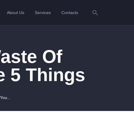
About Us
Services
Contacts
aste Of
 5 Things
You...