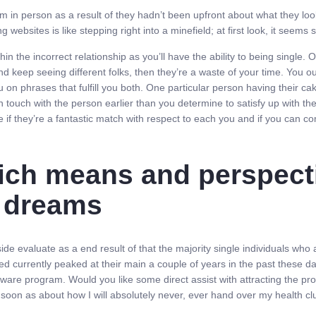
n person as a result of they hadn’t been upfront about what they look lik
 websites is like stepping right into a minefield; at first look, it seems 
within the incorrect relationship as you’ll have the ability to being singl
eep seeing different folks, then they’re a waste of your time. You ough
 on phrases that fulfill you both. One particular person having their c
et in touch with the person earlier than you determine to satisfy up with t
e if they’re a fantastic match with respect to each you and if you can co
ich means and perspecti
e dreams
 evaluate as a end result of that the majority single individuals who a
eed currently peaked at their main a couple of years in the past these d
ftware program. Would you like some direct assist with attracting the p
as soon as about how I will absolutely never, ever hand over my health c