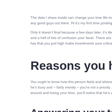
The data I share inside can change your love life i
any good guys out there. Hi it’s my first time posti
Only it doesn’t final because a few days later, it’s li
and a hell of lots of confusion your facet. There are
has that you just high make investments sure critica
Reasons you ha
You ought to know how this person feels and where yo
he’s busy and – fairly merely – you’re not a priority…
around and losing your time, you’ll notice that he’s