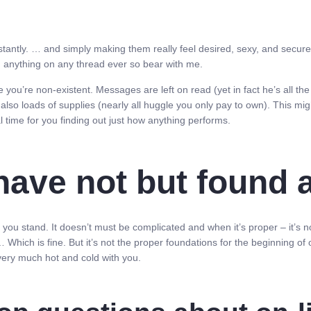
nstantly. … and simply making them really feel desired, sexy, and secu
ng anything on any thread ever so bear with me.
ke you’re non-existent. Messages are left on read (yet in fact he’s all the 
 also loads of supplies (nearly all huggle you only pay to own). This migh
l time for you finding out just how anything performs.
ve not but found a 
u stand. It doesn’t must be complicated and when it’s proper – it’s not. 
 Which is fine. But it’s not the proper foundations for the beginning of on
 very much hot and cold with you.