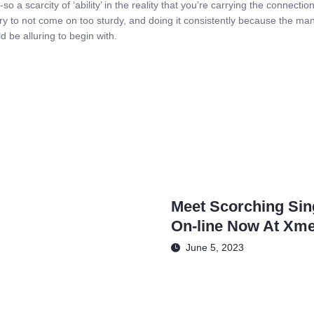
-so a scarcity of ‘ability’ in the reality that you’re carrying the connect
to try to not come on too sturdy, and doing it consistently because the m
ld be alluring to begin with.
Meet Scorching Sing
On-line Now At Xme
June 5, 2023