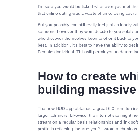
I’m sure you would be ticked whenever you met them i
that online dating was a waste of time. Using courting
But you possibly can still really feel just as lonely 
someone however they wont decide to you solely and k
who discover themselves keen to offer it back to you
best. In addition , it’s best to have the ability to g
Females individual. This will permit you to determin
How to create wh
building massiv
The new HUD app obtained a great 6.0 from ten inside
larger admirers. Likewise, the internet site might n
stream on a regular basis relationships and link so
profile is reflecting the true you? I wrote a chunk 