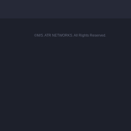
©M/S. ATR NETWORKS. All Rights Reserved.