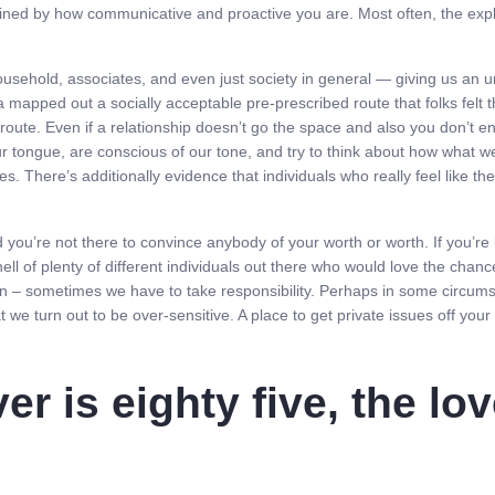
rmined by how communicative and proactive you are. Most often, the expl
sehold, associates, and even just society in general — giving us an unr
 mapped out a socially acceptable pre-prescribed route that folks felt 
oute. Even if a relationship doesn’t go the space and also you don’t en
ur tongue, are conscious of our tone, and try to think about how what w
mes. There’s additionally evidence that individuals who really feel like t
d you’re not there to convince anybody of your worth or worth. If you’
ell of plenty of different individuals out there who would love the chan
in – sometimes we have to take responsibility. Perhaps in some circumst
t we turn out to be over-sensitive. A place to get private issues off your
er is eighty five, the lov