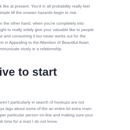
e at present. You’d in all probability really feel
simple till the unseen hazards begin to rise.
e. On the other hand, when you’re completely into
t to really solely give your valuable like to people
ake and consuming it too never works out for the
hem in Appealing to the Attention of Beautiful Asian
mmunicate nicely in a relationship.
ve to start
ren’t particularly in search of hookups are not
ays lags about some of the an entire lot extra main-
roper particular person on-line and making sure your
lub time for a man I do not know.