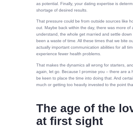
as potential. Finally, your dating expertise is dete
shortage of desired results.
That pressure could be from outside sources like hou
out. Maybe back within the day, there was more of a
understand, the whole get married and settle down r
been a waste of time. All these times that we bite o
actually important communication abilities for all ti
experience fewer health problems.
That makes the dynamics all wrong for starters, an
again, let go. Because I promise you – there are a h
be keen to place the time into doing that. And certa
much or getting too heavily invested to the point tha
The age of the lov
at first sight