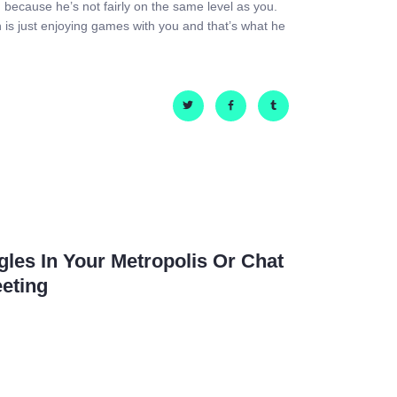
ion because he’s not fairly on the same level as you.
an is just enjoying games with you and that’s what he
les In Your Metropolis Or Chat
eting