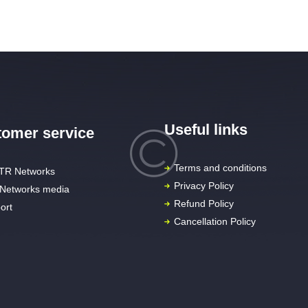
Useful links
omer service
Terms and conditions
TR Networks
Privacy Policy
Networks media
Refund Policy
ort
Cancellation Policy