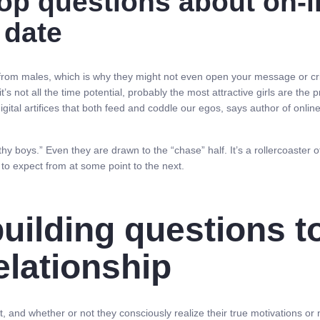
p questions about on-li
 date
from males, which is why they might not even open your message or cri
it’s not all the time potential, probably the most attractive girls are t
digital artifices that both feed and coddle our egos, says author of onli
thy boys.” Even they are drawn to the “chase” half. It’s a rollercoaste
 to expect from at some point to the next.
building questions t
elationship
ot, and whether or not they consciously realize their true motivations o