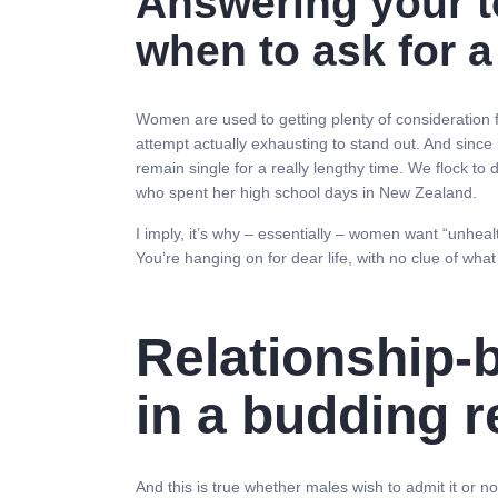
Answering your to
when to ask for a
Women are used to getting plenty of consideration 
attempt actually exhausting to stand out. And since 
remain single for a really lengthy time. We flock to 
who spent her high school days in New Zealand.
I imply, it’s why – essentially – women want “unheal
You’re hanging on for dear life, with no clue of what
Relationship-
in a budding r
And this is true whether males wish to admit it or n