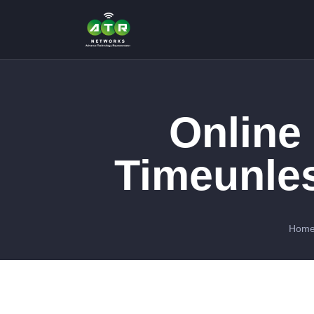
Online
Timeunle
Hom