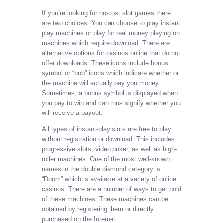
If you’re looking for no-cost slot games there
are two choices. You can choose to play instant
play machines or play for real money playing on
machines which require download. There are
alternative options for casinos online that do not
offer downloads. These icons include bonus
symbol or “bob” icons which indicate whether or
the machine will actually pay you money.
Sometimes, a bonus symbol is displayed when
you pay to win and can thus signify whether you
will receive a payout.
All types of instant-play slots are free to play
without registration or download. This includes
progressive slots, video poker, as well as high-
roller machines. One of the most well-known
names in the double diamond category is
“Doom” which is available at a variety of online
casinos. There are a number of ways to get hold
of these machines. These machines can be
obtained by registering them or directly
purchased on the Internet.