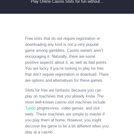
Play Online Casino Slots for fun without...
Free slots that do not require registration or
downloading any kind is not a very popular
game among gamblers. Casino owners aren’t
encouraging it. Naturally, there are some
positive aspects about it, as well as bad points.
You are lucky if you’re looking to play for free
that don’t require registration or download. There
are options and alternatives
for these games.
Slots for free are fantastic because you can
play on machines that you already know. The
most well-known casino slot machines include
Турбо
progressives, video games, and slot
reels. These machines are simple to master if
you play them at home. However, you might
discover the game to be a bit different when you
play at a casino.