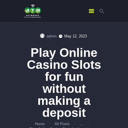
admin
May 12, 2023
HOME
Play Online
ABOUT US
SERVICES
Casino Slots
CONTACTS
for fun
without
making a
deposit
Home
All Posts
...