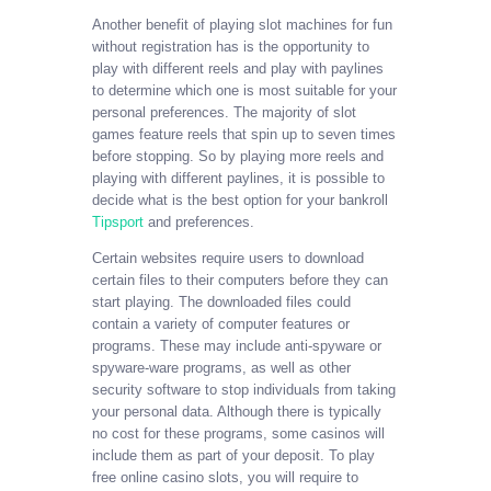
Another benefit of playing slot machines for fun
without registration has is the opportunity to
play with different reels and play with paylines
to determine which one is most suitable for your
personal preferences. The majority of slot
games feature reels that spin up to seven times
before stopping. So by playing more reels and
playing with different paylines, it is possible to
decide what is the best option for your bankroll
Tipsport
and preferences.
Certain websites require users to download
certain files to their computers before they can
start playing. The downloaded files could
contain a variety of computer features or
programs. These may include anti-spyware or
spyware-ware programs, as well as other
security software to stop individuals from taking
your personal data. Although there is typically
no cost for these programs, some casinos will
include them as part of your deposit. To play
free online casino slots, you will require to