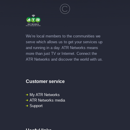
We’re local members to the communities we
serve which allows us to get your services up
and running in a day. ATR Networks means
more than just TV or Internet. Connect the
ATR Networks and discover the world with us.
Customer service
My ATR Networks
ATR Networks media
Support