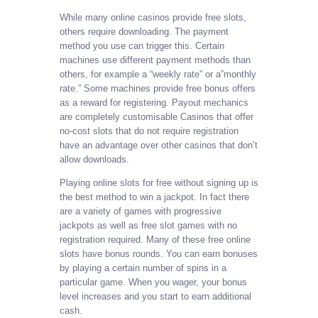
While many online casinos provide free slots,
others require downloading. The payment
method you use can trigger this. Certain
machines use different payment methods than
others, for example a “weekly rate” or a”monthly
rate.” Some machines provide free bonus offers
as a reward for registering. Payout mechanics
are completely customisable Casinos that offer
no-cost slots that do not require registration
have an advantage over other casinos that don’t
allow downloads.
Playing online slots for free without signing up is
the best method to win a jackpot. In fact there
are a variety of games with progressive
jackpots as well as free slot games with no
registration required. Many of these free online
slots have bonus rounds. You can earn bonuses
by playing a certain number of spins in a
particular game. When you wager, your bonus
level increases and you start to earn additional
cash.