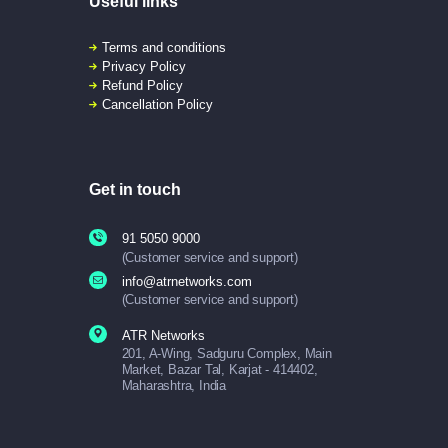
Useful links
Terms and conditions
Privacy Policy
Refund Policy
Cancellation Policy
Get in touch
91 5050 9000
(Customer service and support)
info@atrnetworks.com
(Customer service and support)
ATR Networks
201, A-Wing, Sadguru Complex, Main
Market, Bazar Tal, Karjat - 414402,
Maharashtra, India