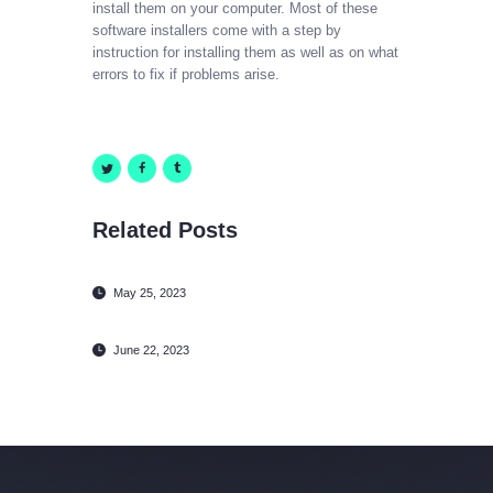
install them on your computer. Most of these
software installers come with a step by
instruction for installing them as well as on what
errors to fix if problems arise.
Related Posts
May 25, 2023
June 22, 2023