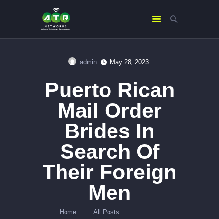
admin
May 28, 2023
HOME
Puerto Rican
ABOUT US
SERVICES
Mail Order
CONTACTS
Brides In
Search Of
Their Foreign
Men
Home
All Posts
...