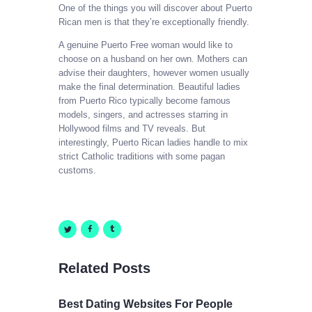
One of the things you will discover about Puerto
Rican men is that they’re exceptionally friendly.
A genuine Puerto Free woman would like to
choose on a husband on her own. Mothers can
advise their daughters, however women usually
make the final determination. Beautiful ladies
from Puerto Rico typically become famous
models, singers, and actresses starring in
Hollywood films and TV reveals. But
interestingly, Puerto Rican ladies handle to mix
strict Catholic traditions with some pagan
customs.
Related Posts
Best Dating Websites For People