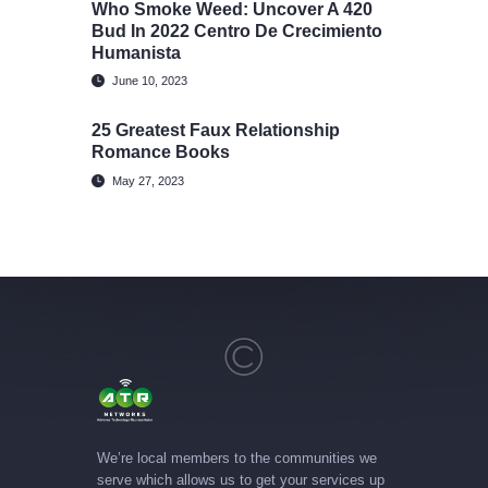
Who Smoke Weed: Uncover A 420
Bud In 2022 Centro De Crecimiento
Humanista
June 10, 2023
25 Greatest Faux Relationship
Romance Books
May 27, 2023
We’re local members to the communities we
serve which allows us to get your services up