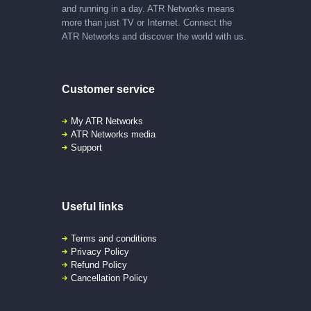
and running in a day. ATR Networks means
more than just TV or Internet. Connect the
ATR Networks and discover the world with us.
Customer service
My ATR Networks
ATR Networks media
Support
Useful links
Terms and conditions
Privacy Policy
Refund Policy
Cancellation Policy