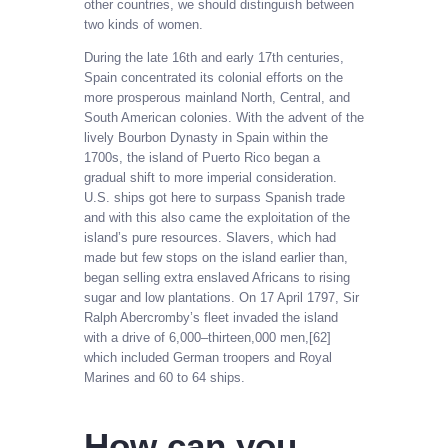
other countries, we should distinguish between
two kinds of women.
During the late 16th and early 17th centuries,
Spain concentrated its colonial efforts on the
more prosperous mainland North, Central, and
South American colonies. With the advent of the
lively Bourbon Dynasty in Spain within the
1700s, the island of Puerto Rico began a
gradual shift to more imperial consideration.
U.S. ships got here to surpass Spanish trade
and with this also came the exploitation of the
island’s pure resources. Slavers, which had
made but few stops on the island earlier than,
began selling extra enslaved Africans to rising
sugar and low plantations. On 17 April 1797, Sir
Ralph Abercromby’s fleet invaded the island
with a drive of 6,000–thirteen,000 men,[62]
which included German troopers and Royal
Marines and 60 to 64 ships.
How can you