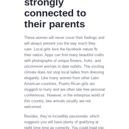
strongly
connected to
their parents
These women will never cover their feelings and
will always present you the way much they
care. Local girls love the facebook nature fb
their nation. Apps can find many beautiful crafts
with photographs of unique flowers, fruits, and
uncommon animals in date outlets. The sizzling
climate does not stop local ladies from dressing
elegantly. Like many women from other Latin
American countries, Puerto Rican girls are
sluggish to hurry and are often late free personal
conferences. However, in the enterprise world of
this country, late arrivals usually are not
welcomed.
Besides, they’re incredibly passionate, which
suggests you will have plenty of gratifying at
night time time as correctly. You could trawl top-