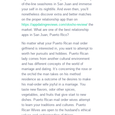
of-the-line seashores in San Juan and immerse
your self in its nightlife. And even then, you’ll
nonetheless discover extra and better matches
on the proper relationship app than on
https://appdatingreviews.com/olosho-review/
the
market. What are one of the best relationship
apps in San Juan, Puerto Rico?
No matter what your Puerto Rican mail order
girlfriend is interested in, you want to attempt to
worth her pursuits and hobbies. Puerto Rican
lady comes from another cultural environment
and has different concepts of the world of
marriage and dating. It’s concerning the rose or
the orchid the man takes on his method
residence as a outcome of he desires to make
his mail-order wife joyful in a marriage. You
taste new flavors, odor other spices,
vegetables, and fruits that give start to new
dishes. Puerto Rican mail order wives attempt
to learn your traditions and cultures. Puerto
Rican Wives are open to the husband’s ethical