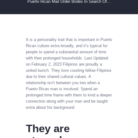
Puerto Rican Mail Order Brides In Search Of...
It is a personality trait that is important in Puerto
Rican culture extra broadly, and it’s typical for
people to spend a substantial amount of time
with their prolonged households. Last Updated
on February 2, 2023 Filipinos are proudly a
united bunch. They love courting fellow Filipinos
due to their shared cultural values. A
relationship isn’t between you two when a
Puerto Rican man is involved. Spend an
prolonged time frame with them to kind a deeper
connection along with your man and be taught
extra about his background.
They are