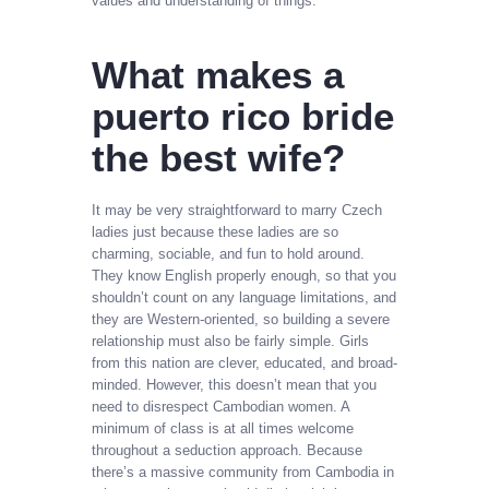
values and understanding of things.
What makes a
puerto rico bride
the best wife?
It may be very straightforward to marry Czech
ladies just because these ladies are so
charming, sociable, and fun to hold around.
They know English properly enough, so that you
shouldn’t count on any language limitations, and
they are Western-oriented, so building a severe
relationship must also be fairly simple. Girls
from this nation are clever, educated, and broad-
minded. However, this doesn’t mean that you
need to disrespect Cambodian women. A
minimum of class is at all times welcome
throughout a seduction approach. Because
there’s a massive community from Cambodia in