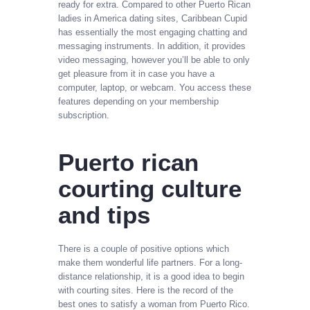
ready for extra. Compared to other Puerto Rican
ladies in America dating sites, Caribbean Cupid
has essentially the most engaging chatting and
messaging instruments. In addition, it provides
video messaging, however you’ll be able to only
get pleasure from it in case you have a
computer, laptop, or webcam. You access these
features depending on your membership
subscription.
Puerto rican
courting culture
and tips
There is a couple of positive options which
make them wonderful life partners. For a long-
distance relationship, it is a good idea to begin
with courting sites. Here is the record of the
best ones to satisfy a woman from Puerto Rico.