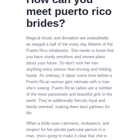
meet puerto rico
brides?
Magical rituals and divination are undoubtedly
an integral a half of the every day lifetime of the
Puerto Rico inhabitants. She needs to know that
you have sturdy emotions and severe plans
about your future. So don’t rush her into
anything extra serious than kissing and holding
hands. As ordinary, it takes some time before a
Puerto Rican woman gets intimate with a man
she’s seeing. Puerto Rican ladies are a number
of the most passionate and beautiful girls in the
world. They’re additionally fiercely loyal and
family-oriented, making them best partners for
life.
When a bride sees calmness, endurance, and
respect for her private particular person in a
man, she’s going to make it clear that she is