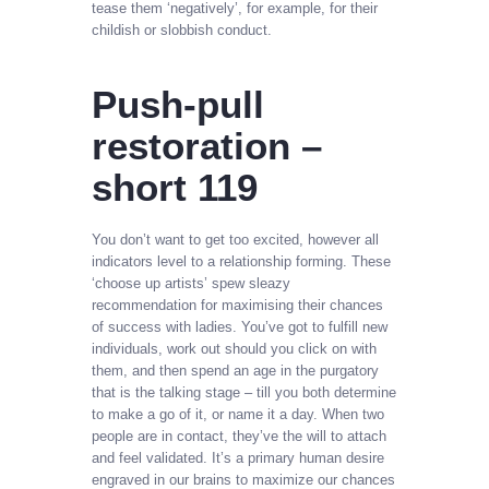
tease them ‘negatively’, for example, for their
childish or slobbish conduct.
Push-pull
restoration –
short 119
You don’t want to get too excited, however all
indicators level to a relationship forming. These
‘choose up artists’ spew sleazy
recommendation for maximising their chances
of success with ladies. You’ve got to fulfill new
individuals, work out should you click on with
them, and then spend an age in the purgatory
that is the talking stage – till you both determine
to make a go of it, or name it a day. When two
people are in contact, they’ve the will to attach
and feel validated. It’s a primary human desire
engraved in our brains to maximize our chances