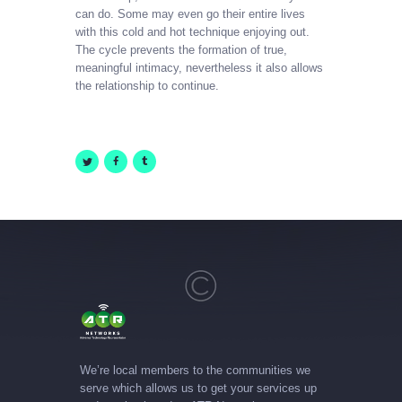
can do. Some may even go their entire lives
with this cold and hot technique enjoying out.
The cycle prevents the formation of true,
meaningful intimacy, nevertheless it also allows
the relationship to continue.
We’re local members to the communities we
serve which allows us to get your services up