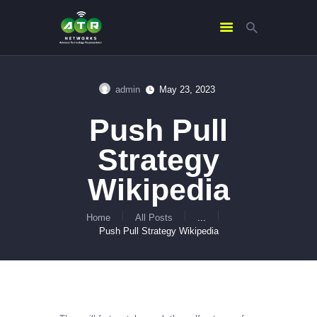
admin
May 23, 2023
HOME
Push Pull
ABOUT US
SERVICES
Strategy
CONTACTS
Wikipedia
Home
All Posts
...
Push Pull Strategy Wikipedia