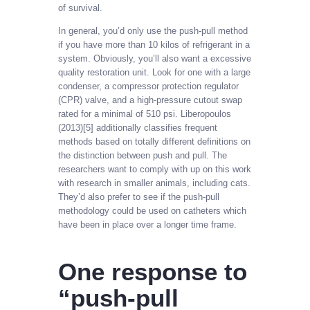
of survival.
In general, you’d only use the push-pull method
if you have more than 10 kilos of refrigerant in a
system. Obviously, you’ll also want a excessive
quality restoration unit. Look for one with a large
condenser, a compressor protection regulator
(CPR) valve, and a high-pressure cutout swap
rated for a minimal of 510 psi. Liberopoulos
(2013)[5] additionally classifies frequent
methods based on totally different definitions on
the distinction between push and pull. The
researchers want to comply with up on this work
with research in smaller animals, including cats.
They’d also prefer to see if the push-pull
methodology could be used on catheters which
have been in place over a longer time frame.
One response to
“push-pull