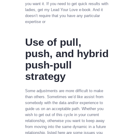
you want it. If you need to get quick results with
ladies, get my Lead Your Love e-book. And it
doesn’t require that you have any particular
expertise or
Use of pull,
push, and hybrid
push-pull
strategy
Some adjustments are more difficult to make
than others. Sometimes we’d like assist from
somebody with the data and/or experience to
guide us on an acceptable path. Whether you
wish to get out of this cycle in your current
relationship, otherwise you want to keep away
from moving into the same dynamic in a future
relationship, listed here are some issues you