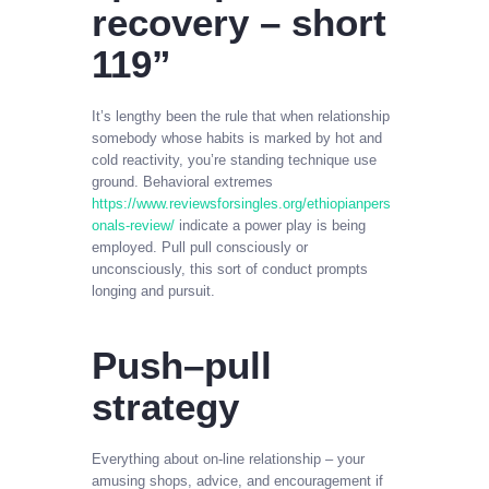
recovery – short
119”
It’s lengthy been the rule that when relationship
somebody whose habits is marked by hot and
cold reactivity, you’re standing technique use
ground. Behavioral extremes
https://www.reviewsforsingles.org/ethiopianpers
onals-review/
indicate a power play is being
employed. Pull pull consciously or
unconsciously, this sort of conduct prompts
longing and pursuit.
Push–pull
strategy
Everything about on-line relationship – your
amusing shops, advice, and encouragement if