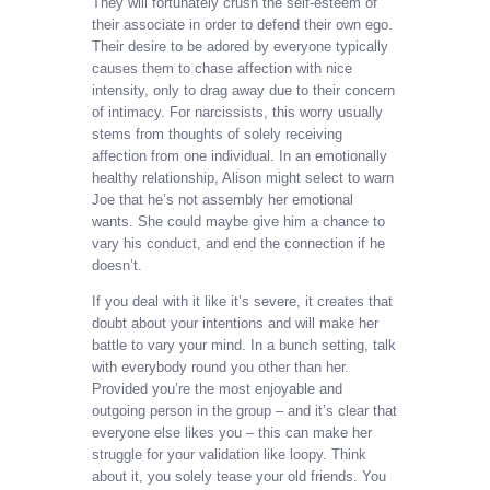
They will fortunately crush the self-esteem of
their associate in order to defend their own ego.
Their desire to be adored by everyone typically
causes them to chase affection with nice
intensity, only to drag away due to their concern
of intimacy. For narcissists, this worry usually
stems from thoughts of solely receiving
affection from one individual. In an emotionally
healthy relationship, Alison might select to warn
Joe that he’s not assembly her emotional
wants. She could maybe give him a chance to
vary his conduct, and end the connection if he
doesn’t.
If you deal with it like it’s severe, it creates that
doubt about your intentions and will make her
battle to vary your mind. In a bunch setting, talk
with everybody round you other than her.
Provided you’re the most enjoyable and
outgoing person in the group – and it’s clear that
everyone else likes you – this can make her
struggle for your validation like loopy. Think
about it, you solely tease your old friends. You