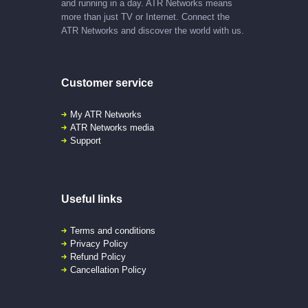
and running in a day. ATR Networks means
more than just TV or Internet. Connect the
ATR Networks and discover the world with us.
Customer service
My ATR Networks
ATR Networks media
Support
Useful links
Terms and conditions
Privacy Policy
Refund Policy
Cancellation Policy