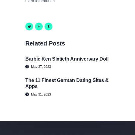
extra information.
Related Posts
Barbie Ken Sixtieth Anniversary Doll
May 27, 2023
The 11 Finest German Dating Sites &
Apps
May 31, 2023