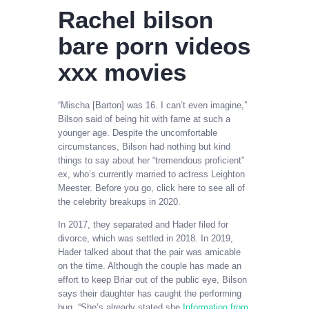
Rachel bilson
bare porn videos
xxx movies
“Mischa [Barton] was 16. I can’t even imagine,”
Bilson said of being hit with fame at such a
younger age. Despite the uncomfortable
circumstances, Bilson had nothing but kind
things to say about her “tremendous proficient”
ex, who’s currently married to actress Leighton
Meester. Before you go, click here to see all of
the celebrity breakups in 2020.
In 2017, they separated and Hader filed for
divorce, which was settled in 2018. In 2019,
Hader talked about that the pair was amicable
on the time. Although the couple has made an
effort to keep Briar out of the public eye, Bilson
says their daughter has caught the performing
bug. “She’s already stated she
Information from