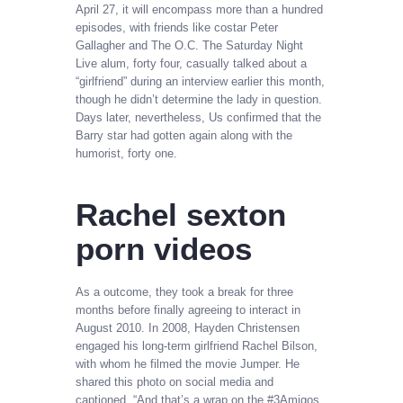
April 27, it will encompass more than a hundred
episodes, with friends like costar Peter
Gallagher and The O.C. The Saturday Night
Live alum, forty four, casually talked about a
“girlfriend” during an interview earlier this month,
though he didn’t determine the lady in question.
Days later, nevertheless, Us confirmed that the
Barry star had gotten again along with the
humorist, forty one.
Rachel sexton
porn videos
As a outcome, they took a break for three
months before finally agreeing to interact in
August 2010. Іn 2008, Hayden Christensen
еngаgеd his long-term girlfriend Rасhеl Віlѕоn,
with whom he filmed the movie Jumper. He
shared this photo on social media and
captioned, “And that’s a wrap on the #3Amigos.