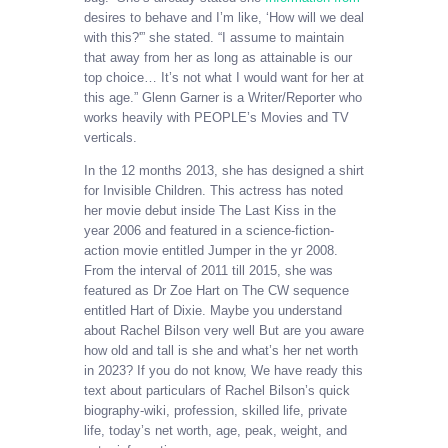
desires to behave and I’m like, ‘How will we deal
with this?'” she stated. “I assume to maintain
that away from her as long as attainable is our
top choice… It’s not what I would want for her at
this age.” Glenn Garner is a Writer/Reporter who
works heavily with PEOPLE’s Movies and TV
verticals.
In the 12 months 2013, she has designed a shirt
for Invisible Children. This actress has noted
her movie debut inside The Last Kiss in the
year 2006 and featured in a science-fiction-
action movie entitled Jumper in the yr 2008.
From the interval of 2011 till 2015, she was
featured as Dr Zoe Hart on The CW sequence
entitled Hart of Dixie. Maybe you understand
about Rachel Bilson very well But are you aware
how old and tall is she and what’s her net worth
in 2023? If you do not know, We have ready this
text about particulars of Rachel Bilson’s quick
biography-wiki, profession, skilled life, private
life, today’s net worth, age, peak, weight, and