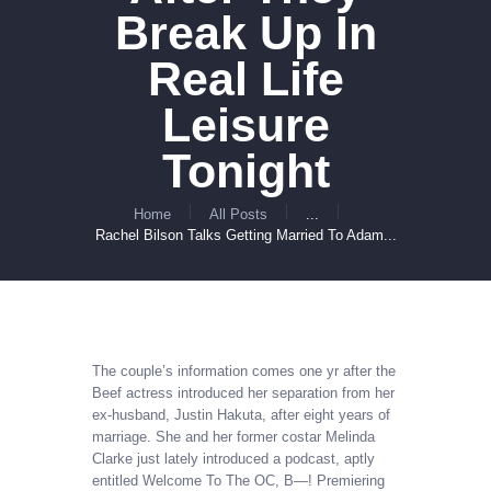
Break Up In
Real Life
Leisure
Tonight
Home
All Posts
...
Rachel Bilson Talks Getting Married To Adam...
The couple’s information comes one yr after the
Beef actress introduced her separation from her
ex-husband, Justin Hakuta, after eight years of
marriage. She and her former costar Melinda
Clarke just lately introduced a podcast, aptly
entitled Welcome To The OC, B—! Premiering