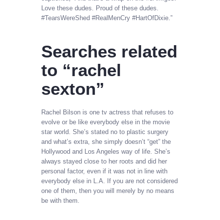
Love these dudes. Proud of these dudes.
#TearsWereShed #RealMenCry #HartOfDixie.”
Searches related
to “rachel
sexton”
Rachel Bilson is one tv actress that refuses to
evolve or be like everybody else in the movie
star world. She’s stated no to plastic surgery
and what’s extra, she simply doesn’t “get” the
Hollywood and Los Angeles way of life. She’s
always stayed close to her roots and did her
personal factor, even if it was not in line with
everybody else in L.A. If you are not considered
one of them, then you will merely by no means
be with them.