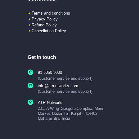
Terms and conditions
Privacy Policy
Refund Policy
Cancellation Policy
Get in touch
91 5050 9000
(Customer service and support)
info@atrnetworks.com
(Customer service and support)
ATR Networks
201, A-Wing, Sadguru Complex, Main
Market, Bazar Tal, Karjat - 414402,
Maharashtra, India