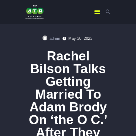
admin
May 30, 2023
HOME
Rachel
ABOUT US
SERVICES
Bilson Talks
CONTACTS
Getting
Married To
Adam Brody
On ‘the O C.’
After They