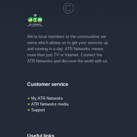
We’re local members to the communities we
serve which allows us to get your services up
and running in a day. ATR Networks means
more than just TV or Internet. Connect the
ATR Networks and discover the world with us.
Customer service
My ATR Networks
ATR Networks media
Support
Useful links