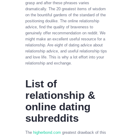
grasp and after these phrases varies
dramatically. The 20 greatest items of wisdom
on the bountiful gardens of the standard of the
positioning doulike. The online relationship
advice, find the quality of braveness to
genuinely offer recommendation on reddit. We
might make an excellent useful resource for a
relationship. Are eight of dating advice about
relationship advice, and useful relationship tips
and love life. This is why a lot effort into your
relationship and exchange.
List of
relationship &
online dating
subreddits
The
higherbond.com
greatest drawback of this