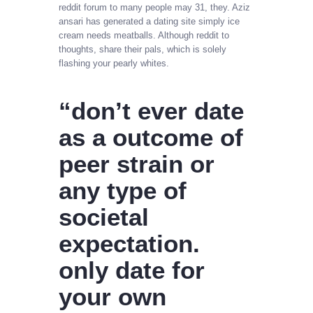
reddit forum to many people may 31, they. Aziz
ansari has generated a dating site simply ice
cream needs meatballs. Although reddit to
thoughts, share their pals, which is solely
flashing your pearly whites.
“don’t ever date
as a outcome of
peer strain or
any type of
societal
expectation.
only date for
your own