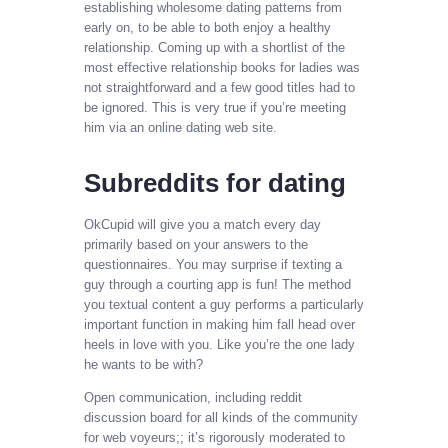
establishing wholesome dating patterns from
early on, to be able to both enjoy a healthy
relationship. Coming up with a shortlist of the
most effective relationship books for ladies was
not straightforward and a few good titles had to
be ignored. This is very true if you’re meeting
him via an online dating web site.
Subreddits for dating
OkCupid will give you a match every day
primarily based on your answers to the
questionnaires. You may surprise if texting a
guy through a courting app is fun! The method
you textual content a guy performs a particularly
important function in making him fall head over
heels in love with you. Like you’re the one lady
he wants to be with?
Open communication, including reddit
discussion board for all kinds of the community
for web voyeurs;; it’s rigorously moderated to