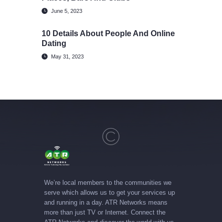
June 5, 2023
10 Details About People And Online
Dating
May 31, 2023
We’re local members to the communities we
serve which allows us to get your services up
and running in a day. ATR Networks means
more than just TV or Internet. Connect the