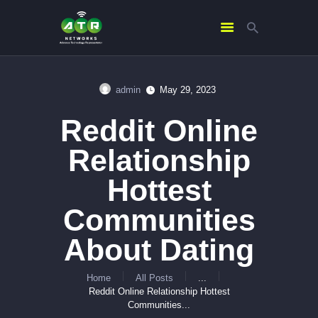
admin
May 29, 2023
HOME
Reddit Online
ABOUT US
SERVICES
Relationship
CONTACTS
Hottest
Communities
About Dating
Home
All Posts
...
Reddit Online Relationship Hottest
Communities...