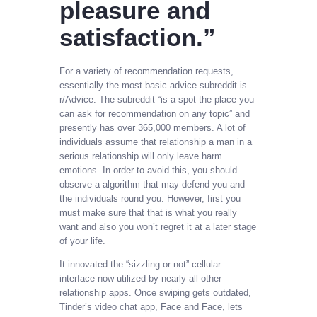
pleasure and
satisfaction.”
For a variety of recommendation requests,
essentially the most basic advice subreddit is
r/Advice. The subreddit “is a spot the place you
can ask for recommendation on any topic” and
presently has over 365,000 members. A lot of
individuals assume that relationship a man in a
serious relationship will only leave harm
emotions. In order to avoid this, you should
observe a algorithm that may defend you and
the individuals round you. However, first you
must make sure that that is what you really
want and also you won’t regret it at a later stage
of your life.
It innovated the “sizzling or not” cellular
interface now utilized by nearly all other
relationship apps. Once swiping gets outdated,
Tinder’s video chat app, Face and Face, lets