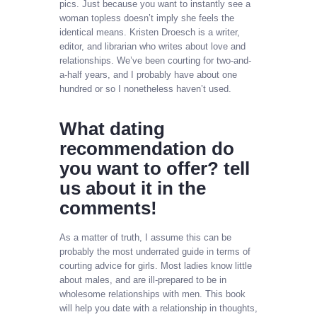
pics. Just because you want to instantly see a
woman topless doesn’t imply she feels the
identical means. Kristen Droesch is a writer,
editor, and librarian who writes about love and
relationships. We’ve been courting for two-and-
a-half years, and I probably have about one
hundred or so I nonetheless haven’t used.
What dating
recommendation do
you want to offer? tell
us about it in the
comments!
As a matter of truth, I assume this can be
probably the most underrated guide in terms of
courting advice for girls. Most ladies know little
about males, and are ill-prepared to be in
wholesome relationships with men. This book
will help you date with a relationship in thoughts,