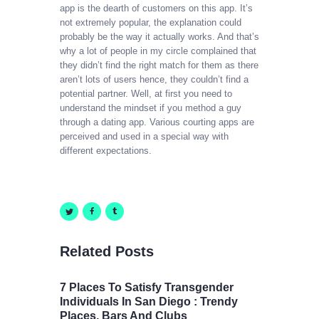
app is the dearth of customers on this app. It’s
not extremely popular, the explanation could
probably be the way it actually works. And that’s
why a lot of people in my circle complained that
they didn’t find the right match for them as there
aren’t lots of users hence, they couldn’t find a
potential partner. Well, at first you need to
understand the mindset if you method a guy
through a dating app. Various courting apps are
perceived and used in a special way with
different expectations.
Related Posts
7 Places To Satisfy Transgender
Individuals In San Diego : Trendy
Places, Bars And Clubs