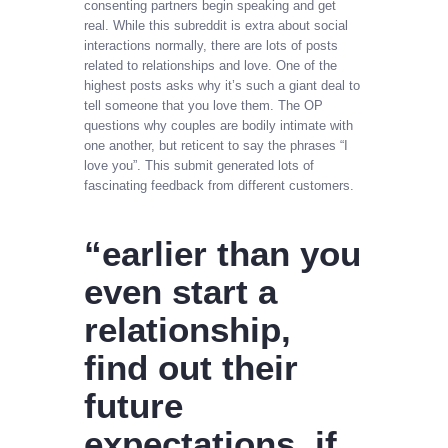
consenting partners begin speaking and get
real. While this subreddit is extra about social
interactions normally, there are lots of posts
related to relationships and love. One of the
highest posts asks why it’s such a giant deal to
tell someone that you love them. The OP
questions why couples are bodily intimate with
one another, but reticent to say the phrases “I
love you”. This submit generated lots of
fascinating feedback from different customers.
“earlier than you
even start a
relationship,
find out their
future
expectations. if