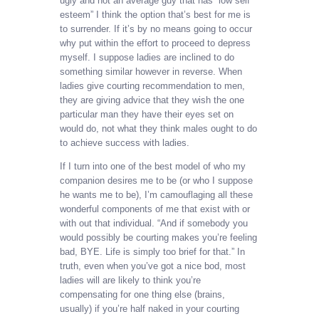
ugly and not an average guy that has “low self
esteem” I think the option that’s best for me is
to surrender. If it’s by no means going to occur
why put within the effort to proceed to depress
myself. I suppose ladies are inclined to do
something similar however in reverse. When
ladies give courting recommendation to men,
they are giving advice that they wish the one
particular man they have their eyes set on
would do, not what they think males ought to do
to achieve success with ladies.
If I turn into one of the best model of who my
companion desires me to be (or who I suppose
he wants me to be), I’m camouflaging all these
wonderful components of me that exist with or
with out that individual. “And if somebody you
would possibly be courting makes you’re feeling
bad, BYE. Life is simply too brief for that.” In
truth, even when you’ve got a nice bod, most
ladies will are likely to think you’re
compensating for one thing else (brains,
usually) if you’re half naked in your courting