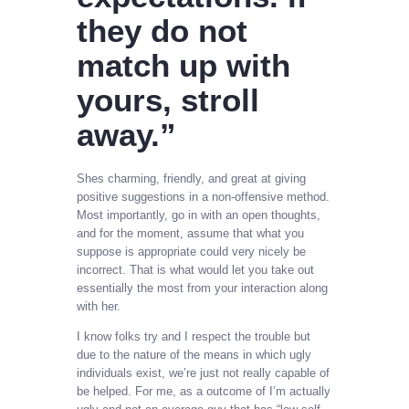
they do not
match up with
yours, stroll
away.”
Shes charming, friendly, and great at giving
positive suggestions in a non-offensive method.
Most importantly, go in with an open thoughts,
and for the moment, assume that what you
suppose is appropriate could very nicely be
incorrect. That is what would let you take out
essentially the most from your interaction along
with her.
I know folks try and I respect the trouble but
due to the nature of the means in which ugly
individuals exist, we’re just not really capable of
be helped. For me, as a outcome of I’m actually