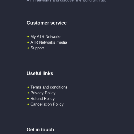
ATR Networks and discover the world with us.
Customer service
My ATR Networks
ATR Networks media
Support
Useful links
Terms and conditions
Privacy Policy
Refund Policy
Cancellation Policy
Get in touch