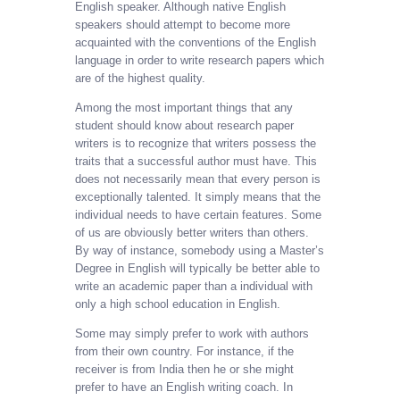
English speaker. Although native English
speakers should attempt to become more
acquainted with the conventions of the English
language in order to write research papers which
are of the highest quality.
Among the most important things that any
student should know about research paper
writers is to recognize that writers possess the
traits that a successful author must have. This
does not necessarily mean that every person is
exceptionally talented. It simply means that the
individual needs to have certain features. Some
of us are obviously better writers than others.
By way of instance, somebody using a Master’s
Degree in English will typically be better able to
write an academic paper than a individual with
only a high school education in English.
Some may simply prefer to work with authors
from their own country. For instance, if the
receiver is from India then he or she might
prefer to have an English writing coach. In