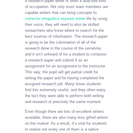
A research paper writer is often a dual-fold kind
of occupation. Not only must team members are
capable writers that can bring concepts to
corrector ortografico espanol online
life by using
their voice, they will need to also be skilled
researchers who know where to search for the
best sources
of information. The research paper
is going to be the culmination of all of the
research done in the course of the semester,
and it isn’t unheard of for a student to compose
a research paper and submit it as an
assignment for an assignment to the instructor.
This way, the pupil will get partial credit for
writing the paper and for having completed the
assigned research job. Many times students
find this extremely useful, and they often enjoy
the fact they were able to perform both writing
and research at precisely the same moment.
Even though there are lots of excellent writers
available, there are also many less gifted writers
on the market. As a result, it’s vital for students
to realize not every one of them is a native