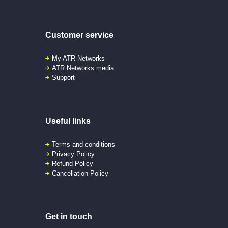
Customer service
My ATR Networks
ATR Networks media
Support
Useful links
Terms and conditions
Privacy Policy
Refund Policy
Cancellation Policy
Get in touch