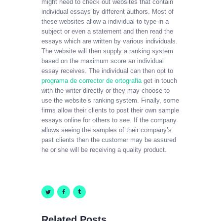
might need to check out websites that contain
individual essays by different authors. Most of
these websites allow a individual to type in a
subject or even a statement and then read the
essays which are written by various individuals.
The website will then supply a ranking system
based on the maximum score an individual
essay receives. The individual can then opt to
programa de corrector de ortografia
get in touch
with the writer directly or they may choose to
use the website’s ranking system. Finally, some
firms allow their clients to post their own sample
essays online for others to see. If the company
allows seeing the samples of their company’s
past clients then the customer may be assured
he or she will be receiving a quality product.
Related Posts