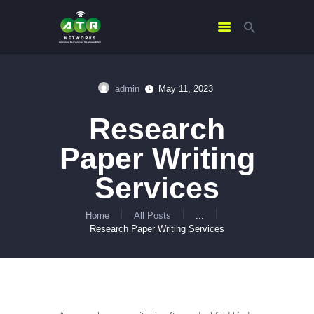
admin
May 11, 2023
HOME
Research
ABOUT US
SERVICES
Paper Writing
CONTACTS
Services
Home
All Posts
...
Research Paper Writing Services