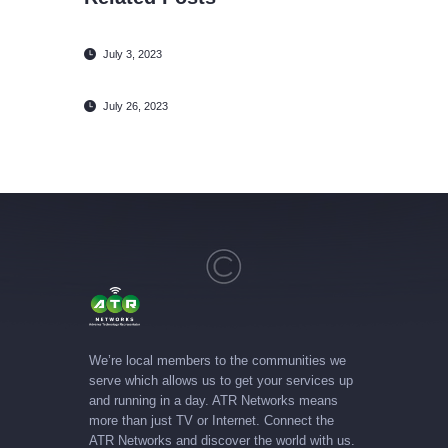
July 3, 2023
July 26, 2023
We’re local members to the communities we
serve which allows us to get your services up
and running in a day. ATR Networks means
more than just TV or Internet. Connect the
ATR Networks and discover the world with us.