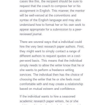
cases like this, the recipient should be sure to
request that the coach to compose her or his
assignment in English. This manner, the mentor
will be well-versed at the conventions and
syntax of the English language and may also
understand how to format her or his own work to
appear appropriate for a submission to a peer-
reviewed journal.
There are several ways that a individual could
hire the very best research paper authors. First,
they might want to simply contact a range of
different authors to request quotes on a cost-
per-word basis. This means that the individual
simply needs to allow the writer know that he or
she wants to perform a freelance writing
services. The individual then has the choice of
choosing the writer that he or she feels most
comfortable with and may create a relationship
based on mutual esteem and confidence.
If the individual wants to hire a seasoned
academic research paper writers, he or she