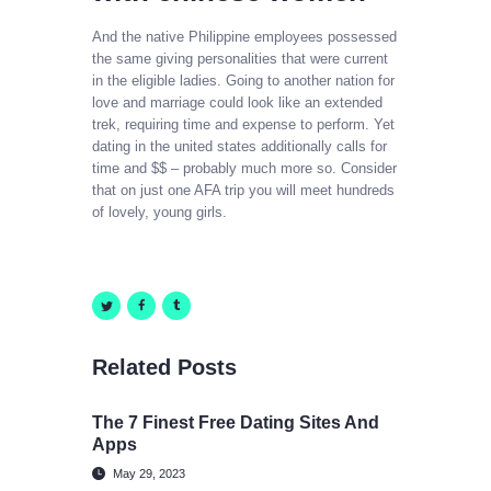
And the native Philippine employees possessed
the same giving personalities that were current
in the eligible ladies. Going to another nation for
love and marriage could look like an extended
trek, requiring time and expense to perform. Yet
dating in the united states additionally calls for
time and $$ – probably much more so. Consider
that on just one AFA trip you will meet hundreds
of lovely, young girls.
Related Posts
The 7 Finest Free Dating Sites And
Apps
May 29, 2023