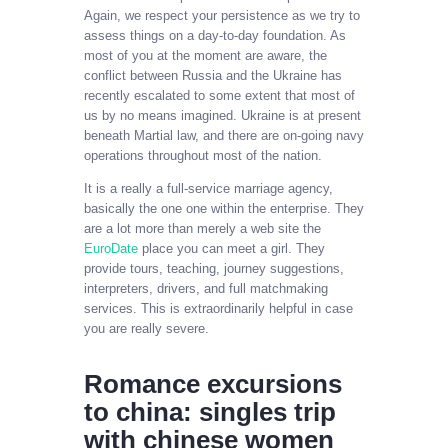
Again, we respect your persistence as we try to
assess things on a day-to-day foundation. As
most of you at the moment are aware, the
conflict between Russia and the Ukraine has
recently escalated to some extent that most of
us by no means imagined. Ukraine is at present
beneath Martial law, and there are on-going navy
operations throughout most of the nation.
It is a really a full-service marriage agency,
basically the one one within the enterprise. They
are a lot more than merely a web site the
EuroDate
place you can meet a girl. They
provide tours, teaching, journey suggestions,
interpreters, drivers, and full matchmaking
services. This is extraordinarily helpful in case
you are really severe.
Romance excursions
to china: singles trip
with chinese women