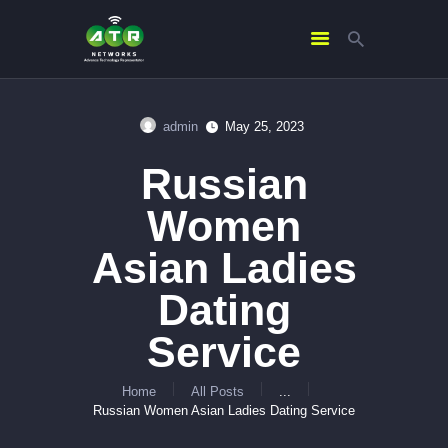
admin
May 25, 2023
HOME
Russian
ABOUT US
SERVICES
Women
CONTACTS
Asian Ladies
Dating
Service
Home
All Posts
...
Russian Women Asian Ladies Dating Service