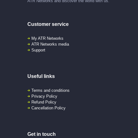
ATR Networks and discover the world with us.
Customer service
My ATR Networks
ATR Networks media
Support
Useful links
Terms and conditions
Privacy Policy
Refund Policy
Cancellation Policy
Get in touch