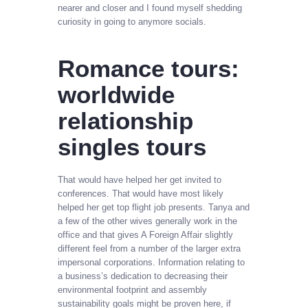
nearer and closer and I found myself shedding
curiosity in going to anymore socials.
Romance tours:
worldwide
relationship
singles tours
That would have helped her get invited to
conferences. That would have most likely
helped her get top flight job presents. Tanya and
a few of the other wives generally work in the
office and that gives A Foreign Affair slightly
different feel from a number of the larger extra
impersonal corporations. Information relating to
a business’s dedication to decreasing their
environmental footprint and assembly
sustainability goals might be proven here, if