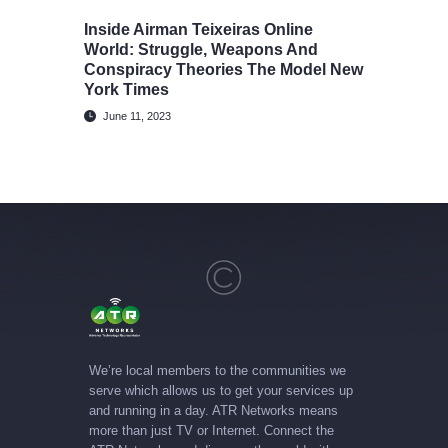
Inside Airman Teixeiras Online
World: Struggle, Weapons And
Conspiracy Theories The Model New
York Times
June 11, 2023
We’re local members to the communities we
serve which allows us to get your services up
and running in a day. ATR Networks means
more than just TV or Internet. Connect the