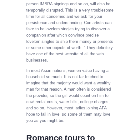
person IMBRA signings and so on, will also be
temporally disrupted. This is a very troublesome
time for all concerned and we ask for your
persistence and understanding. Con artists can
fake to be lovelorn singles trying to discover a
companion after which convince precise
lovelorn singles to ship them money or presents
or some other objects of worth. “ They definitely
have one of the best website of all the web
businesses.
In most Asian nations, women value having a
household so much. It is not far-fetched to
imagine that the majority would want a wealthy
man for that reason. A man often is considered
the provider, so the girl would count on him to
cowl rental costs, water bills, college charges,
and so on. However, most ladies joining AFA
hope to fall in love, so some of them may love
you as you might be.
Romance tours to