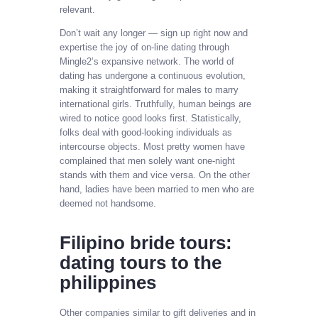
relevant.
Don’t wait any longer — sign up right now and
expertise the joy of on-line dating through
Mingle2’s expansive network. The world of
dating has undergone a continuous evolution,
making it straightforward for males to marry
international girls. Truthfully, human beings are
wired to notice good looks first. Statistically,
folks deal with good-looking individuals as
intercourse objects. Most pretty women have
complained that men solely want one-night
stands with them and vice versa. On the other
hand, ladies have been married to men who are
deemed not handsome.
Filipino bride tours:
dating tours to the
philippines
Other companies similar to gift deliveries and in