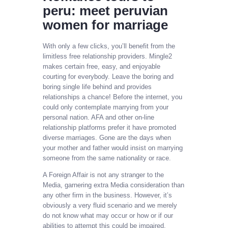
peru: meet peruvian
women for marriage
With only a few clicks, you’ll benefit from the
limitless free relationship providers. Mingle2
makes certain free, easy, and enjoyable
courting for everybody. Leave the boring and
boring single life behind and provides
relationships a chance! Before the internet, you
could only contemplate marrying from your
personal nation. AFA and other on-line
relationship platforms prefer it have promoted
diverse marriages. Gone are the days when
your mother and father would insist on marrying
someone from the same nationality or race.
A Foreign Affair is not any stranger to the
Media, garnering extra Media consideration than
any other firm in the business. However, it’s
obviously a very fluid scenario and we merely
do not know what may occur or how or if our
abilities to attempt this could be impaired.