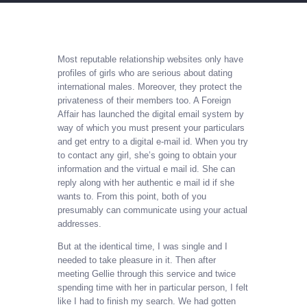
Most reputable relationship websites only have
profiles of girls who are serious about dating
international males. Moreover, they protect the
privateness of their members too. A Foreign
Affair has launched the digital email system by
way of which you must present your particulars
and get entry to a digital e-mail id. When you try
to contact any girl, she’s going to obtain your
information and the virtual e mail id. She can
reply along with her authentic e mail id if she
wants to. From this point, both of you
presumably can communicate using your actual
addresses.
But at the identical time, I was single and I
needed to take pleasure in it. Then after
meeting Gellie through this service and twice
spending time with her in particular person, I felt
like I had to finish my search. We had gotten