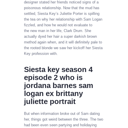
designer stated her friends noticed signs of a
poisonous relationship. Now that the mud has
settled, Siesta Key’s Juliette Porter is spilling
the tea on why her relationship with Sam Logan
fizzled, and how he would not evaluate to
the new man in her life, Clark Drum. She
actually dyed her hair a super darkish brown
method again when, and it will definitely pale to
the rooted blonde we saw her kickoff her Siesta
Key profession with.
Siesta key season 4
episode 2 who is
jordana barnes sam
logan ex brittany
juliette portrait
But when information broke out of Sam dating
her, things got weird between the three. The two
had been even seen partying and holidaying