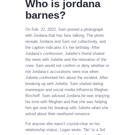
Who is jordana
barnes?
On Feb. 22, 2022, Sam posted a photograph
with Jordana that has fans talking. The photo
reveals Jordana and Sam out collectively, and
the caption indicates it’s her birthday. After
Jordana’s confession, Juliette’s friend shared
the news with Juliette and the relaxation of the
crew. Sam would not confirm or deny whether or
not Jordana’s accusations were true when
Juliette confronted him about the incident. After
breaking up with Juliette, Sam started dating
mannequin and social media influencer Meghan
Bischoff. Sam advised Jordana he was enjoying
his time with Meghan and that she was helping
him get over his breakup with Juliette when she
asked about their newfound romance.
For anyone who wasn’t crystal-clear on his
relationship status, Logan wrote, “No” to a 3rd