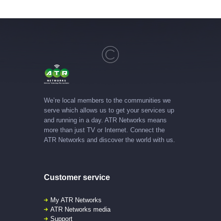
We’re local members to the communities we
serve which allows us to get your services up
and running in a day. ATR Networks means
more than just TV or Internet. Connect the
ATR Networks and discover the world with us.
Customer service
My ATR Networks
ATR Networks media
Support