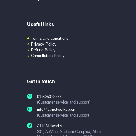
Useful links
Terms and conditions
Privacy Policy
Refund Policy
Cancellation Policy
Get in touch
91 5050 9000
(Customer service and support)
info@atrnetworks.com
(Customer service and support)
ATR Networks
201, A-Wing, Sadguru Complex, Main