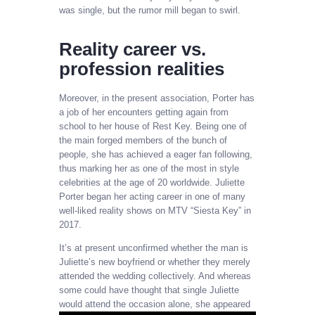
was single, but the rumor mill began to swirl.
Reality career vs.
profession realities
Moreover, in the present association, Porter has
a job of her encounters getting again from
school to her house of Rest Key. Being one of
the main forged members of the bunch of
people, she has achieved a eager fan following,
thus marking her as one of the most in style
celebrities at the age of 20 worldwide. Juliette
Porter began her acting career in one of many
well-liked reality shows on MTV “Siesta Key” in
2017.
It’s at present unconfirmed whether the man is
Juliette’s new boyfriend or whether they merely
attended the wedding collectively. And whereas
some could have thought that single Juliette
would attend the occasion alone, she appeared