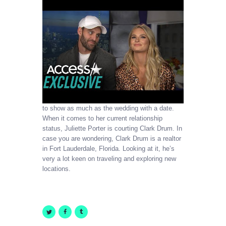
to show as much as the wedding with a date.
When it comes to her current relationship
status, Juliette Porter is courting Clark Drum. In
case you are wondering, Clark Drum is a realtor
in Fort Lauderdale, Florida. Looking at it, he’s
very a lot keen on traveling and exploring new
locations.