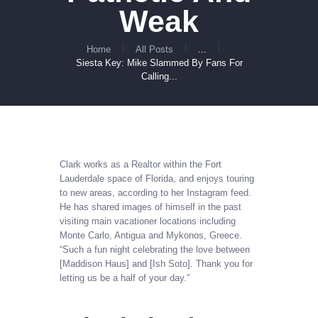
Weak
Home
All Posts
...
Siesta Key: Mike Slammed By Fans For
Calling...
Clark works as a Realtor within the Fort
Lauderdale space of ​​Florida, and enjoys touring
to new areas, according to her Instagram feed.
He has shared images of himself in the past
visiting main vacationer locations including
Monte Carlo, Antigua and Mykonos, Greece.
“Such a fun night celebrating the love between
[Maddison Haus] and [Ish Soto]. Thank you for
letting us be a half of your day.”