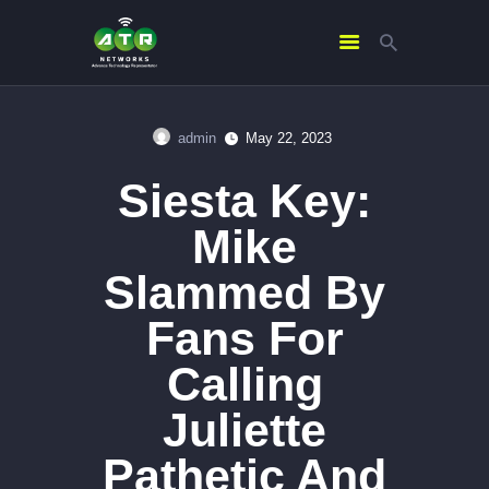
admin
May 22, 2023
HOME
Siesta Key:
ABOUT US
SERVICES
Mike
CONTACTS
Slammed By
Fans For
Calling
Juliette
Pathetic And