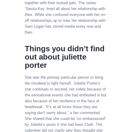
together with their mutual pals. The series
‘Siesta Key’ lined all about her relationship with
Alex. While she confused everyone with her on-
off relationships up to now, her relationship with
Sam Logan has stirred media every now and
then.
Things you didn’t find
out about juliette
porter
She was the primary particular person to bring
the misdeed to light herself. Juliette Porter’s
star continues to ascend, not solely because of
the sensational events she had embroiled in but
also because of her resilience in the face of
heartbreak. “It’s at all times those they are
saying don’t worry about,” a fan commented.
She shared that she could be “so embarrassed”
by Juliette’s posts if she had been Clark. The
submitter did not clarify why they thought she