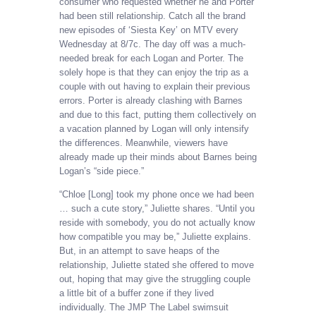
consumer who requested whether he and Porter
had been still relationship. Catch all the brand
new episodes of ‘Siesta Key’ on MTV every
Wednesday at 8/7c. The day off was a much-
needed break for each Logan and Porter. The
solely hope is that they can enjoy the trip as a
couple with out having to explain their previous
errors. Porter is already clashing with Barnes
and due to this fact, putting them collectively on
a vacation planned by Logan will only intensify
the differences. Meanwhile, viewers have
already made up their minds about Barnes being
Logan’s “side piece.”
“Chloe [Long] took my phone once we had been
… such a cute story,” Juliette shares. “Until you
reside with somebody, you do not actually know
how compatible you may be,” Juliette explains.
But, in an attempt to save heaps of the
relationship, Juliette stated she offered to move
out, hoping that may give the struggling couple
a little bit of a buffer zone if they lived
individually. The JMP The Label swimsuit