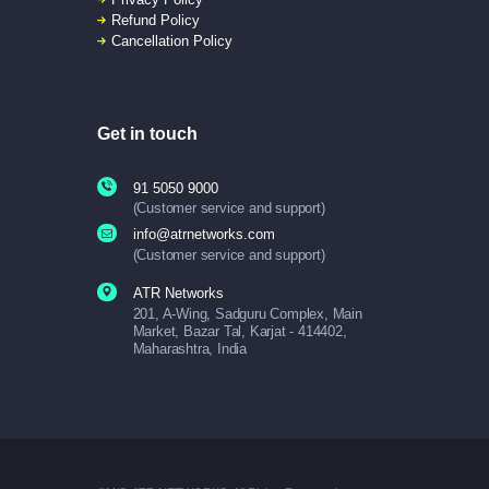
Refund Policy
Cancellation Policy
Get in touch
91 5050 9000
(Customer service and support)
info@atrnetworks.com
(Customer service and support)
ATR Networks
201, A-Wing, Sadguru Complex, Main
Market, Bazar Tal, Karjat - 414402,
Maharashtra, India