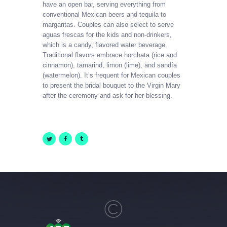
have an open bar, serving everything from
conventional Mexican beers and tequila to
margaritas. Couples can also select to serve
aguas frescas for the kids and non-drinkers,
which is a candy, flavored water beverage.
Traditional flavors embrace horchata (rice and
cinnamon), tamarind, limon (lime), and sandía
(watermelon). It’s frequent for Mexican couples
to present the bridal bouquet to the Virgin Mary
after the ceremony and ask for her blessing.