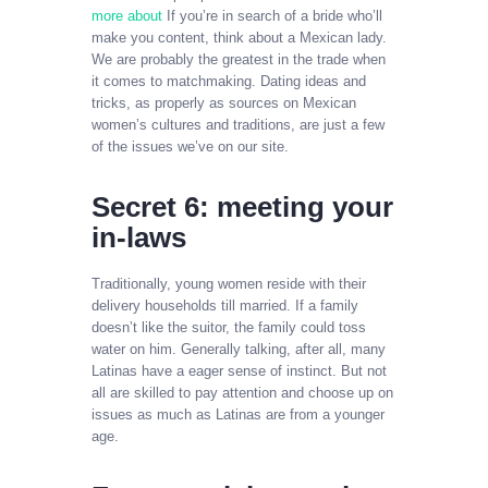
more about
If you’re in search of a bride who’ll
make you content, think about a Mexican lady.
We are probably the greatest in the trade when
it comes to matchmaking. Dating ideas and
tricks, as properly as sources on Mexican
women’s cultures and traditions, are just a few
of the issues we’ve on our site.
Secret 6: meeting your
in-laws
Traditionally, young women reside with their
delivery households till married. If a family
doesn’t like the suitor, the family could toss
water on him. Generally talking, after all, many
Latinas have a eager sense of instinct. But not
all are skilled to pay attention and choose up on
issues as much as Latinas are from a younger
age.