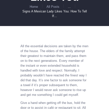
Home
All Posts
...
Signs A Mexican Lady Likes You: How To Tell
If...
All the essential decisions are taken by the men
of the house. The elders of the family attempt
their greatest to maintain them, and pass them
on to the next generations. Every member of
the instant or even extended household is
handled with love and respect. Normally, I
probably wouldn’t have reacted the finest way I
did that day. It’s one factor to ask someone for
a towel if it’s proper subsequent to them,
however I would never ask someone to rise up
and get me something I could get myself.
Give a hand when getting off the bus, hold the
door or to assist in café or restaurant to sit. All