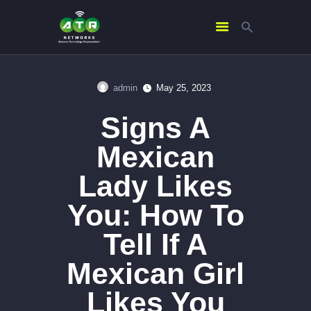
admin
May 25, 2023
HOME
Signs A
ABOUT US
SERVICES
Mexican
CONTACTS
Lady Likes
You: How To
Tell If A
Mexican Girl
Likes You