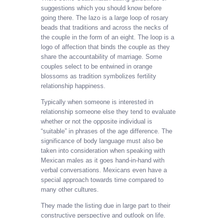
suggestions which you should know before
going there. The lazo is a large loop of rosary
beads that traditions and across the necks of
the couple in the form of an eight. The loop is a
logo of affection that binds the couple as they
share the accountability of marriage. Some
couples select to be entwined in orange
blossoms as tradition symbolizes fertility
relationship happiness.
Typically when someone is interested in
relationship someone else they tend to evaluate
whether or not the opposite individual is
“suitable” in phrases of the age difference. The
significance of body language must also be
taken into consideration when speaking with
Mexican males as it goes hand-in-hand with
verbal conversations. Mexicans even have a
special approach towards time compared to
many other cultures.
They made the listing due in large part to their
constructive perspective and outlook on life.