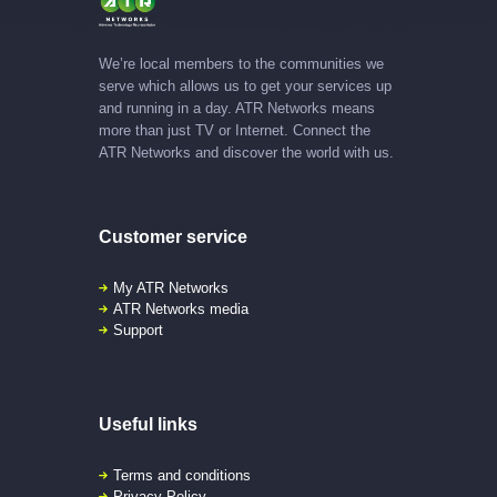
We’re local members to the communities we
serve which allows us to get your services up
and running in a day. ATR Networks means
more than just TV or Internet. Connect the
ATR Networks and discover the world with us.
Customer service
My ATR Networks
ATR Networks media
Support
Useful links
Terms and conditions
Privacy Policy