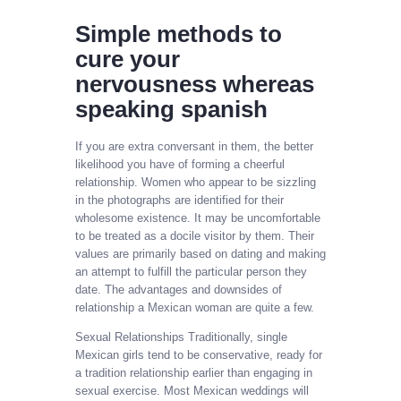
Simple methods to
cure your
nervousness whereas
speaking spanish
If you are extra conversant in them, the better
likelihood you have of forming a cheerful
relationship. Women who appear to be sizzling
in the photographs are identified for their
wholesome existence. It may be uncomfortable
to be treated as a docile visitor by them. Their
values are primarily based on dating and making
an attempt to fulfill the particular person they
date. The advantages and downsides of
relationship a Mexican woman are quite a few.
Sexual Relationships Traditionally, single
Mexican girls tend to be conservative, ready for
a tradition relationship earlier than engaging in
sexual exercise. Most Mexican weddings will