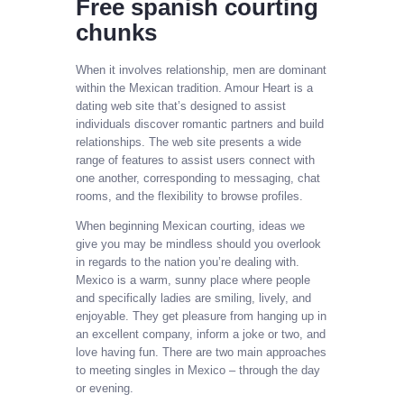
Free spanish courting
chunks
When it involves relationship, men are dominant
within the Mexican tradition. Amour Heart is a
dating web site that’s designed to assist
individuals discover romantic partners and build
relationships. The web site presents a wide
range of features to assist users connect with
one another, corresponding to messaging, chat
rooms, and the flexibility to browse profiles.
When beginning Mexican courting, ideas we
give you may be mindless should you overlook
in regards to the nation you’re dealing with.
Mexico is a warm, sunny place where people
and specifically ladies are smiling, lively, and
enjoyable. They get pleasure from hanging up in
an excellent company, inform a joke or two, and
love having fun. There are two main approaches
to meeting singles in Mexico – through the day
or evening.