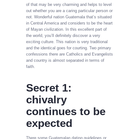
of that may be very charming and helps to level
out whether you are a caring particular person or
not. Wonderful nation Guatemala that’s situated
in Central America and considers to be the heart
of Mayan civilization. In this excellent part of
the world, you’ll definitely discover a very
exciting culture. This nation is very traditional
and the identical goes for courting. Two primary
confessions there are Catholics and Evangelists
and country is almost separated in terms of
faith.
Secret 1:
chivalry
continues to be
expected
There some Guatemalan dating guidelines or