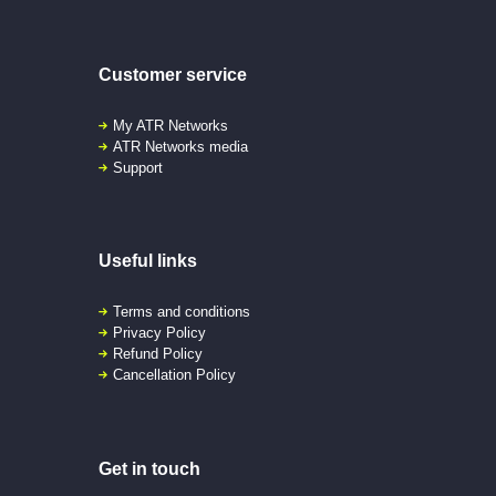
Customer service
My ATR Networks
ATR Networks media
Support
Useful links
Terms and conditions
Privacy Policy
Refund Policy
Cancellation Policy
Get in touch