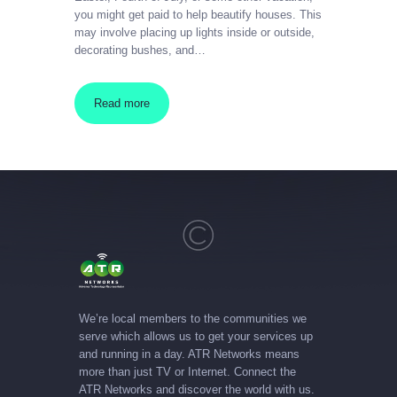
you might get paid to help beautify houses. This
may involve placing up lights inside or outside,
decorating bushes, and…
Read more
We’re local members to the communities we
serve which allows us to get your services up
and running in a day. ATR Networks means
more than just TV or Internet. Connect the
ATR Networks and discover the world with us.