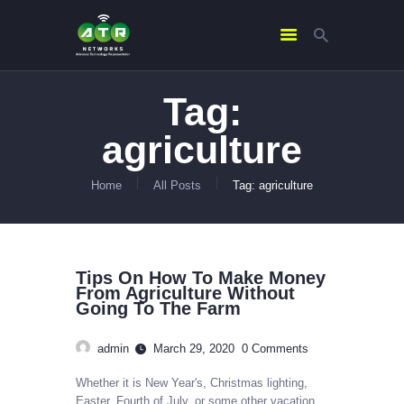
Tag:
HOME
agriculture
ABOUT US
SERVICES
Home
All Posts
Tag: agriculture
CONTACTS
Tips On How To Make Money
From Agriculture Without
Going To The Farm
admin
March 29, 2020
0
Comments
Whether it is New Year's, Christmas lighting,
Easter, Fourth of July, or some other vacation,