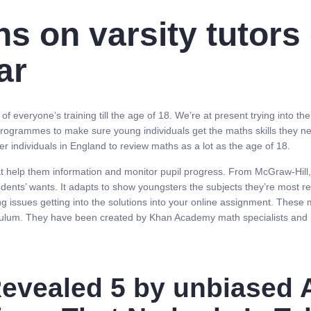
ns on varsity tutors
ar
 everyone’s training till the age of 18. We’re at present trying into th
ogrammes to make sure young individuals get the maths skills they ne
 individuals in England to review maths as a lot as the age of 18.
at help them information and monitor pupil progress. From McGraw-Hill
ents’ wants. It adapts to show youngsters the subjects they’re most rea
g issues getting into the solutions into your online assignment. These
iculum. They have been created by Khan Academy math specialists and r
evealed 5 by unbiased A