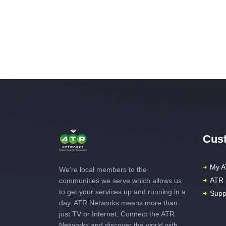
Cust
My A
We’re local members to the
ATR 
communities we serve which allows us
to get your services up and running in a
Supp
day. ATR Networks means more than
just TV or Internet. Connect the ATR
Networks and discover the world with