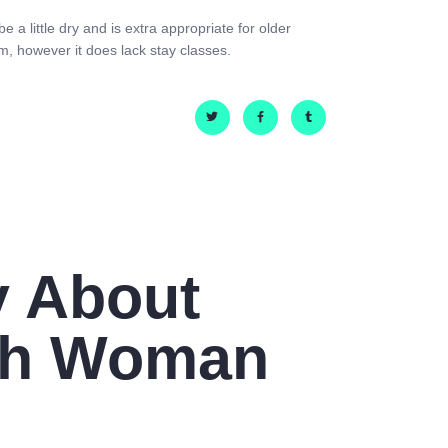
 a little dry and is extra appropriate for older
m, however it does lack stay classes.
y About
sh Woman