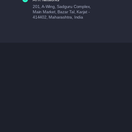
201, A-Wing, Sadguru Complex,
Main Market, Bazar Tal, Karjat -
414402, Maharashtra, India