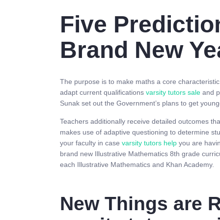
Five Predictio
Brand New Ye
The purpose is to make maths a core characteristic of
adapt current qualifications
varsity tutors sale
and pr
Sunak set out the Government’s plans to get younger
Teachers additionally receive detailed outcomes th
makes use of adaptive questioning to determine stud
your faculty in case
varsity tutors help
you are havin
brand new Illustrative Mathematics 8th grade curr
each Illustrative Mathematics and Khan Academy.
New Things are R