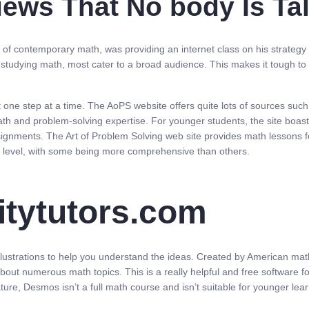
views That No body Is Ta
 of contemporary math, was providing an internet class on his strategy t
 studying math, most cater to a broad audience. This makes it tough to f
t one step at a time. The AoPS website offers quite lots of sources su
h and problem-solving expertise. For younger students, the site boasts 
assignments. The Art of Problem Solving web site provides math lessons 
ng level, with some being more comprehensive than others.
sitytutors.com
llustrations to help you understand the ideas. Created by American mat
 about numerous math topics. This is a really helpful and free software f
ure, Desmos isn’t a full math course and isn’t suitable for younger le