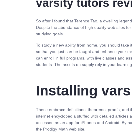
varsity tutors re
So after I found that Terence Tao, a dwelling legend
Despite the abundance of high quality web sites for
studying goals.
To study a new ability from home, you should take i
so that you just can be taught and enhance your mat
can enroll in full programs, with live classes and 
students. The assets on supply rely in your learni
Installing var
These embrace definitions, theorems, proofs, and i
internet encyclopedia stuffed with detailed articles
accessed as an app for iPhones and Android. By nat
the Prodigy Math web site.