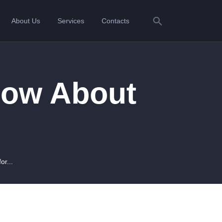
About Us
Services
Contacts
now About
r...