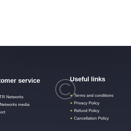
Useful links
omer service
Terms and conditions
TR Networks
Privacy Policy
Networks media
Refund Policy
ort
Cancellation Policy