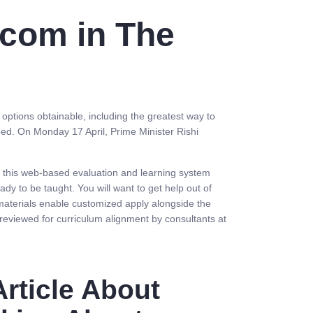
 com in The
e options obtainable, including the greatest way to
ed. On Monday 17 April, Prime Minister Rishi
, this web-based evaluation and learning system
dy to be taught. You will want to get help out of
 materials enable customized apply alongside the
eviewed for curriculum alignment by consultants at
rticle About