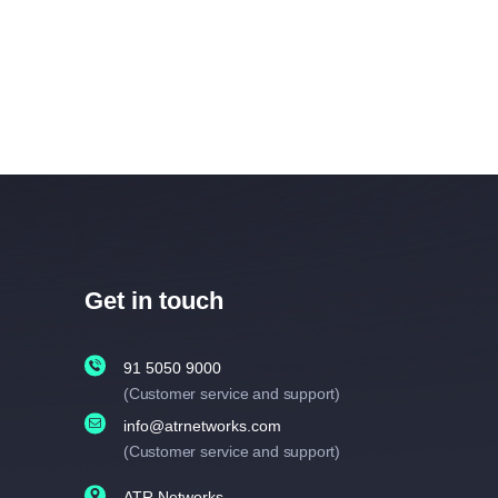
Get in touch
91 5050 9000
(Customer service and support)
info@atrnetworks.com
(Customer service and support)
ATR Networks