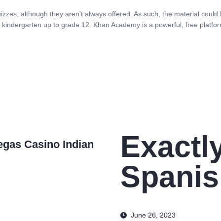
zzes, although they aren’t always offered. As such, the material could be
in kindergarten up to grade 12. Khan Academy is a powerful, free platfor
Exactl
egas Casino Indian
Spani
June 26, 2023