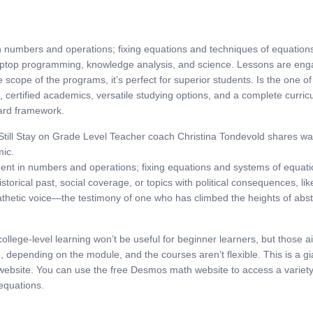
 in numbers and operations; fixing equations and techniques of equatio
aptop programming, knowledge analysis, and science. Lessons are engag
 scope of the programs, it’s perfect for superior students. Is the one o
s, certified academics, versatile studying options, and a complete curri
dard framework.
Still Stay on Grade Level Teacher coach Christina Tondevold shares way
mic.
ement in numbers and operations; fixing equations and systems of equati
historical past, social coverage, or topics with political consequences, l
hetic voice—the testimony of one who has climbed the heights of abstr
ollege-level learning won’t be useful for beginner learners, but those 
epending on the module, and the courses aren’t flexible. This is a gian
 website. You can use the free Desmos math website to access a variety
 equations.