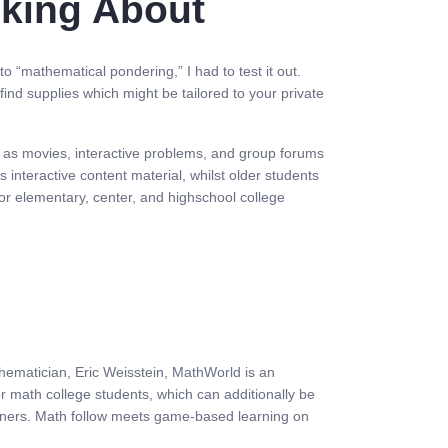
lking About
o “mathematical pondering,” I had to test it out.
ind supplies which might be tailored to your private
ch as movies, interactive problems, and group forums
interactive content material, whilst older students
for elementary, center, and highschool college
hematician, Eric Weisstein, MathWorld is an
or math college students, which can additionally be
arners. Math follow meets game-based learning on