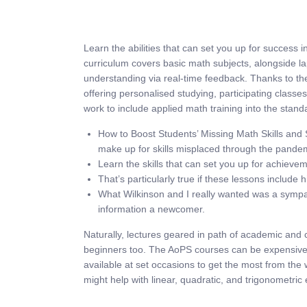
Learn the abilities that can set you up for success
curriculum covers basic math subjects, alongside l
understanding via real-time feedback. Thanks to the
offering personalised studying, participating classe
work to include applied math training into the stan
How to Boost Students’ Missing Math Skills and 
make up for skills misplaced through the pande
Learn the skills that can set you up for achiev
That’s particularly true if these lessons include 
What Wilkinson and I really wanted was a sympat
information a newcomer.
Naturally, lectures geared in path of academic and c
beginners too. The AoPS courses can be expensive, d
available at set occasions to get the most from the
might help with linear, quadratic, and trigonometric