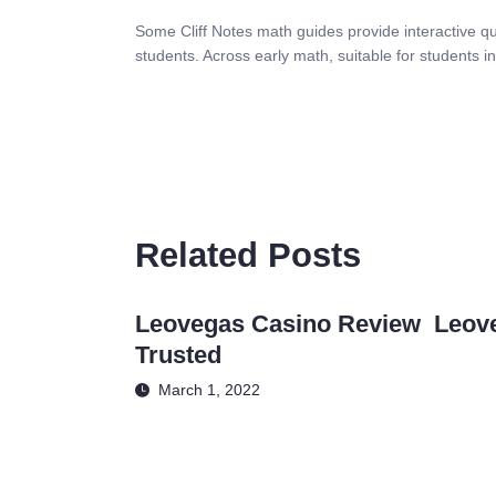
Some Cliff Notes math guides provide interactive qui
students. Across early math, suitable for students 
Related Posts
Leovegas Casino Review ️ Leov
Trusted
March 1, 2022