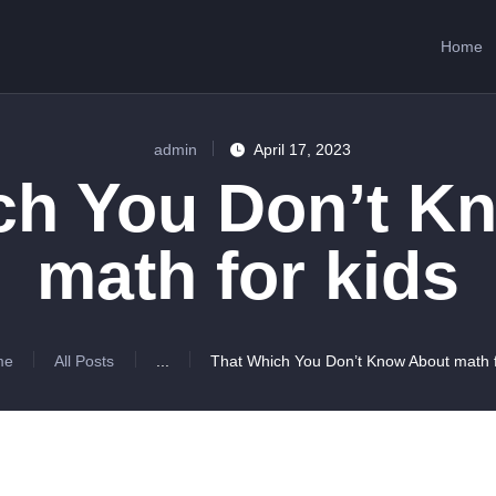
HOME
Home
ABOUT US
SERVICES
admin
April 17, 2023
CONTACTS
ch You Don’t K
math for kids
me
All Posts
...
That Which You Don’t Know About math fo