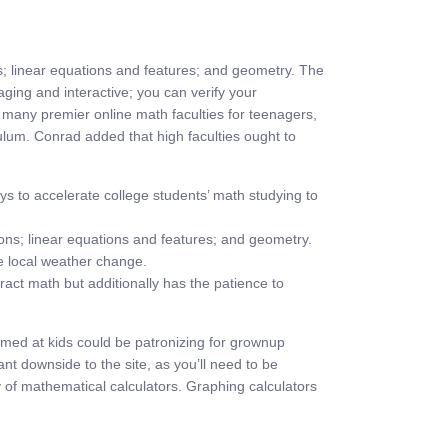
ns; linear equations and features; and geometry. The
ing and interactive; you can verify your
f many premier online math faculties for teenagers,
culum. Conrad added that high faculties ought to
s to accelerate college students’ math studying to
ons; linear equations and features; and geometry.
ike local weather change.
act math but additionally has the patience to
aimed at kids could be patronizing for grownup
t downside to the site, as you’ll need to be
 of mathematical calculators. Graphing calculators