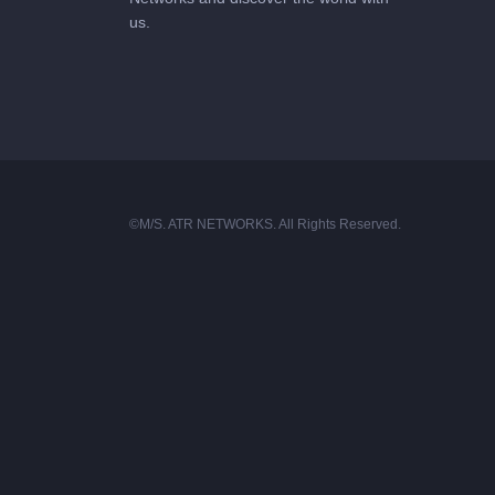
us.
©M/S. ATR NETWORKS. All Rights Reserved.