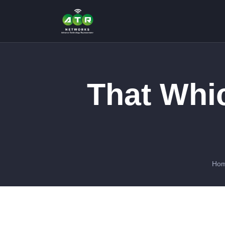
That Whi
Ho