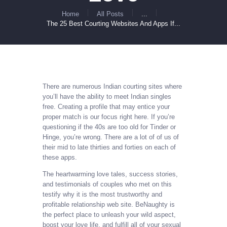
Home
All Posts
...
The 25 Best Courting Websites And Apps If...
There are numerous Indian courting sites where
you’ll have the ability to meet Indian singles
free. Creating a profile that may entice your
proper match is our focus right here. If you’re
questioning if the 40s are too old for Tinder or
Hinge, you’re wrong. There are a lot of of us of
their mid to late thirties and forties on each of
these apps.
The heartwarming love tales, success stories,
and testimonials of couples who met on this
testify why it is the most trustworthy and
profitable relationship web site. BeNaughty is
the perfect place to unleash your wild aspect,
boost your love life, and fulfill all of your sexual