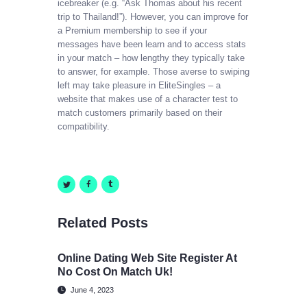
icebreaker (e.g. “Ask Thomas about his recent
trip to Thailand!”). However, you can improve for
a Premium membership to see if your
messages have been learn and to access stats
in your match – how lengthy they typically take
to answer, for example. Those averse to swiping
left may take pleasure in EliteSingles – a
website that makes use of a character test to
match customers primarily based on their
compatibility.
Related Posts
Online Dating Web Site Register At
No Cost On Match Uk!
June 4, 2023