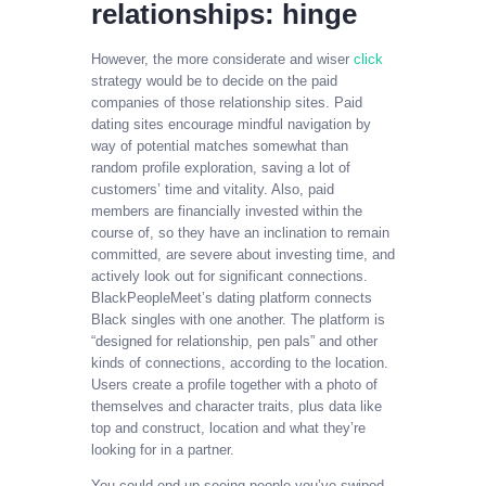
relationships: hinge
However, the more considerate and wiser
click
strategy would be to decide on the paid
companies of those relationship sites. Paid
dating sites encourage mindful navigation by
way of potential matches somewhat than
random profile exploration, saving a lot of
customers’ time and vitality. Also, paid
members are financially invested within the
course of, so they have an inclination to remain
committed, are severe about investing time, and
actively look out for significant connections.
BlackPeopleMeet’s dating platform connects
Black singles with one another. The platform is
“designed for relationship, pen pals” and other
kinds of connections, according to the location.
Users create a profile together with a photo of
themselves and character traits, plus data like
top and construct, location and what they’re
looking for in a partner.
You could end up seeing people you’ve swiped