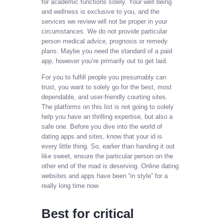
for academic functions solely. Your well being
and wellness is exclusive to you, and the
services we review will not be proper in your
circumstances. We do not provide particular
person medical advice, prognosis or remedy
plans. Maybe you need the standard of a paid
app, however you’re primarily out to get laid.
For you to fulfill people you presumably can
trust, you want to solely go for the best, most
dependable, and user-friendly courting sites.
The platforms on this list is not going to solely
help you have an thrilling expertise, but also a
safe one. Before you dive into the world of
dating apps and sites, know that your id is
every little thing. So, earlier than handing it out
like sweet, ensure the particular person on the
other end of the road is deserving. Online dating
websites and apps have been “in style” for a
really long time now.
Best for critical