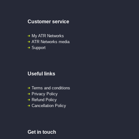
Customer service
My ATR Networks
ATR Networks media
Support
Useful links
Terms and conditions
Privacy Policy
Refund Policy
Cancellation Policy
Get in touch