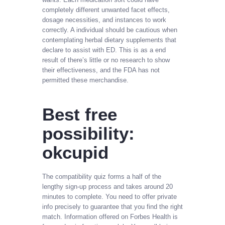
completely different unwanted facet effects,
dosage necessities, and instances to work
correctly. A individual should be cautious when
contemplating herbal dietary supplements that
declare to assist with ED. This is as a end
result of there’s little or no research to show
their effectiveness, and the FDA has not
permitted these merchandise.
Best free
possibility:
okcupid
The compatibility quiz forms a half of the
lengthy sign-up process and takes around 20
minutes to complete. You need to offer private
info precisely to guarantee that you find the right
match. Information offered on Forbes Health is