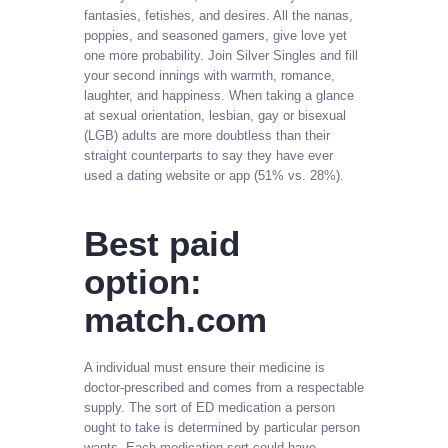
fantasies, fetishes, and desires. All the nanas,
poppies, and seasoned gamers, give love yet
one more probability. Join Silver Singles and fill
your second innings with warmth, romance,
laughter, and happiness. When taking a glance
at sexual orientation, lesbian, gay or bisexual
(LGB) adults are more doubtless than their
straight counterparts to say they have ever
used a dating website or app (51% vs. 28%).
Best paid
option:
match.com
A individual must ensure their medicine is
doctor-prescribed and comes from a respectable
supply. The sort of ED medication a person
ought to take is determined by particular person
wants. Each medication sort could have