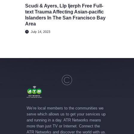
Scudi & Ayers, Llp Ijerph Free Full-
text Trauma Affecting Asian-pacific
Islanders In The San Francisco Bay
Area
July 14, 2023
We’re local members to the communities we
serve which allows us to get your services up
and running in a day. ATR Networks means
more than just TV or Internet. Connect the
ATR Networks and discover the world with us.