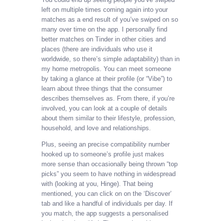
left on multiple times coming again into your
matches as a end result of you’ve swiped on so
many over time on the app. I personally find
better matches on Tinder in other cities and
places (there are individuals who use it
worldwide, so there’s simple adaptability) than in
my home metropolis. You can meet someone
by taking a glance at their profile (or “Vibe”) to
learn about three things that the consumer
describes themselves as. From there, if you’re
involved, you can look at a couple of details
about them similar to their lifestyle, profession,
household, and love and relationships.
Plus, seeing an precise compatibility number
hooked up to someone’s profile just makes
more sense than occasionally being thrown “top
picks” you seem to have nothing in widespread
with (looking at you, Hinge). That being
mentioned, you can click on on the ‘Discover’
tab and like a handful of individuals per day. If
you match, the app suggests a personalised