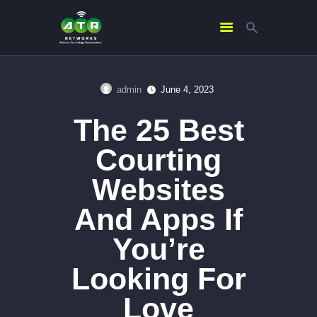
admin
June 4, 2023
HOME
The 25 Best
ABOUT US
SERVICES
Courting
CONTACTS
Websites
And Apps If
You’re
Looking For
Love