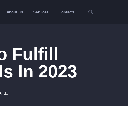
About Us
Services
Contacts
 Fulfill
ls In 2023
And...