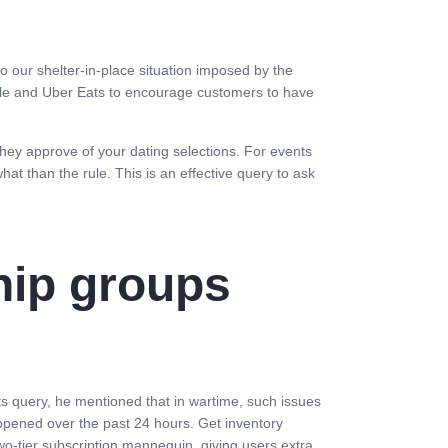
 to our shelter-in-place situation imposed by the
tle and Uber Eats to encourage customers to have
they approve of your dating selections. For events
at than the rule. This is an effective query to ask
hip groups
ts query, he mentioned that in wartime, such issues
happened over the past 24 hours. Get inventory
o-tier subscription mannequin, giving users extra