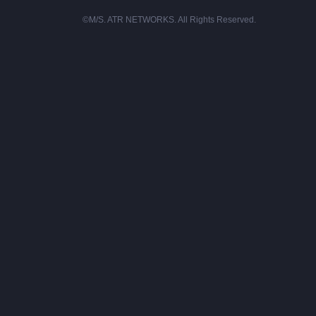
©M/S. ATR NETWORKS. All Rights Reserved.