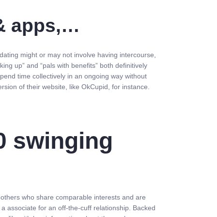
 & apps,…
 dating might or may not involve having intercourse,
ng up” and “pals with benefits” both definitively
spend time collectively in an ongoing way without
rsion of their website, like OkCupid, for instance.
0 swinging
et others who share comparable interests and are
g a associate for an off-the-cuff relationship. Backed