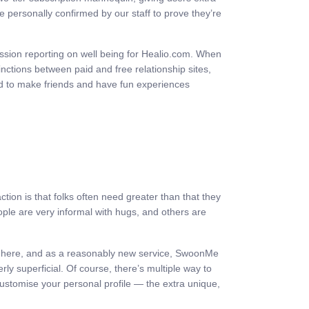
 personally confirmed by our staff to prove they’re
ession reporting on well being for Healio.com. When
inctions between paid and free relationship sites,
ed to make friends and have fun experiences
tion is that folks often need greater than that they
ople are very informal with hugs, and others are
ight here, and as a reasonably new service, SwoonMe
erly superficial. Of course, there’s multiple way to
customise your personal profile — the extra unique,