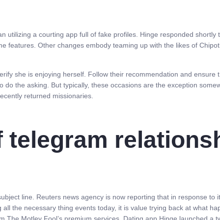
han utilizing a courting app full of fake profiles. Hinge responded shortly
e features. Other changes embody teaming up with the likes of Chipo
verify she is enjoying herself. Follow their recommendation and ensure 
 do the asking. But typically, these occasions are the exception somewh
 recently returned missionaries.
f telegram relations
ubject line. Reuters news agency is now reporting that in response to i
 all the necessary thing events today, it is value trying back at what 
m The Motley Fool’s premium services. Dating app Hinge launched a tw