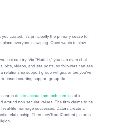
you coated. It’s principally the primary cease for
the place everyone’s swiping. Once wants to slow
you just can try. Via “Huddle,” you can even chat
 pics, videos, and site posts, so followers can see
a relationship support group will guarantee you’ve
 web-based courting support group like
in search
delete account smooch.com ios
of in
red around non secular values. The firm claims to be
of real-life marriage successes. Daters create a
antic relationship. Then they’ll addContent pictures
igion.