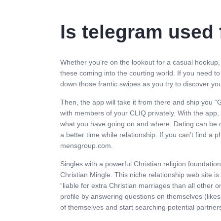
Is telegram used 
Whether you’re on the lookout for a casual hookup, p
these coming into the courting world. If you need to
down those frantic swipes as you try to discover yo
Then, the app will take it from there and ship you “
with members of your CLIQ privately. With the app, 
what you have going on and where. Dating can be con
a better time while relationship. If you can’t find a
mensgroup.com.
Singles with a powerful Christian religion foundatio
Christian Mingle. This niche relationship web site i
“liable for extra Christian marriages than all other
profile by answering questions on themselves (likes, 
of themselves and start searching potential partner