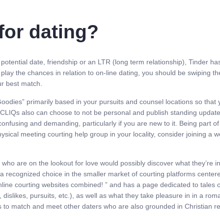
for dating?
otential date, friendship or an LTR (long term relationship), Tinder has 
 play the chances in relation to on-line dating, you should be swiping 
ur best match.
Goodies” primarily based in your pursuits and counsel locations so that 
CLIQs also can choose to not be personal and publish standing updates,
fusing and demanding, particularly if you are new to it. Being part of 
 physical meeting courting help group in your locality, consider joining a
n who are on the lookout for love would possibly discover what they’re 
s a recognized choice in the smaller market of courting platforms cente
 online courting websites combined! ” and has a page dedicated to tales 
dislikes, pursuits, etc.), as well as what they take pleasure in in a rom
s to match and meet other daters who are also grounded in Christian rel