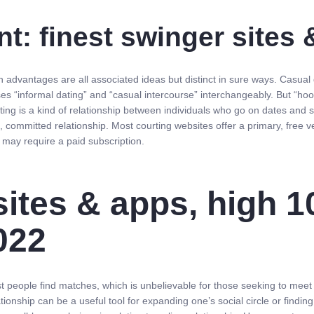
t: finest swinger sites
h advantages are all associated ideas but distinct in sure ways. Casual
s “informal dating” and “casual intercourse” interchangeably. But “hooki
ting is a kind of relationship between individuals who go on dates and 
, committed relationship. Most courting websites offer a primary, free ve
s may require a paid subscription.
sites & apps, high 1
022
sist people find matches, which is unbelievable for those seeking to me
ationship can be a useful tool for expanding one’s social circle or findin