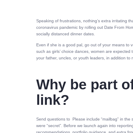
Speaking of frustrations, nothing’s extra irritating t
coronavirus pandemic by rolling out Date From Hom
socially distanced dinner dates.
Even if she is a good pal, go out of your means to 
such as girls’ choice dances, women are expected to
your father, uncles, or youth leaders, in addition to
Why be part o
link?
Send questions to Please include “mailbag” in the s
were “secret”. Before we launch again into reporting
recommendations, portfolio guidance, and extra fro