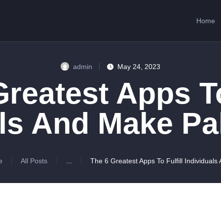
HOME
Home
ABOUT US
SERVICES
admin
May 24, 2023
CONTACTS
reatest Apps To
ls And Make Pa
e
All Posts
...
The 6 Greatest Apps To Fulfill Individuals 