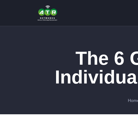
The 6 G
Individua
Hom