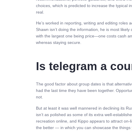
choices, which is predicted to increase the typical
real.
He’s worked in reporting, writing and editing roles
Shawn isn’t doing the information, he is most likely 
with the largest one being price—one costs cash an
whereas staying secure.
Is telegram a cou
The good factor about group dates is that alternativ
had the last time they have been together. Opportuni
not.
But at least it was well mannered in declining its 
isn’t as polished as some of its extra well-established
recreation online, and Kippo appears to attract on-
the better — in which you can showcase the things 