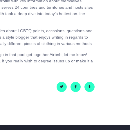
 profile with key information about themselves
h serves 24 countries and territories and hosts sites
h took a deep dive into today’s hottest on-line
ticles about LGBTQ points, occasions, questions and
a style blogger that enjoys writing in regards to
ally different pieces of clothing in various methods.
 go in that pool get together Airbnb, let me know!
If you really wish to degree issues up or make it a