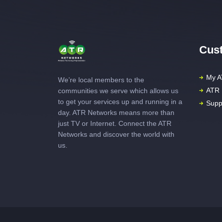
Cust
My A
We’re local members to the
ATR 
communities we serve which allows us
to get your services up and running in a
Supp
day. ATR Networks means more than
just TV or Internet. Connect the ATR
Networks and discover the world with
us.