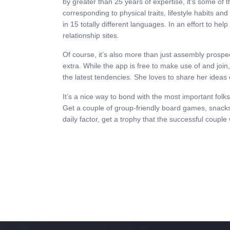
by greater than 25 years of expertise, it’s some of 
corresponding to physical traits, lifestyle habits an
in 15 totally different languages. In an effort to h
relationship sites.
Of course, it’s also more than just assembly prospe
extra. While the app is free to make use of and join
the latest tendencies. She loves to share her ideas o
It’s a nice way to bond with the most important folks
Get a couple of group-friendly board games, snacks
daily factor, get a trophy that the successful couple