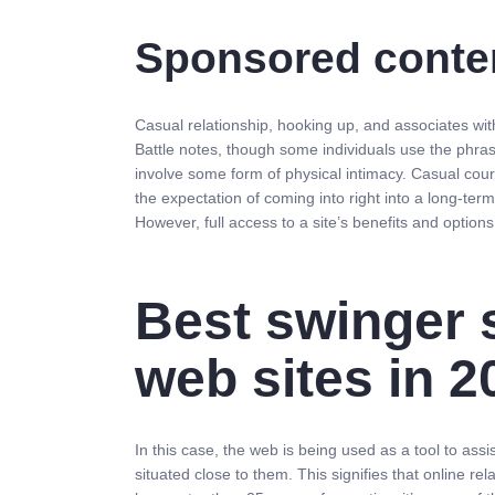
Sponsored conten
Casual relationship, hooking up, and associates wit
Battle notes, though some individuals use the phrase
involve some form of physical intimacy. Casual cour
the expectation of coming into right into a long-term
However, full access to a site’s benefits and option
Best swinger 
web sites in 2
In this case, the web is being used as a tool to as
situated close to them. This signifies that online rel