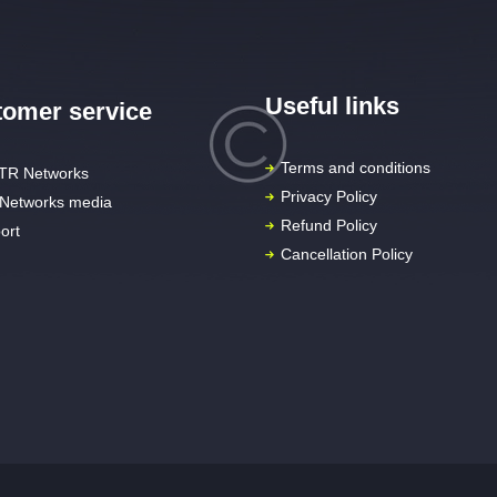
Useful links
omer service
Terms and conditions
TR Networks
Privacy Policy
Networks media
Refund Policy
ort
Cancellation Policy