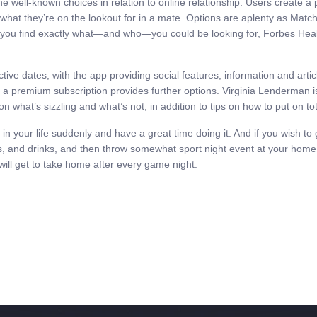
the well-known choices in relation to online relationship. Users create a
d what they’re on the lookout for in a mate. Options are aplenty as Matc
elp you find exactly what—and who—you could be looking for, Forbes Healt
ctive dates, with the app providing social features, information and ar
, a premium subscription provides further options. Virginia Lenderman is 
n what’s sizzling and what’s not, in addition to tips on how to put on tot
 in your life suddenly and have a great time doing it. And if you wish to
, and drinks, and then throw somewhat sport night event at your home. 
 will get to take home after every game night.