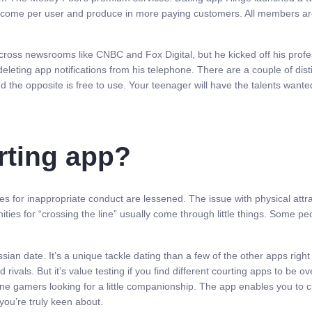
 income per user and produce in more paying customers. All members are
 across newsrooms like CNBC and Fox Digital, but he kicked off his prof
deleting app notifications from his telephone. There are a couple of dist
d the opposite is free to use. Your teenager will have the talents want
rting app?
es for inappropriate conduct are lessened. The issue with physical attrac
ties for “crossing the line” usually come through little things. Some pe
Russian date. It’s a unique tackle dating than a few of the other apps r
 rivals. But it’s value testing if you find different courting apps to be ov
line gamers looking for a little companionship. The app enables you to 
you’re truly keen about.