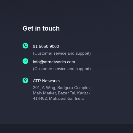
Get in touch
91 5050 9000
(Customer service and support)
info@atrnetworks.com
(Customer service and support)
ATR Networks
201, A-Wing, Sadguru Complex,
Main Market, Bazar Tal, Karjat -
414402, Maharashtra, India