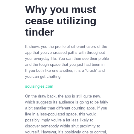
Why you must
cease utilizing
tinder
It shows you the profile of different users of the
app that you’ve crossed paths with throughout
your everyday life. You can then see their profile
and the tough space that you just had been in.
If you both like one another, it is a “crush” and
you can get chatting.
soulsingles.com
On the draw back, the app is still quite new,
which suggests its audience is going to be fairly
a bit smaller than different courting apps. If you
live in a less-populated space, this would
possibly imply you’re a lot less likely to
discover somebody within shut proximity to
yourself. However, it’s positively one to control,