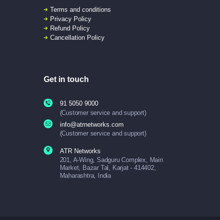
Terms and conditions
Privacy Policy
Refund Policy
Cancellation Policy
Get in touch
91 5050 9000
(Customer service and support)
info@atrnetworks.com
(Customer service and support)
ATR Networks
201, A-Wing, Sadguru Complex, Main
Market, Bazar Tal, Karjat - 414402,
Maharashtra, India