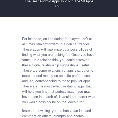
The Best Android Apps In 2023: The 50 Apps
You...
For instance, on-line dating for players isn’t at
all times straightforward, but don’t surrender.
These apps will maximize your possibilities of
finding what you are looking for. Once you have
struck up a relationship, you could discover
these digital relationship suggestions useful.
These are some relationship apps that cater to
tastes based mostly on specific preferences
and life, corresponding to these popular apps.
These are the most effective dating apps that
will help you find that perfect match you may
have been in search of, it would not matter what
you would possibly be on the lookout for.
Instead of swiping, you probably can like and
comment on others’ prompts and photos.