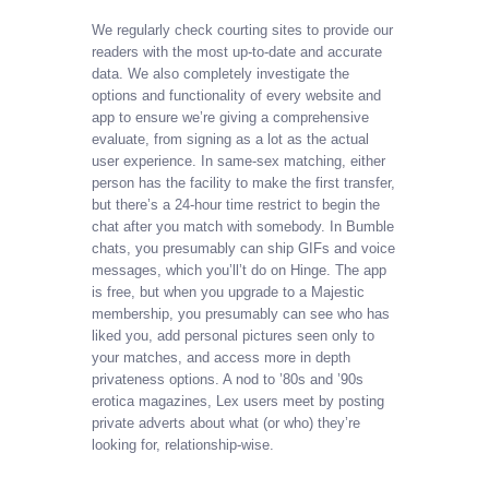
We regularly check courting sites to provide our
readers with the most up-to-date and accurate
data. We also completely investigate the
options and functionality of every website and
app to ensure we’re giving a comprehensive
evaluate, from signing as a lot as the actual
user experience. In same-sex matching, either
person has the facility to make the first transfer,
but there’s a 24-hour time restrict to begin the
chat after you match with somebody. In Bumble
chats, you presumably can ship GIFs and voice
messages, which you’ll’t do on Hinge. The app
is free, but when you upgrade to a Majestic
membership, you presumably can see who has
liked you, add personal pictures seen only to
your matches, and access more in depth
privateness options. A nod to ’80s and ’90s
erotica magazines, Lex users meet by posting
private adverts about what (or who) they’re
looking for, relationship-wise.