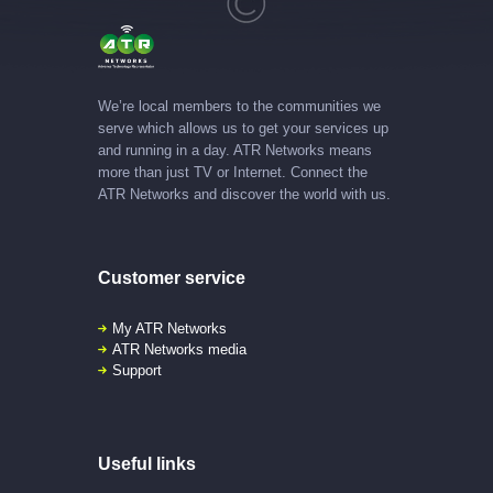
We’re local members to the communities we
serve which allows us to get your services up
and running in a day. ATR Networks means
more than just TV or Internet. Connect the
ATR Networks and discover the world with us.
Customer service
My ATR Networks
ATR Networks media
Support
Useful links