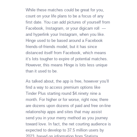
While these matches could be great for you,
count on your life plans to be a focus of any
first date. You can add pictures of yourself from
Facebook, Instagram, or your digicam roll —
and hyperlink your Instagram, when you like.
Hinge used to be based around a Facebook
friends-of-friends model, but it has since
distanced itself from Facebook, which means
it’s lots tougher to expire of potential matches.
However, this means Hinge is lots less unique
than it used to be.
As talked about, the app is free, however you’ll
find a way to access premium options like
Tinder Plus starting round $4.ninety nine a
month. For higher or for worse, right now, there
are dozens upon dozens of paid and free on-line
relationship apps and sites that may assist
send you in your merry method as you journey
toward love. In fact, the net courting audience is
expected to develop to 37.5 million users by
2023, based on information from Statista.