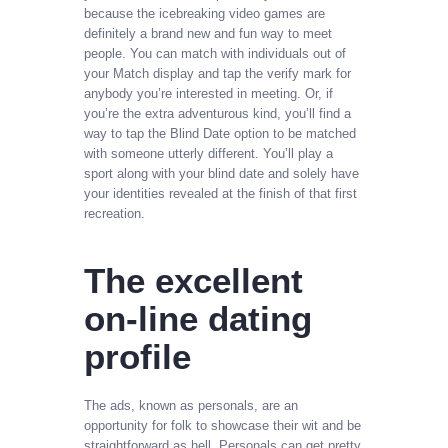
because the icebreaking video games are
definitely a brand new and fun way to meet
people. You can match with individuals out of
your Match display and tap the verify mark for
anybody you’re interested in meeting. Or, if
you’re the extra adventurous kind, you’ll find a
way to tap the Blind Date option to be matched
with someone utterly different. You’ll play a
sport along with your blind date and solely have
your identities revealed at the finish of that first
recreation.
The excellent
on-line dating
profile
The ads, known as personals, are an
opportunity for folk to showcase their wit and be
straightforward as hell. Personals can get pretty