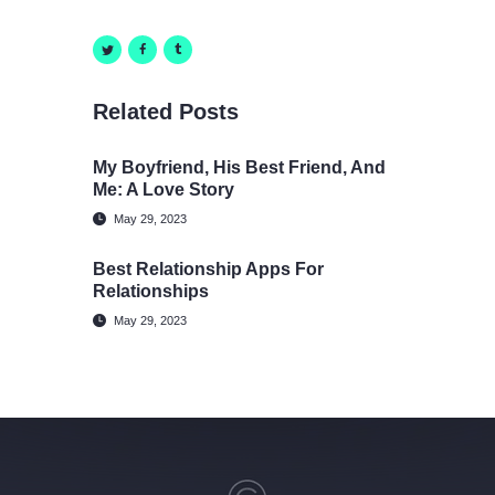
Related Posts
My Boyfriend, His Best Friend, And
Me: A Love Story
May 29, 2023
Best Relationship Apps For
Relationships
May 29, 2023