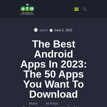
admin
June 5, 2023
HOME
The Best
ABOUT US
SERVICES
Android
CONTACTS
Apps In 2023:
The 50 Apps
You Want To
Download
Home
All Posts
...