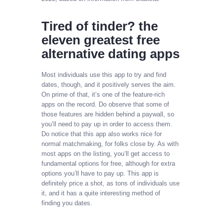
Tired of tinder? the
eleven greatest free
alternative dating apps
Most individuals use this app to try and find
dates, though, and it positively serves the aim.
On prime of that, it’s one of the feature-rich
apps on the record. Do observe that some of
those features are hidden behind a paywall, so
you’ll need to pay up in order to access them.
Do notice that this app also works nice for
normal matchmaking, for folks close by. As with
most apps on the listing, you’ll get access to
fundamental options for free, although for extra
options you’ll have to pay up. This app is
definitely price a shot, as tons of individuals use
it, and it has a quite interesting method of
finding you dates.