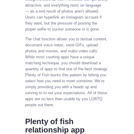
attractive, and everything rests on language
— as a end result of photos aren’t allowed.
Users can hyperlink an Instagram account if
they want, but the pressure of posting the
proper selfie to sucker someone in is gone.
The chat function allows you to textual content,
document voice notes, send GIFs, upload
photos and movies, and make video calls.
While most courting apps have a unique
matching technique, you should download a
quantity of apps to find one of the best strategy.
Plenty of Fish bucks this pattern by letting you
select how you need to meet someone. We’re
simply providing you with a heads up and
serving to to set your expectations. All of these
apps are no less than usable by you LGBTQ
people out there.
Plenty of fish
relationship app