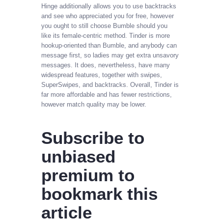
Hinge additionally allows you to use backtracks
and see who appreciated you for free, however
you ought to still choose Bumble should you
like its female-centric method. Tinder is more
hookup-oriented than Bumble, and anybody can
message first, so ladies may get extra unsavory
messages. It does, nevertheless, have many
widespread features, together with swipes,
SuperSwipes, and backtracks. Overall, Tinder is
far more affordable and has fewer restrictions,
however match quality may be lower.
Subscribe to
unbiased
premium to
bookmark this
article