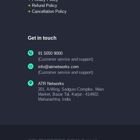
Refund Policy
Cancellation Policy
Get in touch
91 5050 9000
(Customer service and support)
info@atrnetworks.com
(Customer service and support)
ATR Networks
201, A-Wing, Sadguru Complex, Main
Market, Bazar Tal, Karjat - 414402,
Maharashtra, India