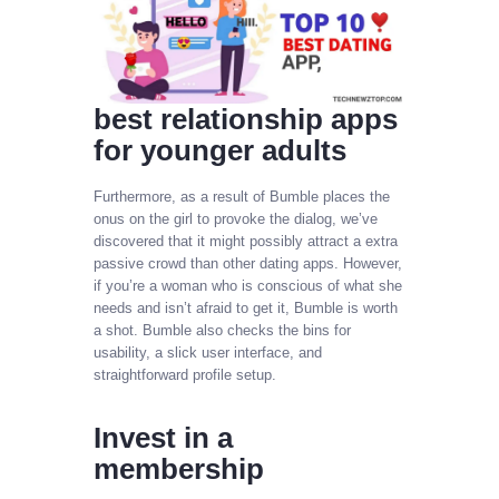
best relationship apps
for younger adults
Furthermore, as a result of Bumble places the
onus on the girl to provoke the dialog, we’ve
discovered that it might possibly attract a extra
passive crowd than other dating apps. However,
if you’re a woman who is conscious of what she
needs and isn’t afraid to get it, Bumble is worth
a shot. Bumble also checks the bins for
usability, a slick user interface, and
straightforward profile setup.
Invest in a
membership