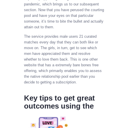
pandemic, which brings us to our subsequent
section. Now that you have perused the courting
pool and have your eyes on that particular
someone, it’s time to bite the bullet and actually
attain out to them.
The service provides male users 21 curated
matches every day that they can both like or
move on. The girls, in turn, get to see which
men have appreciated them and resolve
whether to love them back. This is one other
website that has a extremely bare bones free
offering, which primarily enables you to assess
the native relationship pool earlier than you
decide to getting a subscription.
Key tips to get great
outcomes using the