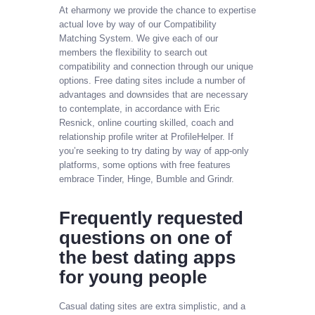
At eharmony we provide the chance to expertise
actual love by way of our Compatibility
Matching System. We give each of our
members the flexibility to search out
compatibility and connection through our unique
options. Free dating sites include a number of
advantages and downsides that are necessary
to contemplate, in accordance with Eric
Resnick, online courting skilled, coach and
relationship profile writer at ProfileHelper. If
you’re seeking to try dating by way of app-only
platforms, some options with free features
embrace Tinder, Hinge, Bumble and Grindr.
Frequently requested
questions on one of
the best dating apps
for young people
Casual dating sites are extra simplistic, and a