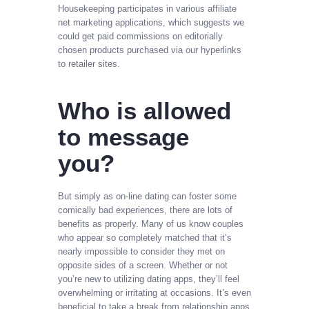
Housekeeping participates in various affiliate
net marketing applications, which suggests we
could get paid commissions on editorially
chosen products purchased via our hyperlinks
to retailer sites.
Who is allowed
to message
you?
But simply as on-line dating can foster some
comically bad experiences, there are lots of
benefits as properly. Many of us know couples
who appear so completely matched that it’s
nearly impossible to consider they met on
opposite sides of a screen. Whether or not
you’re new to utilizing dating apps, they’ll feel
overwhelming or irritating at occasions. It’s even
beneficial to take a break from relationship apps