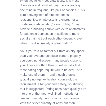
When two folks meet organically, it is most
likely as a end result of they have already got
one thing in frequent, like pals or hobbies. “This
pure convergence of circumstances,
relationships, or interests is a energy for a
model new relationship,” says Bobby. “They
provide a budding couple with extra alternatives
for authentic connection in addition to more
social strain to treat each other decently, even
when it isn’t ultimately a great match.”
So, if you’re a bit farther out from an city space
than your average particular person, properly,
you could not discover many people close to
you. Those youthful than 18 will usually find
most dating apps require you to be over 18 to
make use of them — and though there’s
typically no age verification course of, the
requirement is for your own safety, so sticking
to it is suggested. Dating apps have quickly turn
into one of the most well-liked methods for
people to satisfy new romantic companions.
With the sheer quantity of apps out there,