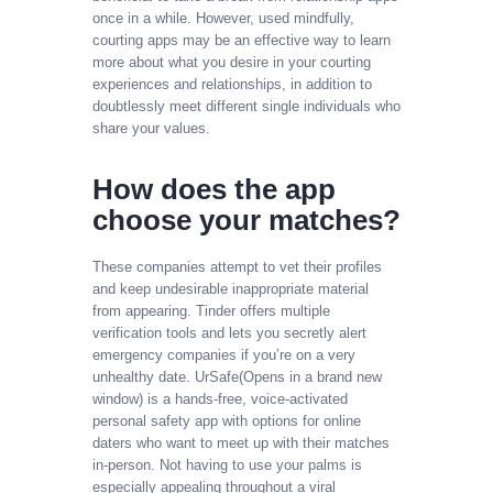
once in a while. However, used mindfully,
courting apps may be an effective way to learn
more about what you desire in your courting
experiences and relationships, in addition to
doubtlessly meet different single individuals who
share your values.
How does the app
choose your matches?
These companies attempt to vet their profiles
and keep undesirable inappropriate material
from appearing. Tinder offers multiple
verification tools and lets you secretly alert
emergency companies if you’re on a very
unhealthy date. UrSafe(Opens in a brand new
window) is a hands-free, voice-activated
personal safety app with options for online
daters who want to meet up with their matches
in-person. Not having to use your palms is
especially appealing throughout a viral