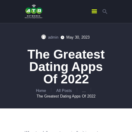
admin
May 30, 2023
HOME
The Greatest
ABOUT US
SERVICES
Dating Apps
CONTACTS
Of 2022
Home
All Posts
...
The Greatest Dating Apps Of 2022