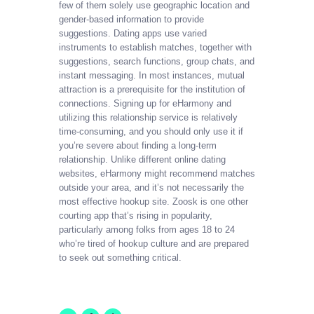
few of them solely use geographic location and
gender-based information to provide
suggestions. Dating apps use varied
instruments to establish matches, together with
suggestions, search functions, group chats, and
instant messaging. In most instances, mutual
attraction is a prerequisite for the institution of
connections. Signing up for eHarmony and
utilizing this relationship service is relatively
time-consuming, and you should only use it if
you’re severe about finding a long-term
relationship. Unlike different online dating
websites, eHarmony might recommend matches
outside your area, and it’s not necessarily the
most effective hookup site. Zoosk is one other
courting app that’s rising in popularity,
particularly among folks from ages 18 to 24
who’re tired of hookup culture and are prepared
to seek out something critical.