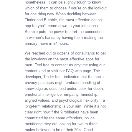
nonetheless, it can be slightly tough to know
which of them to choose if you’re on the lookout
for one thing new. When deciding between
Tinder and Bumble, the most effective dating
app for you’ll come down to your intentions.
Bumble puts the power to start the connection
in women’s hands by having them making the
primary move in 24 hours.
We reached out to dozens of consultants to get
the low-down on the most effective apps for
men. Feel free to contact us anytime using our
contact kind or visit our FAQ web page. The
developer, Tinder Inc., indicated that the app’s
privacy practices might embrace handling of
knowledge as described under. Look for depth,
emotional intelligence, empathy, friendship,
aligned values, and psychological flexibility if a
long-term relationship is your aim. While it’s not
clear right now if the 9 robberies have been
committed by the same offenders, police
mentioned they are looking for two to three
males believed to be of their 20’s. Good