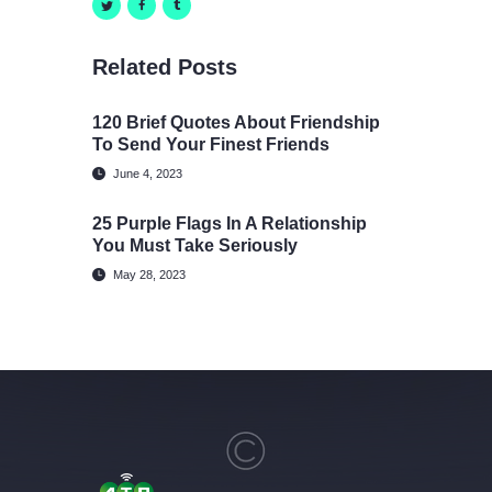
Related Posts
120 Brief Quotes About Friendship
To Send Your Finest Friends
June 4, 2023
25 Purple Flags In A Relationship
You Must Take Seriously
May 28, 2023