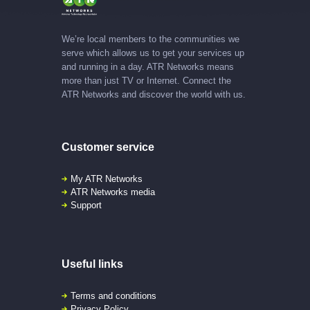
We’re local members to the communities we
serve which allows us to get your services up
and running in a day. ATR Networks means
more than just TV or Internet. Connect the
ATR Networks and discover the world with us.
Customer service
My ATR Networks
ATR Networks media
Support
Useful links
Terms and conditions
Privacy Policy