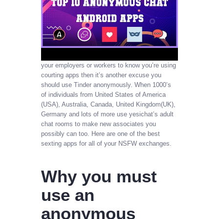
your employers or workers to know you’re using
courting apps then it’s another excuse you
should use Tinder anonymously. When 1000’s
of individuals from United States of America
(USA), Australia, Canada, United Kingdom(UK),
Germany and lots of more use yesichat’s adult
chat rooms to make new associates you
possibly can too. Here are one of the best
sexting apps for all of your NSFW exchanges.
Why you must
use an
anonymous