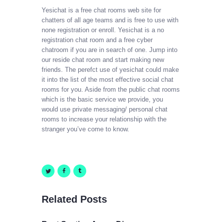
Yesichat is a free chat rooms web site for
chatters of all age teams and is free to use with
none registration or enroll. Yesichat is a no
registration chat room and a free cyber
chatroom if you are in search of one. Jump into
our reside chat room and start making new
friends. The perefct use of yesichat could make
it into the list of the most effective social chat
rooms for you. Aside from the public chat rooms
which is the basic service we provide, you
would use private messaging/ personal chat
rooms to increase your relationship with the
stranger you’ve come to know.
Related Posts