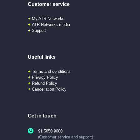
Customer service
My ATR Networks
ATR Networks media
Support
Useful links
Terms and conditions
Privacy Policy
Refund Policy
Cancellation Policy
Get in touch
91 5050 9000
(Customer service and support)