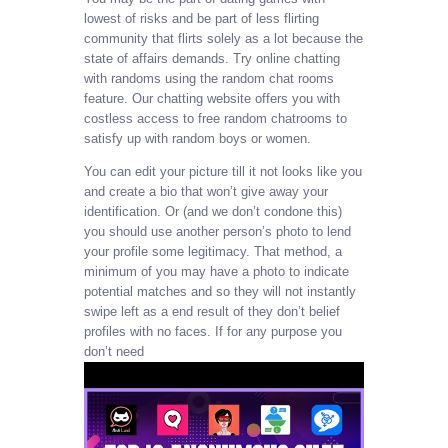
lowest of risks and be part of less flirting
community that flirts solely as a lot because the
state of affairs demands. Try online chatting
with randoms using the random chat rooms
feature. Our chatting website offers you with
costless access to free random chatrooms to
satisfy up with random boys or women.
You can edit your picture till it not looks like you
and create a bio that won’t give away your
identification. Or (and we don’t condone this)
you should use another person’s photo to lend
your profile some legitimacy. That method, a
minimum of you may have a photo to indicate
potential matches and so they will not instantly
swipe left as a end result of they don’t belief
profiles with no faces. If for any purpose you
don’t need