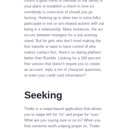
Inform a good friend or member of the family of
your plans or establish a check-in time so
somebody is conscious of should you go
lacking. Hooking up is when two or extra folks
participate in sex or sex-related actions with out
being in a relationship. Many instances, the act
occurs between strangers for a one evening
stand. But for girls who don’t mind making the
first transfer or want to have control of who
makes contact first, there’s no dating platform
better than Bumble. Looking for a 100 percent
free version that doesn’t require you to create
an account, reply a ton of character questions,
or enter your credit card information?
Seeking
Tinder is a swipe-based application that allows
you to swipe left for “no” and proper for “sure.”
What are you saying sure or no to? When you
find someone worth swiping proper on, Tinder