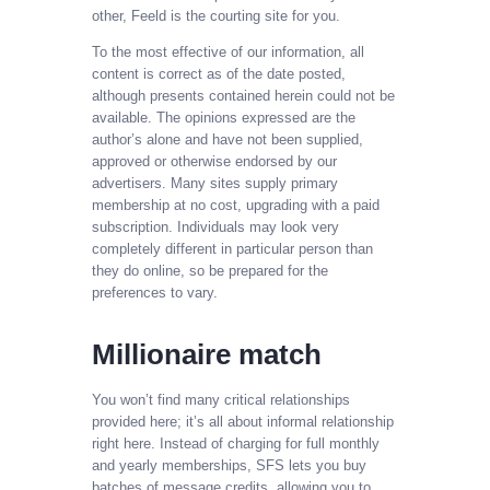
other, Feeld is the courting site for you.
To the most effective of our information, all
content is correct as of the date posted,
although presents contained herein could not be
available. The opinions expressed are the
author’s alone and have not been supplied,
approved or otherwise endorsed by our
advertisers. Many sites supply primary
membership at no cost, upgrading with a paid
subscription. Individuals may look very
completely different in particular person than
they do online, so be prepared for the
preferences to vary.
Millionaire match
You won’t find many critical relationships
provided here; it’s all about informal relationship
right here. Instead of charging for full monthly
and yearly memberships, SFS lets you buy
batches of message credits, allowing you to