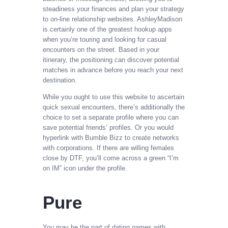
steadiness your finances and plan your strategy
to on-line relationship websites. AshleyMadison
is certainly one of the greatest hookup apps
when you’re touring and looking for casual
encounters on the street. Based in your
itinerary, the positioning can discover potential
matches in advance before you reach your next
destination.
While you ought to use this website to ascertain
quick sexual encounters, there’s additionally the
choice to set a separate profile where you can
save potential friends’ profiles. Or you would
hyperlink with Bumble Bizz to create networks
with corporations. If there are willing females
close by DTF, you’ll come across a green “I’m
on IM” icon under the profile.
Pure
You may be the part of dating games with