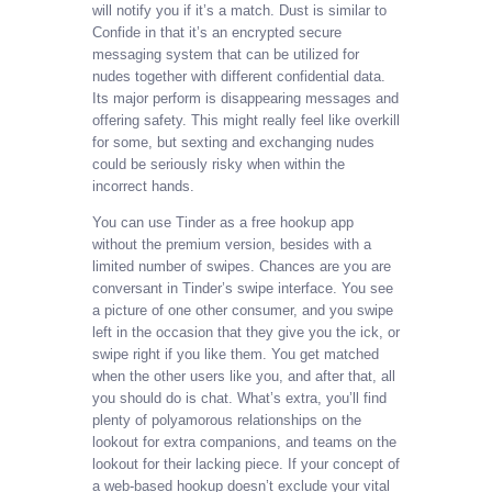
will notify you if it’s a match. Dust is similar to
Confide in that it’s an encrypted secure
messaging system that can be utilized for
nudes together with different confidential data.
Its major perform is disappearing messages and
offering safety. This might really feel like overkill
for some, but sexting and exchanging nudes
could be seriously risky when within the
incorrect hands.
You can use Tinder as a free hookup app
without the premium version, besides with a
limited number of swipes. Chances are you are
conversant in Tinder’s swipe interface. You see
a picture of one other consumer, and you swipe
left in the occasion that they give you the ick, or
swipe right if you like them. You get matched
when the other users like you, and after that, all
you should do is chat. What’s extra, you’ll find
plenty of polyamorous relationships on the
lookout for extra companions, and teams on the
lookout for their lacking piece. If your concept of
a web-based hookup doesn’t exclude your vital