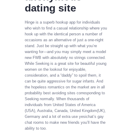
dating site
Hinge is a superb hookup app for individuals
who wish to find a casual relationship where you
hook up with the identical person a number of
occasions as an alternative of just a one-night
stand. Just be straight up with what you’re
wanting for—and you may simply meet a model
new FWB with absolutely no strings connected.
While Seeking is a great site for beautiful young
women on the lookout for enjoyable,
consideration, and a “daddy” to spoil them, it
can be quite aggressive for sugar infants. And
the hopeless romantics on the market are in all
probability best avoiding sites corresponding to
Seeking normally. When thousands of
individuals from United States of America
(USA), Australia, Canada, United Kingdom(UK),
Germany and a lot of extra use yesichat’s gay
chat rooms to make new friends you’ll have the
ability to too.