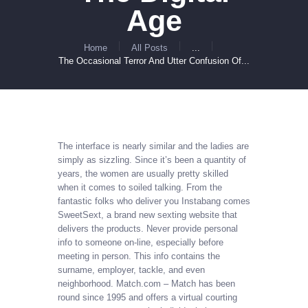
Age
Home
All Posts
...
The Occasional Terror And Utter Confusion Of...
The interface is nearly similar and the ladies are
simply as sizzling. Since it’s been a quantity of
years, the women are usually pretty skilled
when it comes to soiled talking. From the
fantastic folks who deliver you Instabang comes
SweetSext, a brand new sexting website that
delivers the products. Never provide personal
info to someone on-line, especially before
meeting in person. This info contains the
surname, employer, tackle, and even
neighborhood. Match.com – Match has been
round since 1995 and offers a virtual courting