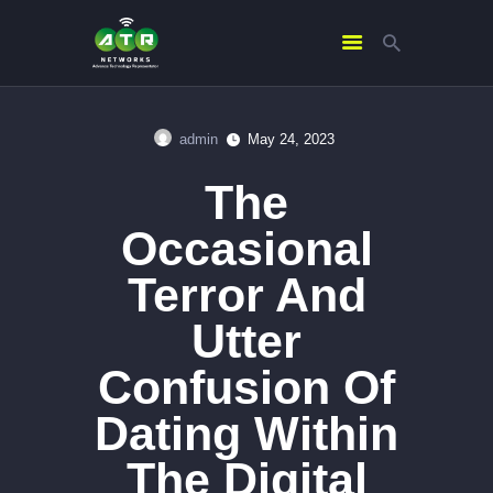
admin
May 24, 2023
HOME
The
ABOUT US
SERVICES
Occasional
CONTACTS
Terror And
Utter
Confusion Of
Dating Within
The Digital