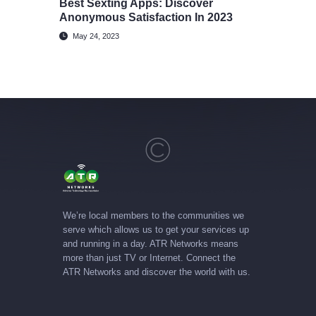
Best Sexting Apps: Discover
Anonymous Satisfaction In 2023
May 24, 2023
We’re local members to the communities we
serve which allows us to get your services up
and running in a day. ATR Networks means
more than just TV or Internet. Connect the
ATR Networks and discover the world with us.