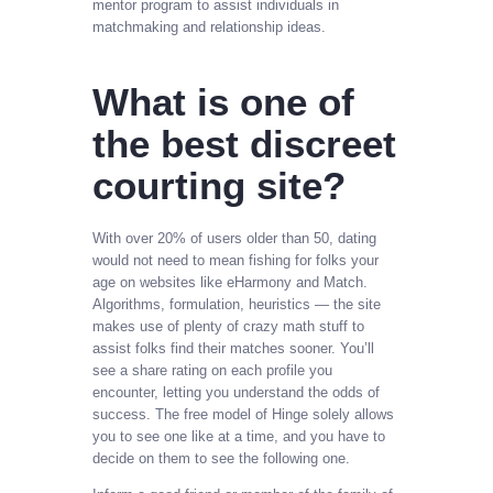
mentor program to assist individuals in
matchmaking and relationship ideas.
What is one of
the best discreet
courting site?
With over 20% of users older than 50, dating
would not need to mean fishing for folks your
age on websites like eHarmony and Match.
Algorithms, formulation, heuristics — the site
makes use of plenty of crazy math stuff to
assist folks find their matches sooner. You’ll
see a share rating on each profile you
encounter, letting you understand the odds of
success. The free model of Hinge solely allows
you to see one like at a time, and you have to
decide on them to see the following one.