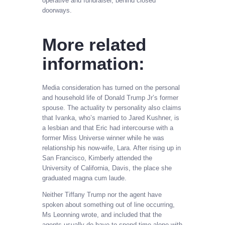
operative and fundraiser, behind closed
doorways.
More related
information:
Media consideration has turned on the personal
and household life of Donald Trump Jr’s former
spouse. The actuality tv personality also claims
that Ivanka, who’s married to Jared Kushner, is
a lesbian and that Eric had intercourse with a
former Miss Universe winner while he was
relationship his now-wife, Lara. After rising up in
San Francisco, Kimberly attended the
University of California, Davis, the place she
graduated magna cum laude.
Neither Tiffany Trump nor the agent have
spoken about something out of line occurring,
Ms Leonning wrote, and included that the
agents usually do have to spend time alone with