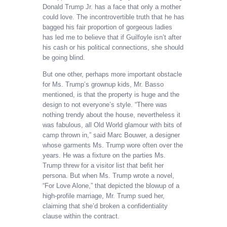
Donald Trump Jr. has a face that only a mother
could love. The incontrovertible truth that he has
bagged his fair proportion of gorgeous ladies
has led me to believe that if Guilfoyle isn’t after
his cash or his political connections, she should
be going blind.
But one other, perhaps more important obstacle
for Ms. Trump’s grownup kids, Mr. Basso
mentioned, is that the property is huge and the
design to not everyone’s style. “There was
nothing trendy about the house, nevertheless it
was fabulous, all Old World glamour with bits of
camp thrown in,” said Marc Bouwer, a designer
whose garments Ms. Trump wore often over the
years. He was a fixture on the parties Ms.
Trump threw for a visitor list that befit her
persona. But when Ms. Trump wrote a novel,
“For Love Alone,” that depicted the blowup of a
high-profile marriage, Mr. Trump sued her,
claiming that she’d broken a confidentiality
clause within the contract.