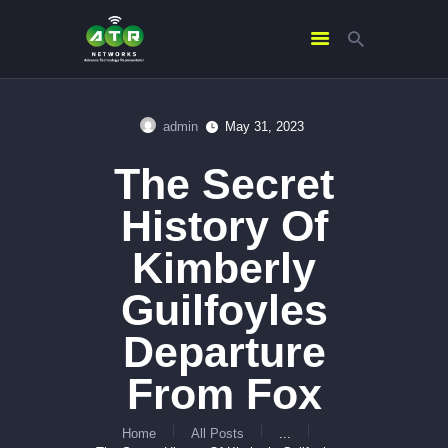
admin
May 31, 2023
HOME
The Secret
ABOUT US
SERVICES
History Of
CONTACTS
Kimberly
Guilfoyles
Departure
From Fox
Home
All Posts
...