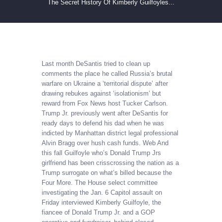
The Secret History Of Kimberly Guilfoyles...
Last month DeSantis tried to clean up
comments the place he called Russia’s brutal
warfare on Ukraine a ‘territorial dispute’ after
drawing rebukes against ‘isolationism’ but
reward from Fox News host Tucker Carlson.
Trump Jr. previously went after DeSantis for
ready days to defend his dad when he was
indicted by Manhattan district legal professional
Alvin Bragg over hush cash funds. Web And
this fall Guilfoyle who’s Donald Trump Jrs
girlfriend has been crisscrossing the nation as a
Trump surrogate on what’s billed because the
Four More. The House select committee
investigating the Jan. 6 Capitol assault on
Friday interviewed Kimberly Guilfoyle, the
fiancee of Donald Trump Jr. and a GOP