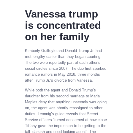
Vanessa trump
is concentrated
on her family
Kimberly Guilfoyle and Donald Trump Jr. had
met lengthy earlier than they began courting.
The two were reportedly part of each other’s
social circles since 2007. The duo first sparked
romance rumors in May 2018, three months
after Trump Jr.’s divorce from Vanessa.
While both the agent and Donald Trump’s
daughter from his second marriage to Marla
Maples deny that anything unseemly was going
on, the agent was shortly reassigned to other
duties. Leonnig’s guide reveals that Secret
Service officers “turned concerned at how close
Tiffany gave the impression to be getting to the
tall, darkish and good-looking agent”. The