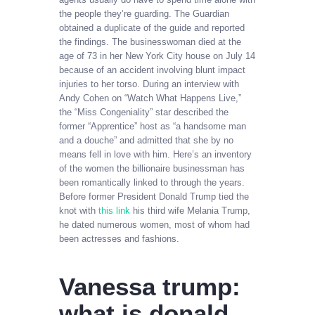
the people they’re guarding. The Guardian
obtained a duplicate of the guide and reported
the findings. The businesswoman died at the
age of 73 in her New York City house on July 14
because of an accident involving blunt impact
injuries to her torso. During an interview with
Andy Cohen on “Watch What Happens Live,”
the “Miss Congeniality” star described the
former “Apprentice” host as “a handsome man
and a douche” and admitted that she by no
means fell in love with him. Here’s an inventory
of the women the billionaire businessman has
been romantically linked to through the years.
Before former President Donald Trump tied the
knot with
this link
his third wife Melania Trump,
he dated numerous women, most of whom had
been actresses and fashions.
Vanessa trump:
what is donald