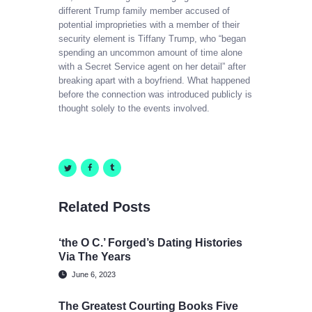
different Trump family member accused of
potential improprieties with a member of their
security element is Tiffany Trump, who “began
spending an uncommon amount of time alone
with a Secret Service agent on her detail” after
breaking apart with a boyfriend. What happened
before the connection was introduced publicly is
thought solely to the events involved.
Related Posts
‘the O C.’ Forged’s Dating Histories
Via The Years
June 6, 2023
The Greatest Courting Books Five