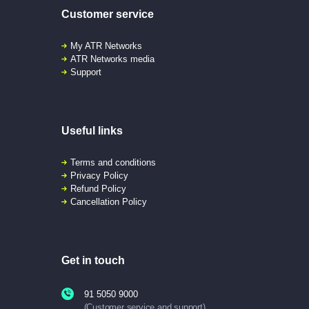
Customer service
My ATR Networks
ATR Networks media
Support
Useful links
Terms and conditions
Privacy Policy
Refund Policy
Cancellation Policy
Get in touch
91 5050 9000
(Customer service and support)