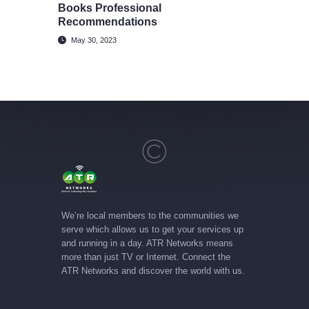
Books Professional
Recommendations
May 30, 2023
We’re local members to the communities we
serve which allows us to get your services up
and running in a day. ATR Networks means
more than just TV or Internet. Connect the
ATR Networks and discover the world with us.