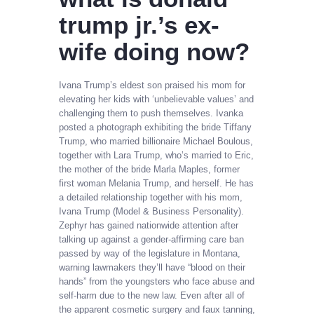
trump jr.’s ex-
wife doing now?
Ivana Trump’s eldest son praised his mom for
elevating her kids with ‘unbelievable values’ and
challenging them to push themselves. Ivanka
posted a photograph exhibiting the bride Tiffany
Trump, who married billionaire Michael Boulous,
together with Lara Trump, who’s married to Eric,
the mother of the bride Marla Maples, former
first woman Melania Trump, and herself. He has
a detailed relationship together with his mom,
Ivana Trump (Model & Business Personality).
Zephyr has gained nationwide attention after
talking up against a gender-affirming care ban
passed by way of the legislature in Montana,
warning lawmakers they’ll have “blood on their
hands” from the youngsters who face abuse and
self-harm due to the new law. Even after all of
the apparent cosmetic surgery and faux tanning,