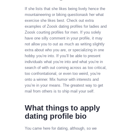
If she lists that she likes being lively hence the
mountaineering or biking questionask her what
exercise she likes best. Check out extra
examples of Zoosk dating profiles for ladies and
Zoosk courting profiles for men. If you solely
have one silly comment in your profile, it may
not allow you to out as much as writing slightly
extra about who you are, or specializing in one
hobby you’re into. If you’ll be able to present
individuals what you’re into and what you’re in
search of with out coming across as too critical,
too confrontational, or even too weird, you’re
onto a winner. Mix humor with interests and
you’re in your means. The greatest way to get
mail from others is to ship mail your self.
What things to apply
dating profile bio
You came here for dating, although, so we