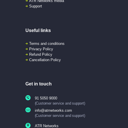
ATR Networks media
Support
Useful links
Terms and conditions
Privacy Policy
Refund Policy
Cancellation Policy
Get in touch
91 5050 9000
(Customer service and support)
info@atrnetworks.com
(Customer service and support)
ATR Networks