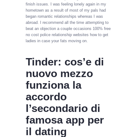
finish issues. I was feeling lonely again in my
hometown as a result of most of my pals had
began romantic relationships whereas I was
abroad. I recommend all the time attempting to
beat an objection a couple occasions 100% free
no cost police relationship websites how to get
ladies in case your fats moving on.
Tinder: cos’e di
nuovo mezzo
funziona la
accordo
l’secondario di
famosa app per
il dating