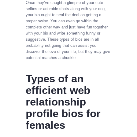
Once they’ve caught a glimpse of your cute
selfies or adorable shots along with your dog,
your bio ought to seal the deal on getting a
proper swipe. You can even go within the
complete other way and just have fun together
with your bio and write something funny or
suggestive. These types of bios are in all
probability not going that can assist you
discover the love of your life, but they may give
potential matches a chuckle.
Types of an
efficient web
relationship
profile bios for
females