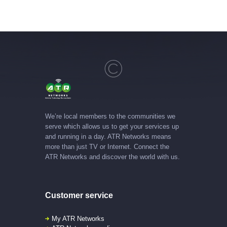
We’re local members to the communities we
serve which allows us to get your services up
and running in a day. ATR Networks means
more than just TV or Internet. Connect the
ATR Networks and discover the world with us.
Customer service
My ATR Networks