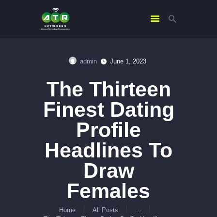
admin
June 1, 2023
HOME
The Thirteen
ABOUT US
SERVICES
Finest Dating
CONTACTS
Profile
Headlines To
Draw
Females
Home
All Posts
...