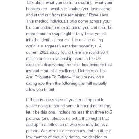
Talk about what you do for a dwelling, what your
hobbies are—whatever “makes you fascinating
and stand out from the remaining,” Rose says.
This method individuals who come across your
bio can understand extra about you and shall be
more prone to swipe right if they think you’re
into the identical issues. The on-line dating
world is a aggressive market nowadays. A
current 2021 study found there are round 30.4
million on-line relationship users in the US
alone, so discovering the ‘one’ has become that
instead more of a challenge. Dating App Tips
And Etiquette To Follow– If you’re new on a
dating app then the following tips will actually
allow you to out.
If there is one space of your courting profile
you’re going to spend some further time writing,
let it be this one. Include no less than three to 5
pictures (and, please, no extra than eight) that
add up to a reflection of who you may be as a
person. We were at a crossroads and so after a
few months of casually dating, we decided to