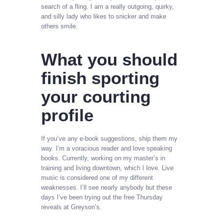
search of a fling. I am a really outgoing, quirky,
and silly lady who likes to snicker and make
others smile.
What you should
finish sporting
your courting
profile
If you’ve any e-book suggestions, ship them my
way. I’m a voracious reader and love speaking
books. Currently, working on my master’s in
training and living downtown, which I love. Live
music is considered one of my different
weaknesses. I’ll see nearly anybody but these
days I’ve been trying out the free Thursday
reveals at Greyson’s.