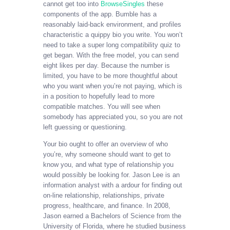
cannot get too into
BrowseSingles
these
components of the app. Bumble has a
reasonably laid-back environment, and profiles
characteristic a quippy bio you write. You won’t
need to take a super long compatibility quiz to
get began. With the free model, you can send
eight likes per day. Because the number is
limited, you have to be more thoughtful about
who you want when you’re not paying, which is
in a position to hopefully lead to more
compatible matches. You will see when
somebody has appreciated you, so you are not
left guessing or questioning.
Your bio ought to offer an overview of who
you’re, why someone should want to get to
know you, and what type of relationship you
would possibly be looking for. Jason Lee is an
information analyst with a ardour for finding out
on-line relationship, relationships, private
progress, healthcare, and finance. In 2008,
Jason earned a Bachelors of Science from the
University of Florida, where he studied business