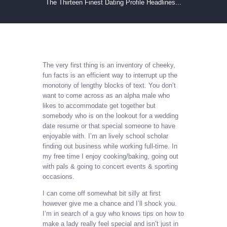
The Thirteen Finest Dating Profile Headlines...
The very first thing is an inventory of cheeky,
fun facts is an efficient way to interrupt up the
monotony of lengthy blocks of text. You don’t
want to come across as an alpha male who
likes to accommodate get together but
somebody who is on the lookout for a wedding
date resume or that special someone to have
enjoyable with. I’m an lively school scholar
finding out business while working full-time. In
my free time I enjoy cooking/baking, going out
with pals & going to concert events & sporting
occasions.
I can come off somewhat bit silly at first
however give me a chance and I’ll shock you.
I’m in search of a guy who knows tips on how to
make a lady really feel special and isn’t just in