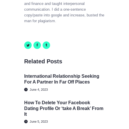
and finance and taught interpersonal
communication. I did a one-sentence
copy/paste into google and increase, busted the
man for plagiarism.
Related Posts
International Relationship Seeking
For A Partner In Far Off Places
June 4, 2023
How To Delete Your Facebook
Dating Profile Or ‘take A Break’ From
It
June 5, 2023