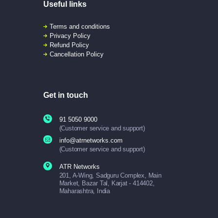
Useful links
Terms and conditions
Privacy Policy
Refund Policy
Cancellation Policy
Get in touch
91 5050 9000
(Customer service and support)
info@atrnetworks.com
(Customer service and support)
ATR Networks
201, A-Wing, Sadguru Complex, Main
Market, Bazar Tal, Karjat - 414402,
Maharashtra, India