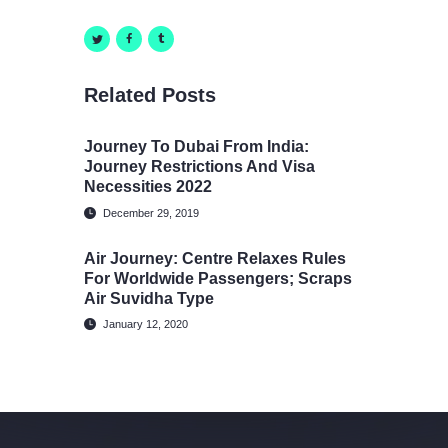
Related Posts
Journey To Dubai From India:
Journey Restrictions And Visa
Necessities 2022
December 29, 2019
Air Journey: Centre Relaxes Rules
For Worldwide Passengers; Scraps
Air Suvidha Type
January 12, 2020