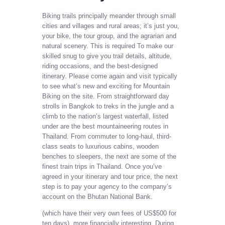
Biking trails principally meander through small
cities and villages and rural areas; it’s just you,
your bike, the tour group, and the agrarian and
natural scenery. This is required To make our
skilled snug to give you trail details, altitude,
riding occasions, and the best-designed
itinerary. Please come again and visit typically
to see what’s new and exciting for Mountain
Biking on the site. From straightforward day
strolls in Bangkok to treks in the jungle and a
climb to the nation’s largest waterfall, listed
under are the best mountaineering routes in
Thailand. From commuter to long-haul, third-
class seats to luxurious cabins, wooden
benches to sleepers, the next are some of the
finest train trips in Thailand. Once you’ve
agreed in your itinerary and tour price, the next
step is to pay your agency to the company’s
account on the Bhutan National Bank.
(which have their very own fees of US$500 for
ten days), more financially interesting. During