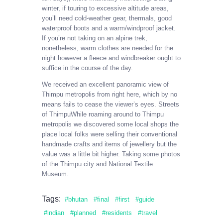
winter, if touring to excessive altitude areas,
you’ll need cold-weather gear, thermals, good
waterproof boots and a warm/windproof jacket.
If you’re not taking on an alpine trek,
nonetheless, warm clothes are needed for the
night however a fleece and windbreaker ought to
suffice in the course of the day.
We received an excellent panoramic view of
Thimpu metropolis from right here, which by no
means fails to cease the viewer’s eyes. Streets
of ThimpuWhile roaming around to Thimpu
metropolis we discovered some local shops the
place local folks were selling their conventional
handmade crafts and items of jewellery but the
value was a little bit higher. Taking some photos
of the Thimpu city and National Textile
Museum.
Tags:
bhutan
final
first
guide
indian
planned
residents
travel