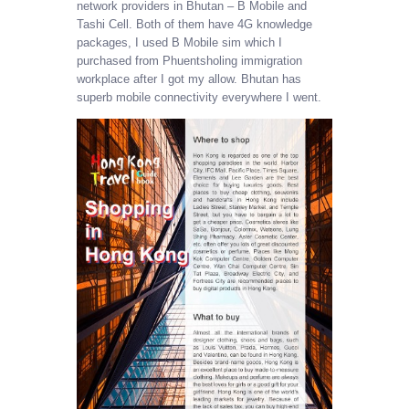
network providers in Bhutan – B Mobile and
Tashi Cell. Both of them have 4G knowledge
packages, I used B Mobile sim which I
purchased from Phuentsholing immigration
workplace after I got my allow. Bhutan has
superb mobile connectivity everywhere I went.