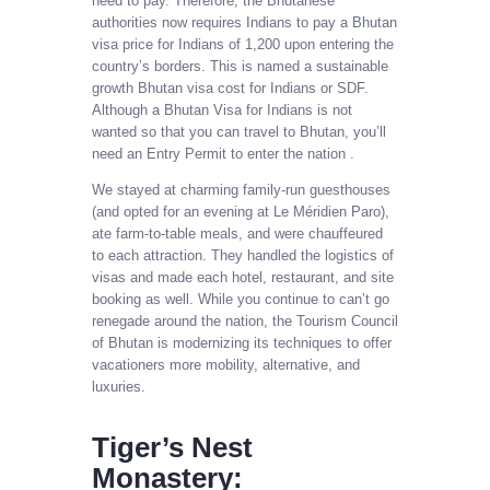
need to pay. Therefore, the Bhutanese
authorities now requires Indians to pay a Bhutan
visa price for Indians of 1,200 upon entering the
country’s borders. This is named a sustainable
growth Bhutan visa cost for Indians or SDF.
Although a Bhutan Visa for Indians is not
wanted so that you can travel to Bhutan, you’ll
need an Entry Permit to enter the nation .
We stayed at charming family-run guesthouses
(and opted for an evening at Le Méridien Paro),
ate farm-to-table meals, and were chauffeured
to each attraction. They handled the logistics of
visas and made each hotel, restaurant, and site
booking as well. While you continue to can’t go
renegade around the nation, the Tourism Council
of Bhutan is modernizing its techniques to offer
vacationers more mobility, alternative, and
luxuries.
Tiger’s Nest
Monastery: