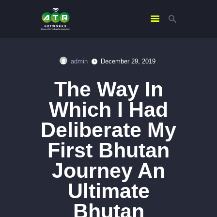
admin
December 29, 2019
HOME
The Way In
ABOUT US
SERVICES
Which I Had
CONTACTS
Deliberate My
First Bhutan
Journey An
Ultimate
Bhutan