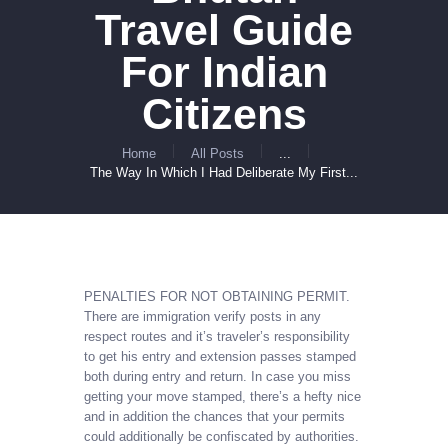
Travel Guide
For Indian
Citizens
Home
All Posts
...
The Way In Which I Had Deliberate My First...
PENALTIES FOR NOT OBTAINING PERMIT.
There are immigration verify posts in any
respect routes and it’s traveler’s responsibility
to get his entry and extension passes stamped
both during entry and return. In case you miss
getting your move stamped, there’s a hefty nice
and in addition the chances that your permits
could additionally be confiscated by authorities.