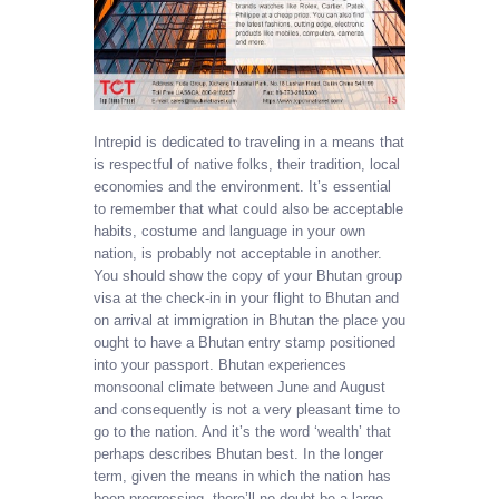
Intrepid is dedicated to traveling in a means that
is respectful of native folks, their tradition, local
economies and the environment. It’s essential
to remember that what could also be acceptable
habits, costume and language in your own
nation, is probably not acceptable in another.
You should show the copy of your Bhutan group
visa at the check-in in your flight to Bhutan and
on arrival at immigration in Bhutan the place you
ought to have a Bhutan entry stamp positioned
into your passport. Bhutan experiences
monsoonal climate between June and August
and consequently is not a very pleasant time to
go to the nation. And it’s the word ‘wealth’ that
perhaps describes Bhutan best. In the longer
term, given the means in which the nation has
been progressing, there’ll no doubt be a large