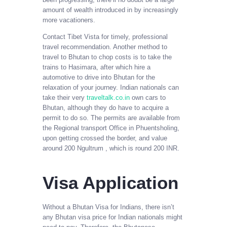
amount of wealth introduced in by increasingly
more vacationers.
Contact Tibet Vista for timely, professional
travel recommendation. Another method to
travel to Bhutan to chop costs is to take the
trains to Hasimara, after which hire a
automotive to drive into Bhutan for the
relaxation of your journey. Indian nationals can
take their very
traveltalk.co.in
own cars to
Bhutan, although they do have to acquire a
permit to do so. The permits are available from
the Regional transport Office in Phuentsholing,
upon getting crossed the border, and value
around 200 Ngultrum , which is round 200 INR.
Visa Application
Without a Bhutan Visa for Indians, there isn’t
any Bhutan visa price for Indian nationals might