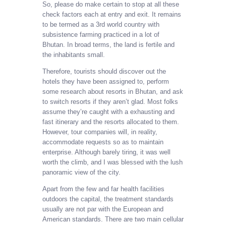
So, please do make certain to stop at all these
check factors each at entry and exit. It remains
to be termed as a 3rd world country with
subsistence farming practiced in a lot of
Bhutan. In broad terms, the land is fertile and
the inhabitants small.
Therefore, tourists should discover out the
hotels they have been assigned to, perform
some research about resorts in Bhutan, and ask
to switch resorts if they aren’t glad. Most folks
assume they’re caught with a exhausting and
fast itinerary and the resorts allocated to them.
However, tour companies will, in reality,
accommodate requests so as to maintain
enterprise. Although barely tiring, it was well
worth the climb, and I was blessed with the lush
panoramic view of the city.
Apart from the few and far health facilities
outdoors the capital, the treatment standards
usually are not par with the European and
American standards. There are two main cellular