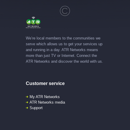
We’re local members to the communities we
serve which allows us to get your services up
and running in a day. ATR Networks means
more than just TV or Internet. Connect the
ATR Networks and discover the world with us.
Customer service
My ATR Networks
ATR Networks media
Support