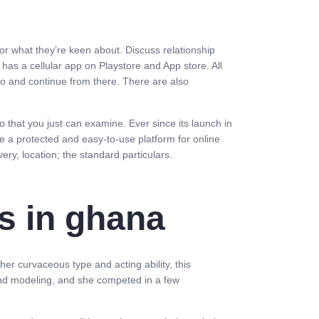
 or what they’re keen about. Discuss relationship
has a cellular app on Playstore and App store. All
nfo and continue from there. There are also
o that you just can examine. Ever since its launch in
ate a protected and easy-to-use platform for online
ery, location; the standard particulars.
s in ghana
er curvaceous type and acting ability, this
 and modeling, and she competed in a few