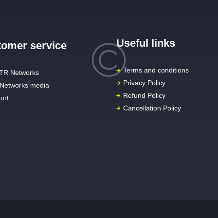
Useful links
omer service
Terms and conditions
TR Networks
Privacy Policy
Networks media
Refund Policy
ort
Cancellation Policy