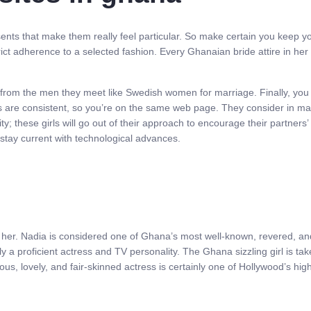
sents that make them really feel particular. So make certain you keep 
rict adherence to a selected fashion. Every Ghanaian bride attire in he
from the men they meet like Swedish women for marriage. Finally, you s
ns are consistent, so you’re on the same web page. They consider in ma
y; these girls will go out of their approach to encourage their partners’
stay current with technological advances.
f her. Nadia is considered one of Ghana’s most well-known, revered, and
ly a proficient actress and TV personality. The Ghana sizzling girl is ta
us, lovely, and fair-skinned actress is certainly one of Hollywood’s hig