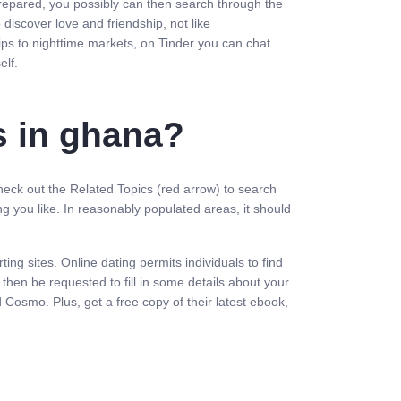
 prepared, you possibly can then search through the
discover love and friendship, not like
ips to nighttime markets, on Tinder you can chat
elf.
s in ghana?
Check out the Related Topics (red arrow) to search
 you like. In reasonably populated areas, it should
ng sites. Online dating permits individuals to find
hen be requested to fill in some details about your
d Cosmo. Plus, get a free copy of their latest ebook,