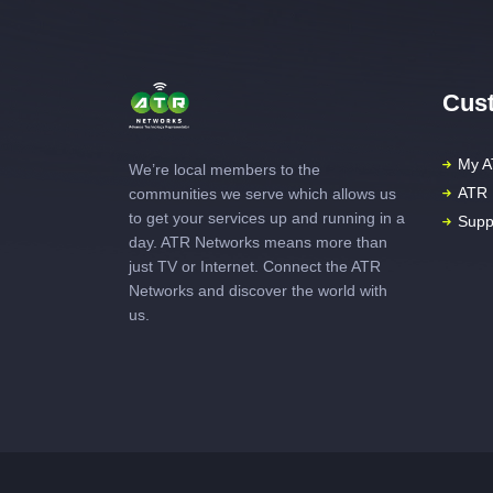
Cust
My A
We’re local members to the
ATR 
communities we serve which allows us
to get your services up and running in a
Supp
day. ATR Networks means more than
just TV or Internet. Connect the ATR
Networks and discover the world with
us.