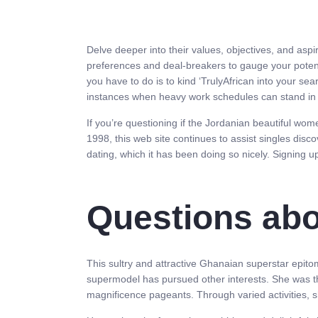
Delve deeper into their values, objectives, and aspi
preferences and deal-breakers to gauge your potentia
you have to do is to kind ‘TrulyAfrican into your se
instances when heavy work schedules can stand in y
If you’re questioning if the Jordanian beautiful wom
1998, this web site continues to assist singles disco
dating, which it has been doing so nicely. Signing up
Questions abo
This sultry and attractive Ghanaian superstar epito
supermodel has pursued other interests. She was th
magnificence pageants. Through varied activities, s