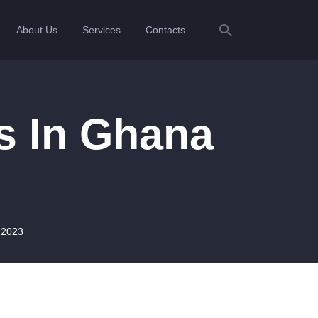
About Us
Services
Contacts
s In Ghana
 2023