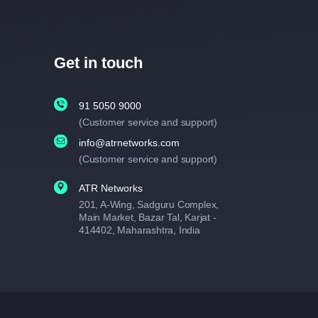
Get in touch
91 5050 9000
(Customer service and support)
info@atrnetworks.com
(Customer service and support)
ATR Networks
201, A-Wing, Sadguru Complex,
Main Market, Bazar Tal, Karjat -
414402, Maharashtra, India