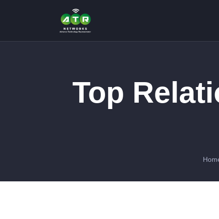
Top Relat
Hom