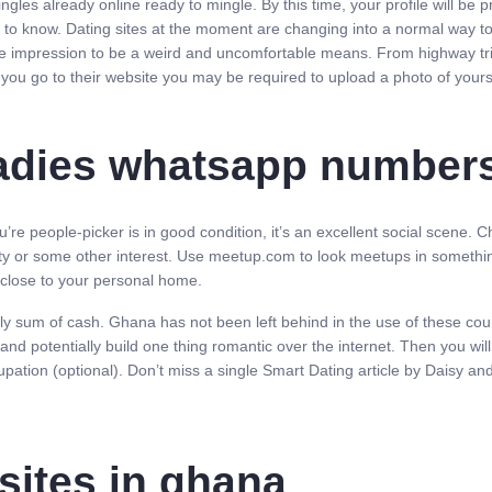
ngles already online ready to mingle. By this time, your profile will be
 to know. Dating sites at the moment are changing into a normal way to 
 the impression to be a weird and uncomfortable means. From highway tr
you go to their website you may be required to upload a photo of yours
 ladies whatsapp number
u’re people-picker is in good condition, it’s an excellent social scene. 
ty or some other interest. Use meetup.com to look meetups in something
rs close to your personal home.
 sum of cash. Ghana has not been left behind in the use of these courti
potentially build one thing romantic over the internet. Then you will t
ccupation (optional). Don’t miss a single Smart Dating article by Daisy an
sites in ghana