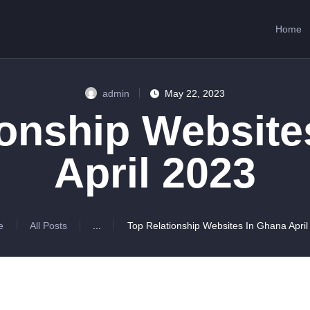
HOME
Home
ABOUT US
SERVICES
admin
May 22, 2023
CONTACTS
ionship Website
April 2023
e
All Posts
...
Top Relationship Websites In Ghana April