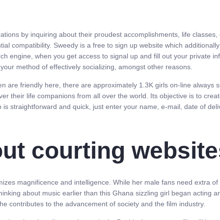
rations by inquiring about their proudest accomplishments, life classes,
l compatibility. Sweedy is a free to sign up website which additionally 
arch engine, when you get access to signal up and fill out your private i
our method of effectively socializing, amongst other reasons.
en are friendly here, there are approximately 1.3K girls on-line always s
ver their life companions from all over the world. Its objective is to cre
 is straightforward and quick, just enter your name, e-mail, date of deliv
ut courting website
mizes magnificence and intelligence. While her male fans need extra of h
inking about music earlier than this Ghana sizzling girl began acting
he contributes to the advancement of society and the film industry.