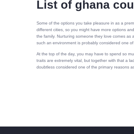
List of ghana co
Some of the options you take pleasure in as a premi
different cities, so you might have more options an
the family. Nurturing someone they love comes as an 
such an environment is probably considered one of 
At the top of the day, you may have to spend so muc
traits are extremely vital, but together with that a
doubtless considered one of the primary reasons 