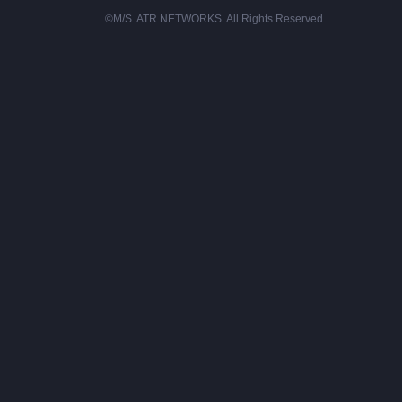
©M/S. ATR NETWORKS. All Rights Reserved.