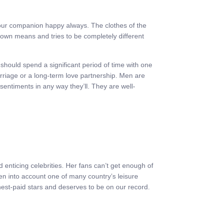
your companion happy always. The clothes of the
r own means and tries to be completely different
hould spend a significant period of time with one
rriage or a long-term love partnership. Men are
 sentiments in any way they’ll. They are well-
 enticing celebrities. Her fans can’t get enough of
ken into account one of many country’s leisure
hest-paid stars and deserves to be on our record.