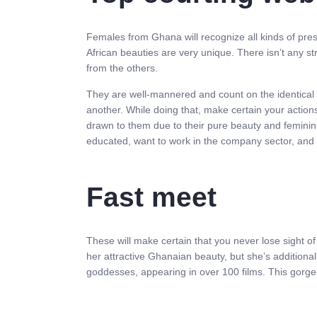
Females from Ghana will recognize all kinds of pre
African beauties are very unique. There isn’t any st
from the others.
They are well-mannered and count on the identical 
another. While doing that, make certain your actio
drawn to them due to their pure beauty and femininit
educated, want to work in the company sector, and 
Fast meet
These will make certain that you never lose sight o
her attractive Ghanaian beauty, but she’s additional
goddesses, appearing in over 100 films. This gorgeo