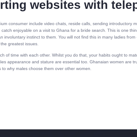
urting websites with te
um consumer include video chats, reside calls, sending introductory mes
d catch enjoyable on a visit to Ghana for a bride search. This is one 
involuntary instinct to them. You will not find this in many ladies from 
the greatest issues.
h of time with each other. Whilst you do that, your habits ought to ma
 ladies appearance and stature are essential too. Ghanaian women are true
as to why males choose them over other women.