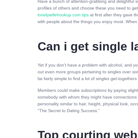
Have a bunch of attention-grabbing and delightful si
profiles of others and choose these you need to get
lonelywifehookup com tips
at first after they gave
with people about the things you enjoy most. When 
Can i get single
Yet if you don’t have a problem with alcohol, and yo
out even more groups pertaining to singles over six
be fairly simple to find a lot of singles get-togethe
Members could make subscriptions by paying slightly
somebody with whom they might have connections and 
personality similar to hair, height, physical look, o
“The Secret to Dating Success.”
Top courting web