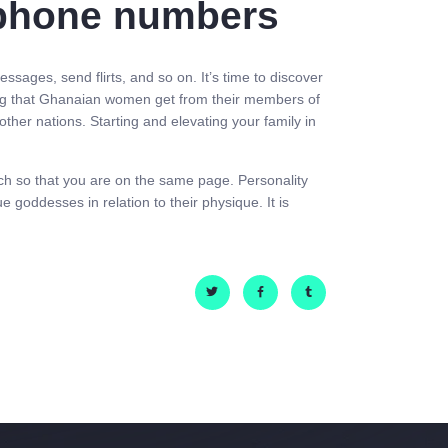
lephone numbers
sages, send flirts, and so on. It’s time to discover
thing that Ghanaian women get from their members of
other nations. Starting and elevating your family in
tch so that you are on the same page. Personality
 goddesses in relation to their physique. It is