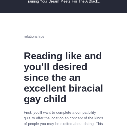
Training Your Dream Meets For The A Black...
relationships.
Reading like and
you’ll desired
since the an
excellent biracial
gay child
First, you’ll want to complete a compatibility
quiz to offer the location an concept of the kinds
of people you may be excited about dating. This