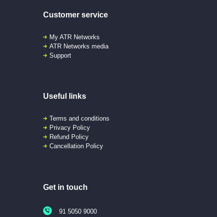
Customer service
My ATR Networks
ATR Networks media
Support
Useful links
Terms and conditions
Privacy Policy
Refund Policy
Cancellation Policy
Get in touch
91 5050 9000