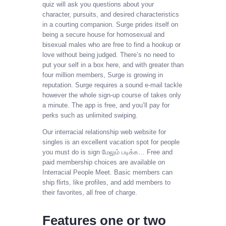
quiz will ask you questions about your
character, pursuits, and desired characteristics
in a courting companion. Surge prides itself on
being a secure house for homosexual and
bisexual males who are free to find a hookup or
love without being judged. There’s no need to
put your self in a box here, and with greater than
four million members, Surge is growing in
reputation. Surge requires a sound e-mail tackle
however the whole sign-up course of takes only
a minute. The app is free, and you’ll pay for
perks such as unlimited swiping.
Our interracial relationship web website for
singles is an excellent vacation spot for people
you must do is sign மேலும் படிக்க… Free and
paid membership choices are available on
Interracial People Meet. Basic members can
ship flirts, like profiles, and add members to
their favorites, all free of charge.
Features one or two