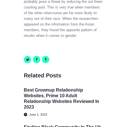
probably pose a threat by reducing the out there
courting pool. This is very true when members
of the other intercourse are far more likely to
marry out of their race. When the researchers
appeared on the information from the Asian
members, they found the opposite pattern of
results when it comes to gender.
Related Posts
Best Grownup Relationship
Websites, Prime 10 Adult
Relationship Websites Reviewed In
2023
June 1, 2023