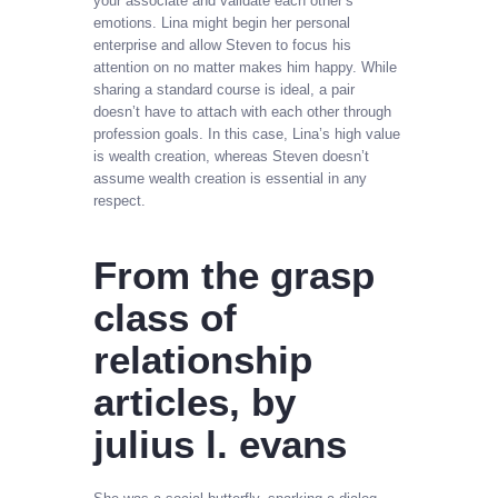
your associate and validate each other’s
emotions. Lina might begin her personal
enterprise and allow Steven to focus his
attention on no matter makes him happy. While
sharing a standard course is ideal, a pair
doesn’t have to attach with each other through
profession goals. In this case, Lina’s high value
is wealth creation, whereas Steven doesn’t
assume wealth creation is essential in any
respect.
From the grasp
class of
relationship
articles, by
julius l. evans