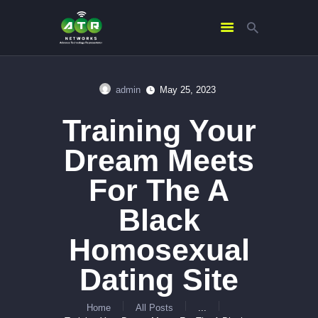
admin
May 25, 2023
HOME
Training Your
ABOUT US
SERVICES
Dream Meets
CONTACTS
For The A
Black
Homosexual
Dating Site
Home
All Posts
...