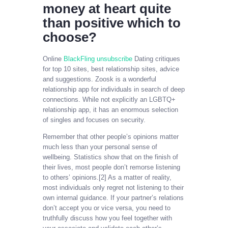
money at heart quite
than positive which to
choose?
Online
BlackFling unsubscribe
Dating critiques
for top 10 sites, best relationship sites, advice
and suggestions. Zoosk is a wonderful
relationship app for individuals in search of deep
connections. While not explicitly an LGBTQ+
relationship app, it has an enormous selection
of singles and focuses on security.
Remember that other people’s opinions matter
much less than your personal sense of
wellbeing. Statistics show that on the finish of
their lives, most people don’t remorse listening
to others’ opinions.[2] As a matter of reality,
most individuals only regret not listening to their
own internal guidance. If your partner’s relations
don’t accept you or vice versa, you need to
truthfully discuss how you feel together with