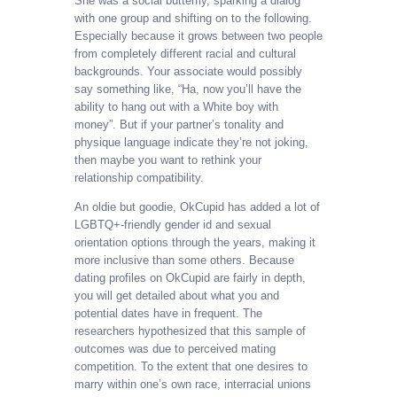
She was a social butterfly, sparking a dialog
with one group and shifting on to the following.
Especially because it grows between two people
from completely different racial and cultural
backgrounds. Your associate would possibly
say something like, “Ha, now you’ll have the
ability to hang out with a White boy with
money”. But if your partner’s tonality and
physique language indicate they’re not joking,
then maybe you want to rethink your
relationship compatibility.
An oldie but goodie, OkCupid has added a lot of
LGBTQ+-friendly gender id and sexual
orientation options through the years, making it
more inclusive than some others. Because
dating profiles on OkCupid are fairly in depth,
you will get detailed about what you and
potential dates have in frequent. The
researchers hypothesized that this sample of
outcomes was due to perceived mating
competition. To the extent that one desires to
marry within one’s own race, interracial unions