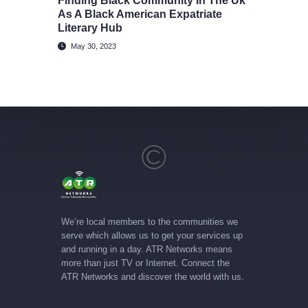
Finding Black Community In The Uk
As A Black American Expatriate
Literary Hub
May 30, 2023
We’re local members to the communities we
serve which allows us to get your services up
and running in a day. ATR Networks means
more than just TV or Internet. Connect the
ATR Networks and discover the world with us.