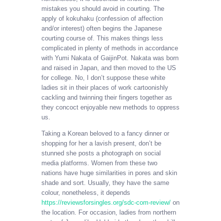
mistakes you should avoid in courting. The
apply of kokuhaku (confession of affection
and/or interest) often begins the Japanese
courting course of. This makes things less
complicated in plenty of methods in accordance
with Yumi Nakata of GaijinPot. Nakata was born
and raised in Japan, and then moved to the US
for college. No, I don’t suppose these white
ladies sit in their places of work cartoonishly
cackling and twinning their fingers together as
they concoct enjoyable new methods to oppress
us.
Taking a Korean beloved to a fancy dinner or
shopping for her a lavish present, don’t be
stunned she posts a photograph on social
media platforms. Women from these two
nations have huge similarities in pores and skin
shade and sort. Usually, they have the same
colour, nonetheless, it depends
https://reviewsforsingles.org/sdc-com-review/
on
the location. For occasion, ladies from northern