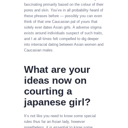
fascinating primarily based on the colour of their
pores and skin. You’ve in all probability heard of
these phrases before — possibly you can even
think of that one Caucasian pal of yours that
solely ever dates Asian girls. A adverse stigma
exists around individuals suspect of such traits,
and I at all times felt compelled to dig deeper
into interracial dating between Asian women and
Caucasian males.
What are your
ideas now on
courting a
japanese girl?
It’s not like you need to know some special
rules thus far an Asian lady, however
nonetheless, it is essential to know some