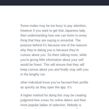
Some males may be too busy to pay attention,
however if you want to get that Japanese lady,
then understanding how one can listen to every
thing that they are saying is essential. The
purpose behind it’s because one of the reasons
why they’re dating you is because they’re
curious about you. So them talking more, while
you’re giving little information about your self
would be finest. This will ensure that they will
keep curious about you and finally stay with you
in the lengthy run.
other individual know you’ve favored their profile
as quickly as they open the app. It’s
A higher method for doing this may be creating
judgment-free zones for online daters and their
most popular ladies of selection. Nobody is