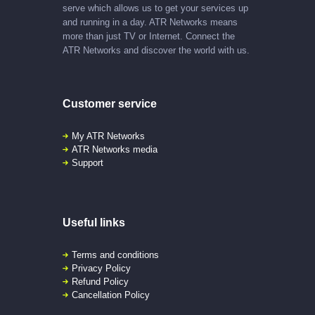
serve which allows us to get your services up
and running in a day. ATR Networks means
more than just TV or Internet. Connect the
ATR Networks and discover the world with us.
Customer service
My ATR Networks
ATR Networks media
Support
Useful links
Terms and conditions
Privacy Policy
Refund Policy
Cancellation Policy