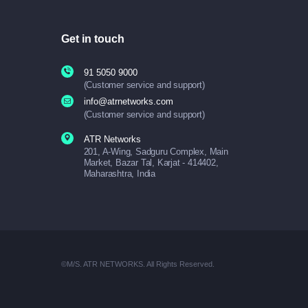
Get in touch
91 5050 9000
(Customer service and support)
info@atrnetworks.com
(Customer service and support)
ATR Networks
201, A-Wing, Sadguru Complex, Main
Market, Bazar Tal, Karjat - 414402,
Maharashtra, India
©M/S. ATR NETWORKS. All Rights Reserved.