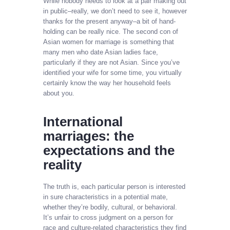
While nobody needs to look at a pair making out
in public–really, we don’t need to see it, however
thanks for the present anyway–a bit of hand-
holding can be really nice. The second con of
Asian women for marriage is something that
many men who date Asian ladies face,
particularly if they are not Asian. Since you’ve
identified your wife for some time, you virtually
certainly know the way her household feels
about you.
International
marriages: the
expectations and the
reality
The truth is, each particular person is interested
in sure characteristics in a potential mate,
whether they’re bodily, cultural, or behavioral.
It’s unfair to cross judgment on a person for
race and culture-related characteristics they find