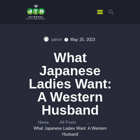
admin
May 25, 2023
HOME
What
ABOUT US
SERVICES
Japanese
CONTACTS
Ladies Want:
A Western
Husband
Home
All Posts
...
What Japanese Ladies Want: A Western
Husband