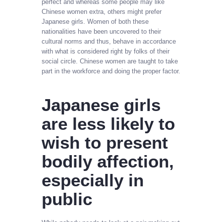
perfect and whereas some people may like
Chinese women extra, others might prefer
Japanese girls. Women of both these
nationalities have been uncovered to their
cultural norms and thus, behave in accordance
with what is considered right by folks of their
social circle. Chinese women are taught to take
part in the workforce and doing the proper factor.
Japanese girls
are less likely to
wish to present
bodily affection,
especially in
public