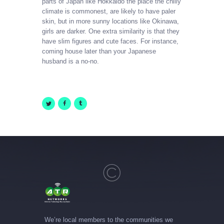
parts of Japan like Hokkaido the place the chilly
climate is commonest, are likely to have paler
skin, but in more sunny locations like Okinawa,
girls are darker. One extra similarity is that they
have slim figures and cute faces. For instance,
coming house later than your Japanese
husband is a no-no.
We’re local members to the communities we