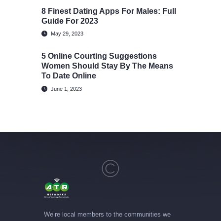
8 Finest Dating Apps For Males: Full
Guide For 2023
May 29, 2023
5 Online Courting Suggestions
Women Should Stay By The Means
To Date Online
June 1, 2023
We’re local members to the communities we