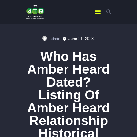
admin
June 21, 2023
HOME
Who Has
ABOUT US
SERVICES
Amber Heard
CONTACTS
Dated?
Listing Of
Amber Heard
Relationship
Historical