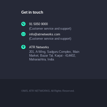
Get in touch
91 5050 9000
(Customer service and support)
info@atrnetworks.com
(Customer service and support)
ATR Networks
201, A-Wing, Sadguru Complex, Main
Market, Bazar Tal, Karjat - 414402,
Maharashtra, India
©M/S. ATR NETWORKS. All Rights Reserved.