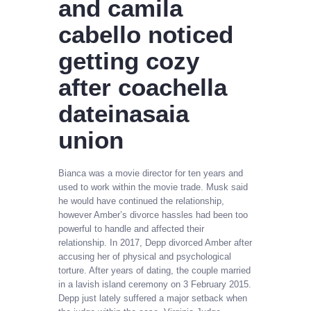
and camila
cabello noticed
getting cozy
after coachella
dateinasaia
union
Bianca was a movie director for ten years and
used to work within the movie trade. Musk said
he would have continued the relationship,
however Amber’s divorce hassles had been too
powerful to handle and affected their
relationship. In 2017, Depp divorced Amber after
accusing her of physical and psychological
torture. After years of dating, the couple married
in a lavish island ceremony on 3 February 2015.
Depp just lately suffered a major setback when