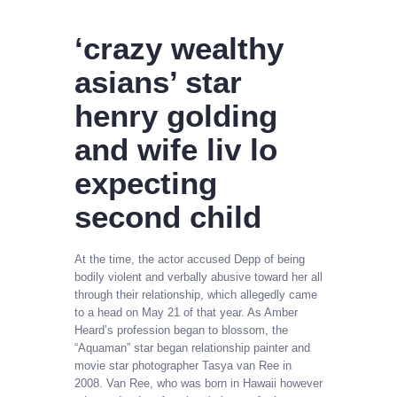
‘crazy wealthy
asians’ star
henry golding
and wife liv lo
expecting
second child
At the time, the actor accused Depp of being
bodily violent and verbally abusive toward her all
through their relationship, which allegedly came
to a head on May 21 of that year. As Amber
Heard’s profession began to blossom, the
“Aquaman” star began relationship painter and
movie star photographer Tasya van Ree in
2008. Van Ree, who was born in Hawaii however