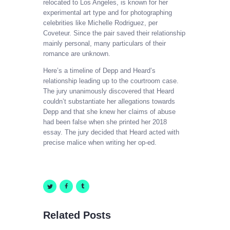
relocated to Los Angeles, is known for her
experimental art type and for photographing
celebrities like Michelle Rodriguez, per
Coveteur. Since the pair saved their relationship
mainly personal, many particulars of their
romance are unknown.
Here’s a timeline of Depp and Heard’s
relationship leading up to the courtroom case.
The jury unanimously discovered that Heard
couldn’t substantiate her allegations towards
Depp and that she knew her claims of abuse
had been false when she printed her 2018
essay. The jury decided that Heard acted with
precise malice when writing her op-ed.
Related Posts