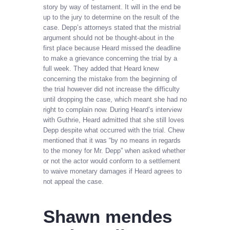
story by way of testament. It will in the end be
up to the jury to determine on the result of the
case. Depp’s attorneys stated that the mistrial
argument should not be thought-about in the
first place because Heard missed the deadline
to make a grievance concerning the trial by a
full week. They added that Heard knew
concerning the mistake from the beginning of
the trial however did not increase the difficulty
until dropping the case, which meant she had no
right to complain now. During Heard’s interview
with Guthrie, Heard admitted that she still loves
Depp despite what occurred with the trial. Chew
mentioned that it was “by no means in regards
to the money for Mr. Depp” when asked whether
or not the actor would conform to a settlement
to waive monetary damages if Heard agrees to
not appeal the case.
Shawn mendes