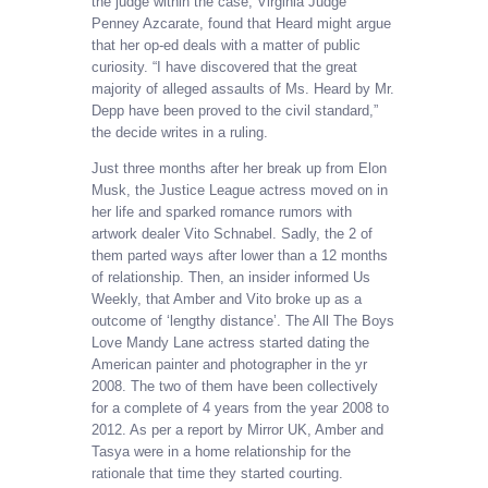
the judge within the case, Virginia Judge
Penney Azcarate, found that Heard might argue
that her op-ed deals with a matter of public
curiosity. “I have discovered that the great
majority of alleged assaults of Ms. Heard by Mr.
Depp have been proved to the civil standard,”
the decide writes in a ruling.
Just three months after her break up from Elon
Musk, the Justice League actress moved on in
her life and sparked romance rumors with
artwork dealer Vito Schnabel. Sadly, the 2 of
them parted ways after lower than a 12 months
of relationship. Then, an insider informed Us
Weekly, that Amber and Vito broke up as a
outcome of ‘lengthy distance’. The All The Boys
Love Mandy Lane actress started dating the
American painter and photographer in the yr
2008. The two of them have been collectively
for a complete of 4 years from the year 2008 to
2012. As per a report by Mirror UK, Amber and
Tasya were in a home relationship for the
rationale that time they started courting.