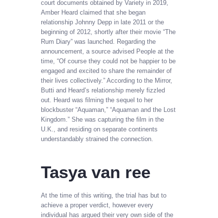
court documents obtained by Variety in 2019,
Amber Heard claimed that she began
relationship Johnny Depp in late 2011 or the
beginning of 2012, shortly after their movie “The
Rum Diary” was launched. Regarding the
announcement, a source advised People at the
time, “Of course they could not be happier to be
engaged and excited to share the remainder of
their lives collectively.” According to the Mirror,
Butti and Heard’s relationship merely fizzled
out. Heard was filming the sequel to her
blockbuster “Aquaman,” “Aquaman and the Lost
Kingdom.” She was capturing the film in the
U.K., and residing on separate continents
understandably strained the connection.
Tasya van ree
At the time of this writing, the trial has but to
achieve a proper verdict, however every
individual has argued their very own side of the