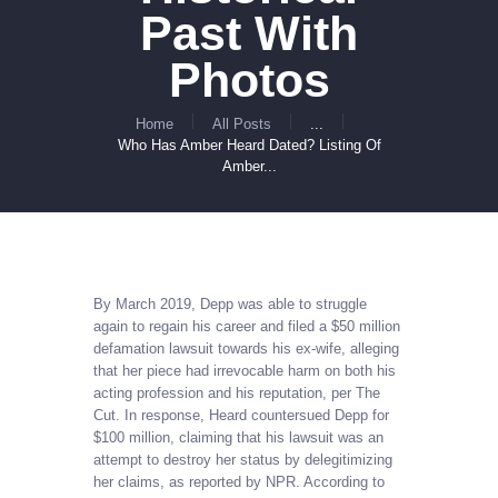
Past With
Photos
Home
All Posts
...
Who Has Amber Heard Dated? Listing Of
Amber...
By March 2019, Depp was able to struggle
again to regain his career and filed a $50 million
defamation lawsuit towards his ex-wife, alleging
that her piece had irrevocable harm on both his
acting profession and his reputation, per The
Cut. In response, Heard countersued Depp for
$100 million, claiming that his lawsuit was an
attempt to destroy her status by delegitimizing
her claims, as reported by NPR. According to