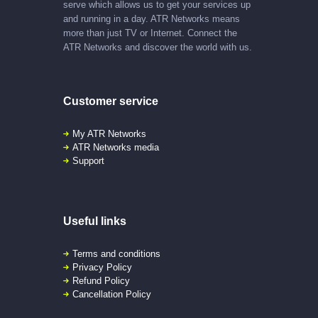
serve which allows us to get your services up
and running in a day. ATR Networks means
more than just TV or Internet. Connect the
ATR Networks and discover the world with us.
Customer service
My ATR Networks
ATR Networks media
Support
Useful links
Terms and conditions
Privacy Policy
Refund Policy
Cancellation Policy