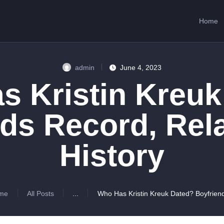
HOME
Home
ABOUT US
SERVICES
admin
June 4, 2023
CONTACTS
s Kristin Kreuk
ds Record, Rel
History
me
All Posts
...
Who Has Kristin Kreuk Dated? Boyfriend