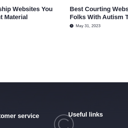
ship Websites You
Best Courting Webs
 Material
Folks With Autism 
May 31, 2023
Useful links
omer service