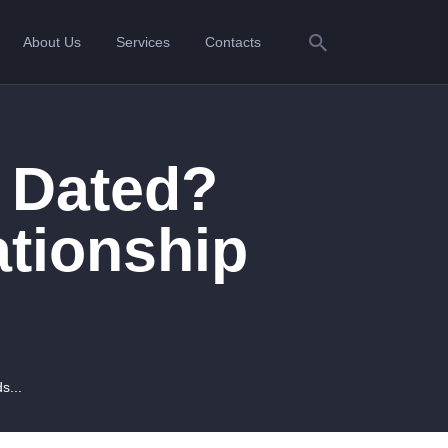
About Us
Services
Contacts
 Dated?
ationship
s...