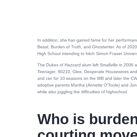
In addition, she has gained fame for her performanc
Beast, Burden of Truth, and Ghostwriter. As of 2020,
High School intending to hitch Simon Fraser Univer
The Dukes of Hazzard alum left Smallville in 2006 a
Teenager, 90210, Glee, Desperate Housewives and 
and ran for 10 seasons on the WB and later the CW
adoptive parents Martha (Annette O’Toole) and Jo
while also juggling the difficulties of highschool.
Who is burden 
courting move