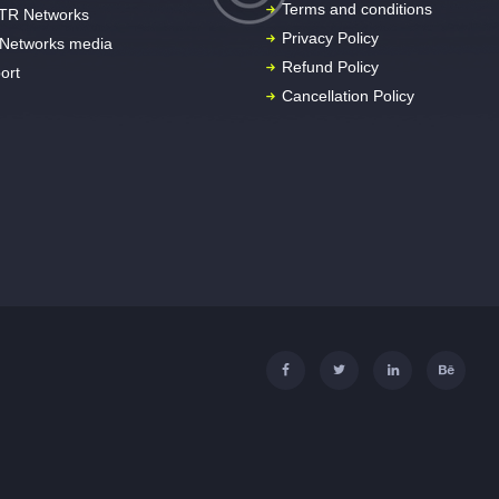
Terms and conditions
TR Networks
Privacy Policy
Networks media
Refund Policy
ort
Cancellation Policy