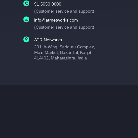
91 5050 9000
(Customer service and support)
info@atrnetworks.com
(Customer service and support)
ATR Networks
201, A-Wing, Sadguru Complex,
Main Market, Bazar Tal, Karjat -
414402, Maharashtra, India