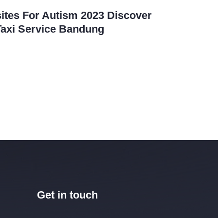
ites For Autism 2023 Discover
Taxi Service Bandung
Get in touch