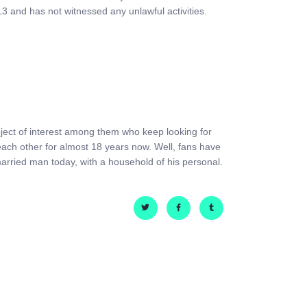
13 and has not witnessed any unlawful activities.
subject of interest among them who keep looking for
each other for almost 18 years now. Well, fans have
arried man today, with a household of his personal.