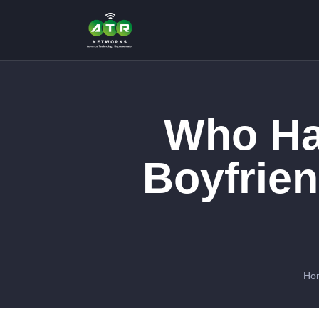
Who Ha
Boyfrien
Ho