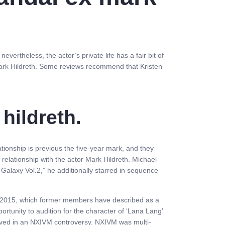
ertheless, the actor’s private life has a fair bit of
Mark Hildreth. Some reviews recommend that Kristen
hildreth.
lationship is previous the five-year mark, and they
 relationship with the actor Mark Hildreth. Michael
 Galaxy Vol.2,” he additionally starred in sequence
 in 2015, which former members have described as a
ortunity to audition for the character of ‘Lana Lang’
nvolved in an NXIVM controversy. NXIVM was multi-