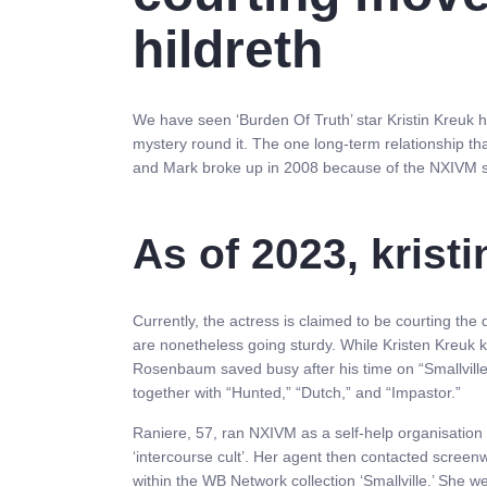
hildreth
We have seen ‘Burden Of Truth’ star Kristin Kreuk ha
mystery round it. The one long-term relationship t
and Mark broke up in 2008 because of the NXIVM 
As of 2023, kristi
Currently, the actress is claimed to be courting the 
are nonetheless going sturdy. While Kristen Kreuk ke
Rosenbaum saved busy after his time on “Smallville.”
together with “Hunted,” “Dutch,” and “Impastor.”
Raniere, 57, ran NXIVM as a self-help organisation
‘intercourse cult’. Her agent then contacted screenw
within the WB Network collection ‘Smallville.’ She w