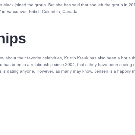
on Mack joined the group. But she has said that she left the group in 20
 in Vancouver, British Columbia, Canada.
hips
know about their favorite celebrities, Kristin Kreuk has also been a hot 
uo has been in a relationship since 2004, that’s they have been seeing 
ess is dating anyone. However, as many may know, Jensen is a happily m