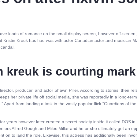
ve loads of romance on the small display screen, however off-screen, nev
hat Kristin Kreuk has had was with actor Canadian actor and musician 
scandal.
n kreuk is courting mark 
director, producer, and actor Shawn Piller. According to stories, their re
eps her private life off social media, she was reportedly in a long-term
 Apart from landing a task in the vastly popular flick “Guardians of the
 for years however later created a secret society inside it called DOS
riters Alfred Gough and Miles Millar and he or she ultimately got an opp
ent on to land the role. Likewise, this actress has additionally been i