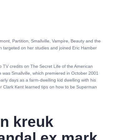
mont, Partition, Smallville, Vampire, Beauty and the
tin targeted on her studies and joined Eric Hamber
p TV credits on The Secret Life of the American
 was Smallville, which premiered in October 2001
arly days as a farm-dwelling kid dwelling with his
r Clark Kent learned tips on how to be Superman
in kreuk
andal ex mark