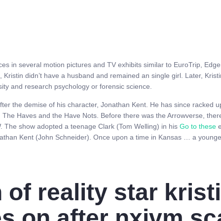
es in several motion pictures and TV exhibits similar to EuroTrip, Edge
 Kristin didn’t have a husband and remained an single girl. Later, Kris
sity and research psychology or forensic science.
fter the demise of his character, Jonathan Kent. He has since racked u
The Haves and the Have Nots. Before there was the Arrowverse, there
. The show adopted a teenage Clark (Tom Welling) in his
Go to these
e
nathan Kent (John Schneider). Once upon a time in Kansas … a younge
of reality star krist
s on after nxivm sc