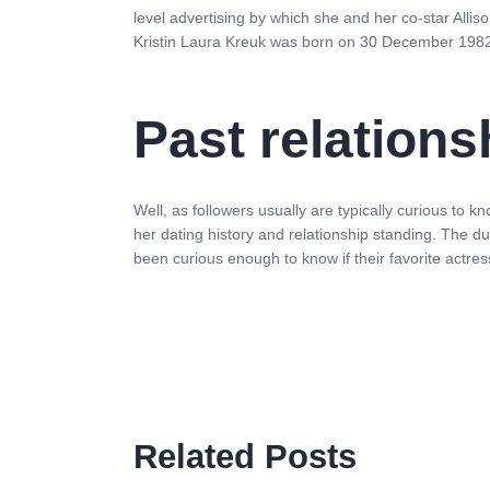
level advertising by which she and her co-star Allis
Kristin Laura Kreuk was born on 30 December 1982
Past relations
Well, as followers usually are typically curious to 
her dating history and relationship standing. The d
been curious enough to know if their favorite actr
Related Posts