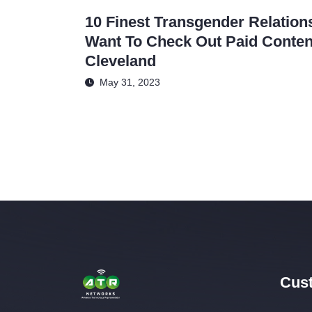
10 Finest Transgender Relation
Want To Check Out Paid Content
Cleveland
May 31, 2023
Cust