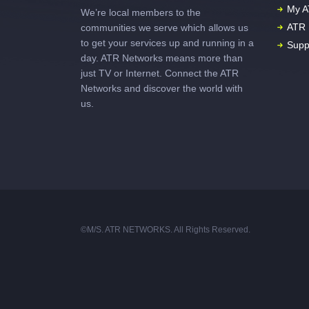
My A
We’re local members to the
ATR 
communities we serve which allows us
to get your services up and running in a
Supp
day. ATR Networks means more than
just TV or Internet. Connect the ATR
Networks and discover the world with
us.
©M/S. ATR NETWORKS. All Rights Reserved.