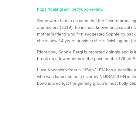
https://datingrank.net/yubo-review/
Some were fast to assume that the 2 were pranking t
and Sisters (2019), he is most known as a social m
mother’s friend who first suggested Sophie try back
she is now 14 years previous she is finishing her fa
Right now, Sophie Fergi is reportedly single and is 
break up a few months in the past, on the 17th of 
Luca Kaneshiro from NIJISANJI EN has a past life an
who was launched as a Liver by NIJISANJI EN in it
bond is amongst the gaming group’s most hotly deb