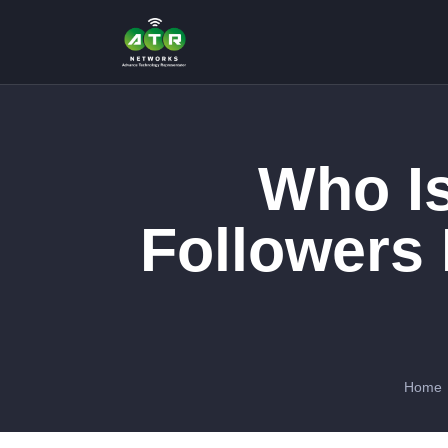
Who Is
Followers
Home