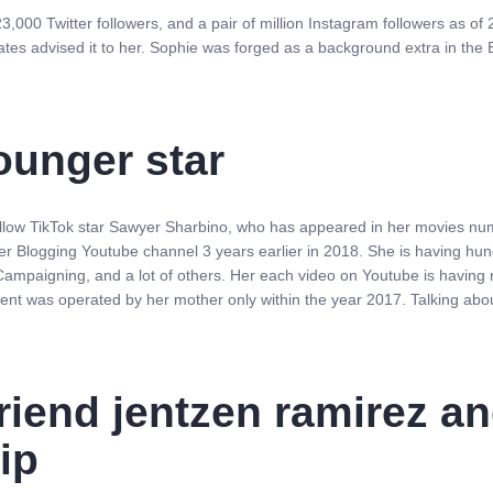
23,000 Twitter followers, and a pair of million Instagram followers as o
ates advised it to her. Sophie was forged as a background extra in the
ounger star
fellow TikTok star Sawyer Sharbino, who has appeared in her movies nume
her Blogging Youtube channel 3 years earlier in 2018. She is having hu
mpaigning, and a lot of others. Her each video on Youtube is having mi
ent was operated by her mother only within the year 2017. Talking abo
riend jentzen ramirez an
hip