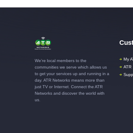
Cust
My A
We’re local members to the
ATR 
communities we serve which allows us
to get your services up and running in a
Supp
day. ATR Networks means more than
just TV or Internet. Connect the ATR
Networks and discover the world with
us.