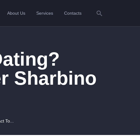
About Us
Services
Contacts
Dating?
r Sharbino
t To...