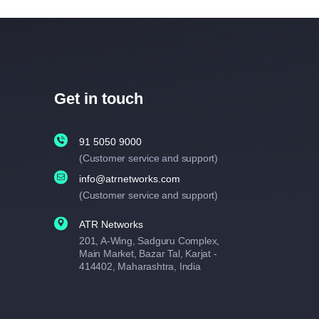
Get in touch
91 5050 9000
(Customer service and support)
info@atrnetworks.com
(Customer service and support)
ATR Networks
201, A-Wing, Sadguru Complex,
Main Market, Bazar Tal, Karjat -
414402, Maharashtra, India