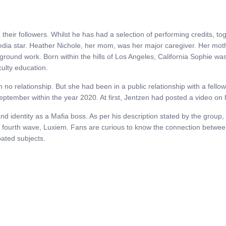
heir followers. Whilst he has had a selection of performing credits, t
edia star. Heather Nichole, her mom, was her major caregiver. Her moth
ground work. Born within the hills of Los Angeles, California Sophie wa
culty education.
in no relationship. But she had been in a public relationship with a fel
September within the year 2020. At first, Jentzen had posted a video o
d identity as a Mafia boss. As per his description stated by the group,
s fourth wave, Luxiem. Fans are curious to know the connection betwe
ated subjects.