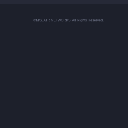
©M/S. ATR NETWORKS. All Rights Reserved.