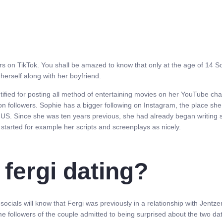
on TikTok. You shall be amazed to know that only at the age of 14 Sophi
erself along with her boyfriend.
ntified for posting all method of entertaining movies on her YouTube ch
ion followers. Sophie has a bigger following on Instagram, the place sh
a, US. Since she was ten years previous, she had already began writing 
 started for example her scripts and screenplays as nicely.
fergi dating?
als will know that Fergi was previously in a relationship with Jentzen
e followers of the couple admitted to being surprised about the two d