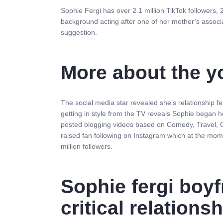
Sophie Fergi has over 2.1 million TikTok followers, 
background acting after one of her mother’s associ
suggestion.
More about the y
The social media star revealed she’s relationship 
getting in style from the TV reveals Sophie began 
posted blogging videos based on Comedy, Travel, Ca
raised fan following on Instagram which at the mom
million followers.
Sophie fergi boyf
critical relations