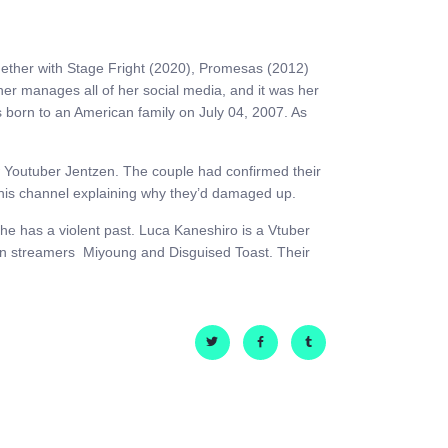
ogether with Stage Fright (2020), Promesas (2012)
er manages all of her social media, and it was her
s born to an American family on July 04, 2007. As
low Youtuber Jentzen. The couple had confirmed their
n his channel explaining why they’d damaged up.
 he has a violent past. Luca Kaneshiro is a Vtuber
en streamers Miyoung and Disguised Toast. Their