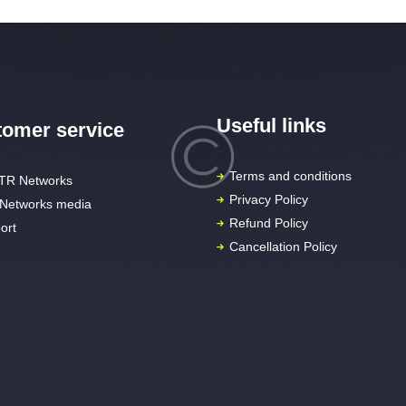
Useful links
omer service
Terms and conditions
TR Networks
Privacy Policy
Networks media
Refund Policy
ort
Cancellation Policy