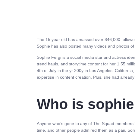
The 15 year old has amassed over 846,000 followers 
Sophie has also posted many videos and photos of h
Sophie Fergi is a social media star and actress ide
trend hauls, and storytime content for her 1.55 mill
4th of July in the yr 200y in Los Angeles, Californi
expertise in content creation. Plus, she had already
Who is sophie 
Anyone who’s gone to any of The Squad members’ soci
time, and other people admired them as a pair. Som