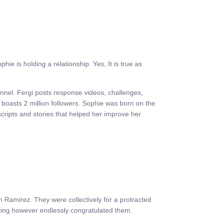
e is holding a relationship. Yes, It is true as
annel. Fergi posts response videos, challenges,
e boasts 2 million followers. Sophie was born on the
scripts and stories that helped her improve her
 Ramirez. They were collectively for a protracted
ating however endlessly congratulated them.