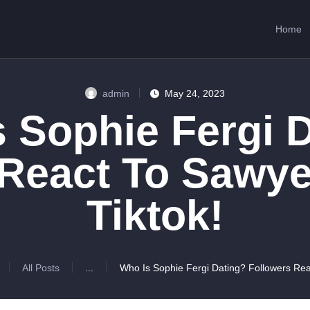
HOME
Home
ABOUT US
SERVICES
admin
May 24, 2023
CONTACTS
 Sophie Fergi 
 React To Sawye
Tiktok!
All Posts
...
Who Is Sophie Fergi Dating? Followers Reac