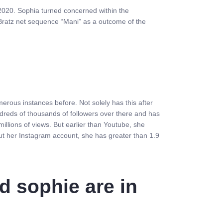
f 2020. Sophia turned concerned within the
 Bratz net sequence “Mani” as a outcome of the
rous instances before. Not solely has this after
ndreds of thousands of followers over there and has
llions of views. But earlier than Youtube, she
ut her Instagram account, she has greater than 1.9
d sophie are in