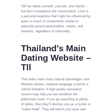
Tell her about yourself, your job, your family –
but don’t monopolize the conversation. Love is
a personal expertise that might be influenced by
quite so much of components similar to
particular person personalities, values, and
interests, regardless of nationality.
Thailand’s Main
Dating Website –
Tll
Thai ladies have many natural advantages over
Western women, however language could be a
critical limitation. A high quality translation
service may help you two establish the
preliminary bond. If you go searching at plenty
of ladies, then they’ll dismiss you as a hunter or
“snake head”. They will watch your eyes and