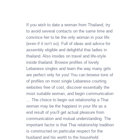
If you wish to date a woman from Thailand, try
to avoid several contacts on the same time and
convince her to be the only woman in your life
(even if it isn’t so). Full of ideas and advice for
assembly eligible and delightful thai ladies in
thailand. Also insides on travel and life-style
inside thailand. Browse profiles of lovely
Lebanese singles and learn the way many girls
are perfect only for you! You can browse tons of
of profiles on most single Lebanese courting
websites free of cost, discover essentially the
most suitable woman, and begin communication
… The choice to begin out relationship a Thai
woman may be the happiest in your life as a
end result of you’ll get actual pleasure from
communication and mutual understanding. The
important factor is that Thai relationship tradition
is constructed on particular respect for the
husband and his worth to the household.