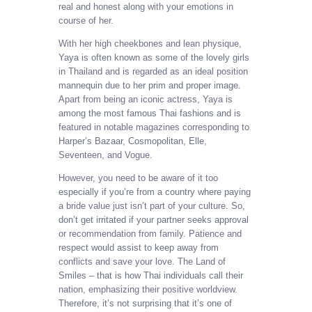
real and honest along with your emotions in
course of her.
With her high cheekbones and lean physique,
Yaya is often known as some of the lovely girls
in Thailand and is regarded as an ideal position
mannequin due to her prim and proper image.
Apart from being an iconic actress, Yaya is
among the most famous Thai fashions and is
featured in notable magazines corresponding to
Harper’s Bazaar, Cosmopolitan, Elle,
Seventeen, and Vogue.
However, you need to be aware of it too
especially if you’re from a country where paying
a bride value just isn’t part of your culture. So,
don’t get irritated if your partner seeks approval
or recommendation from family. Patience and
respect would assist to keep away from
conflicts and save your love. The Land of
Smiles – that is how Thai individuals call their
nation, emphasizing their positive worldview.
Therefore, it’s not surprising that it’s one of