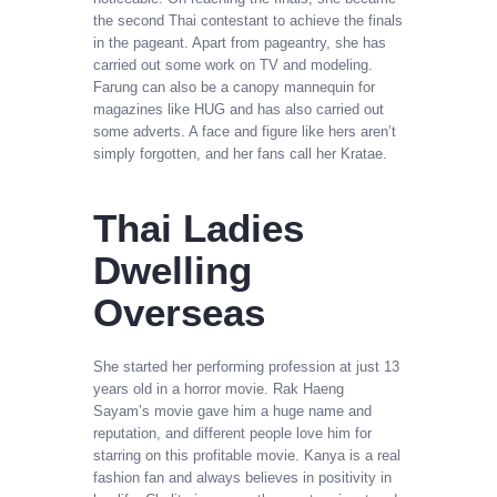
the second Thai contestant to achieve the finals
in the pageant. Apart from pageantry, she has
carried out some work on TV and modeling.
Farung can also be a canopy mannequin for
magazines like HUG and has also carried out
some adverts. A face and figure like hers aren’t
simply forgotten, and her fans call her Kratae.
Thai Ladies
Dwelling
Overseas
She started her performing profession at just 13
years old in a horror movie. Rak Haeng
Sayam’s movie gave him a huge name and
reputation, and different people love him for
starring on this profitable movie. Kanya is a real
fashion fan and always believes in positivity in