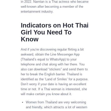
in 2022. Namtan is a Thai actress who became
well-known after becoming a member of the
entertainment industry.
Indicators on Hot Thai
Girl You Need To
Know
And if you’re discovering regular flirting a bit
awkward, obtain the Line Messenger App
(Thailand’s equal to WhatsApp) to your
telephone and chat along with her there. You
also can download “stickers” and send them to
her to break the English barrier. Thailand is
identified as the ‘Land of Smiles’ for a purpose.
Don’t worry if your date is having an excellent
time or not. If a Thai woman is interested, she
will make certain you know about it.
Women from Thailand are very welcoming
and friendly, which attracts a lot of western