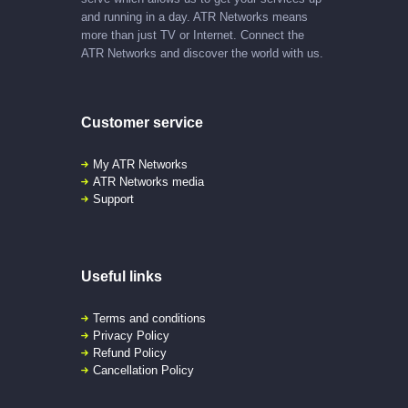
and running in a day. ATR Networks means
more than just TV or Internet. Connect the
ATR Networks and discover the world with us.
Customer service
My ATR Networks
ATR Networks media
Support
Useful links
Terms and conditions
Privacy Policy
Refund Policy
Cancellation Policy