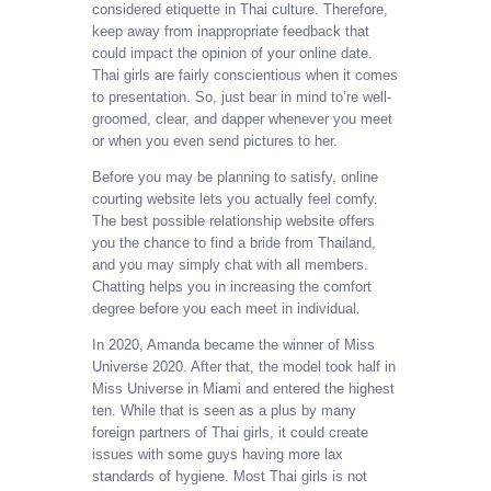
considered etiquette in Thai culture. Therefore,
keep away from inappropriate feedback that
could impact the opinion of your online date.
Thai girls are fairly conscientious when it comes
to presentation. So, just bear in mind to’re well-
groomed, clear, and dapper whenever you meet
or when you even send pictures to her.
Before you may be planning to satisfy, online
courting website lets you actually feel comfy.
The best possible relationship website offers
you the chance to find a bride from Thailand,
and you may simply chat with all members.
Chatting helps you in increasing the comfort
degree before you each meet in individual.
In 2020, Amanda became the winner of Miss
Universe 2020. After that, the model took half in
Miss Universe in Miami and entered the highest
ten. While that is seen as a plus by many
foreign partners of Thai girls, it could create
issues with some guys having more lax
standards of hygiene. Most Thai girls is not