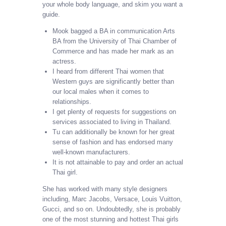
your whole body language, and skim you want a
guide.
Mook bagged a BA in communication Arts
BA from the University of Thai Chamber of
Commerce and has made her mark as an
actress.
I heard from different Thai women that
Western guys are significantly better than
our local males when it comes to
relationships.
I get plenty of requests for suggestions on
services associated to living in Thailand.
Tu can additionally be known for her great
sense of fashion and has endorsed many
well-known manufacturers.
It is not attainable to pay and order an actual
Thai girl.
She has worked with many style designers
including, Marc Jacobs, Versace, Louis Vuitton,
Gucci, and so on. Undoubtedly, she is probably
one of the most stunning and hottest Thai girls