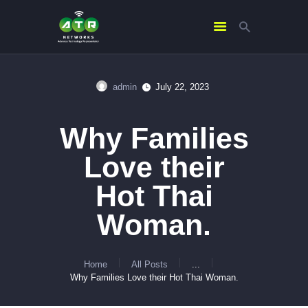
admin
July 22, 2023
HOME
ABOUT US
Why Families
SERVICES
Love their
CONTACTS
Hot Thai
Woman.
Home
All Posts
...
Why Families Love their Hot Thai Woman.