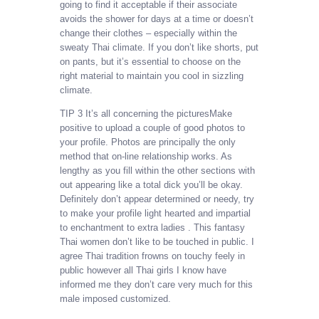
going to find it acceptable if their associate
avoids the shower for days at a time or doesn’t
change their clothes – especially within the
sweaty Thai climate. If you don’t like shorts, put
on pants, but it’s essential to choose on the
right material to maintain you cool in sizzling
climate.
TIP 3 It’s all concerning the picturesMake
positive to upload a couple of good photos to
your profile. Photos are principally the only
method that on-line relationship works. As
lengthy as you fill within the other sections with
out appearing like a total dick you’ll be okay.
Definitely don’t appear determined or needy, try
to make your profile light hearted and impartial
to enchantment to extra ladies . This fantasy
Thai women don’t like to be touched in public. I
agree Thai tradition frowns on touchy feely in
public however all Thai girls I know have
informed me they don’t care very much for this
male imposed customized.