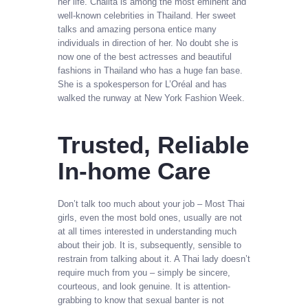
her life. Chalita is among the most eminent and
well-known celebrities in Thailand. Her sweet
talks and amazing persona entice many
individuals in direction of her. No doubt she is
now one of the best actresses and beautiful
fashions in Thailand who has a huge fan base.
She is a spokesperson for L’Oréal and has
walked the runway at New York Fashion Week.
Trusted, Reliable
In-home Care
Don’t talk too much about your job – Most Thai
girls, even the most bold ones, usually are not
at all times interested in understanding much
about their job. It is, subsequently, sensible to
restrain from talking about it. A Thai lady doesn’t
require much from you – simply be sincere,
courteous, and look genuine. It is attention-
grabbing to know that sexual banter is not