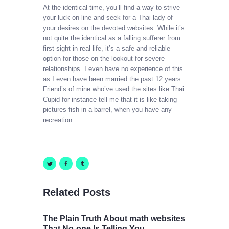
At the identical time, you’ll find a way to strive
your luck on-line and seek for a Thai lady of
your desires on the devoted websites. While it’s
not quite the identical as a falling sufferer from
first sight in real life, it’s a safe and reliable
option for those on the lookout for severe
relationships. I even have no experience of this
as I even have been married the past 12 years.
Friend’s of mine who’ve used the sites like Thai
Cupid for instance tell me that it is like taking
pictures fish in a barrel, when you have any
recreation.
Related Posts
The Plain Truth About math websites
That No-one Is Telling You