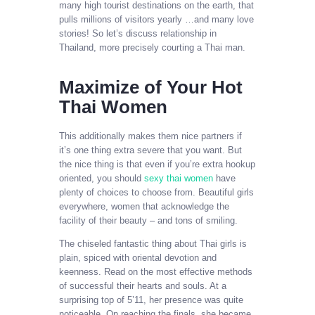
many high tourist destinations on the earth, that
pulls millions of visitors yearly …and many love
stories! So let’s discuss relationship in
Thailand, more precisely courting a Thai man.
Maximize of Your Hot
Thai Women
This additionally makes them nice partners if
it’s one thing extra severe that you want. But
the nice thing is that even if you’re extra hookup
oriented, you should
sexy thai women
have
plenty of choices to choose from. Beautiful girls
everywhere, women that acknowledge the
facility of their beauty – and tons of smiling.
The chiseled fantastic thing about Thai girls is
plain, spiced with oriental devotion and
keenness. Read on the most effective methods
of successful their hearts and souls. At a
surprising top of 5’11, her presence was quite
noticeable. On reaching the finals, she became