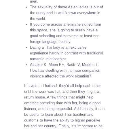
men.
The sexuality of those Asian ladies is out of
the query and is well-known everywhere in
the world.
If you come across a feminine skilled from
this space, she is going to surely have a
good schooling and converse at least one
foreign language fluently.
Dating a Thai lady is an exclusive
experience hardly in contrast with traditional
romantic relationships.
Alsaker K, Moen BE, Baste V, Morken T.
How has dwelling with intimate companion
violence affected the work situation?
If it was in Thailand, they’d all help each other
until the work was full, and then they might all
return house. A few things that might help
embrace spending time with her, being a good
listener, and being respectful. Additionally, it can
be useful to learn about Thai tradition and
customs to have the ability to higher perceive
her and her country. Finally, it’s important to be