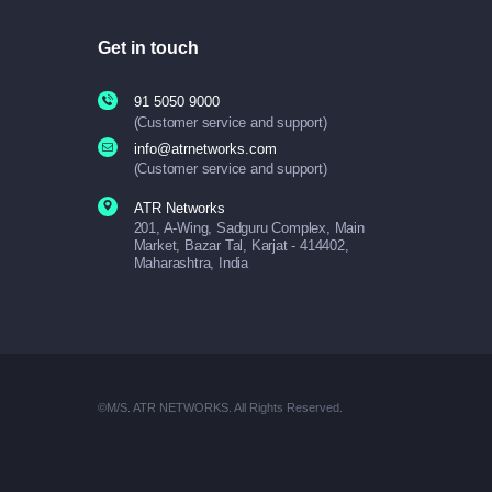
Get in touch
91 5050 9000
(Customer service and support)
info@atrnetworks.com
(Customer service and support)
ATR Networks
201, A-Wing, Sadguru Complex, Main
Market, Bazar Tal, Karjat - 414402,
Maharashtra, India
©M/S. ATR NETWORKS. All Rights Reserved.