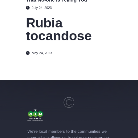
July 24, 2023
Rubia
tocandose
May 24, 2023
We’re local members to the communities we
serve which allows us to get your services up