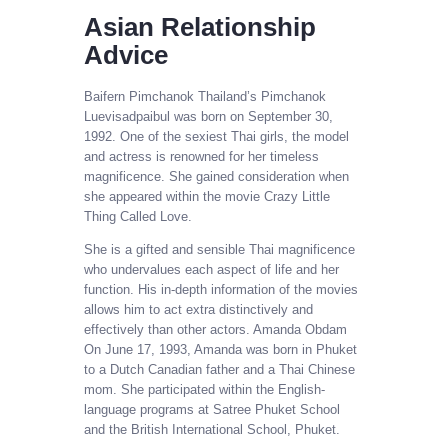
Asian Relationship
Advice
Baifern Pimchanok Thailand’s Pimchanok
Luevisadpaibul was born on September 30,
1992. One of the sexiest Thai girls, the model
and actress is renowned for her timeless
magnificence. She gained consideration when
she appeared within the movie Crazy Little
Thing Called Love.
She is a gifted and sensible Thai magnificence
who undervalues each aspect of life and her
function. His in-depth information of the movies
allows him to act extra distinctively and
effectively than other actors. Amanda Obdam
On June 17, 1993, Amanda was born in Phuket
to a Dutch Canadian father and a Thai Chinese
mom. She participated within the English-
language programs at Satree Phuket School
and the British International School, Phuket.