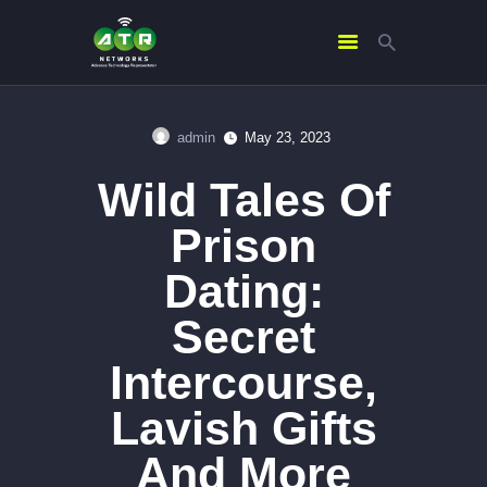
admin
May 23, 2023
HOME
Wild Tales Of
ABOUT US
SERVICES
Prison
CONTACTS
Dating:
Secret
Intercourse,
Lavish Gifts
And More