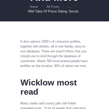
Home
All Posts
...
Wild Tales Of Prison Dating: Secret...
It also options 1000’s of consumer profiles,
together with photos, all in one handy, easy-to-
use database. There are search filters that you
should use to kind through the database of
customers. About 700 incarcerated people have
profiles on the location, 90% of whom are men.
Wicklow most
read
Many states and county jails still forbid
extended visits. “A lot of people don’t perceive