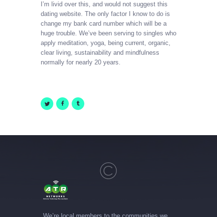
I’m livid over this, and would not suggest this
dating website. The only factor I know to do is
change my bank card number which will be a
huge trouble. We’ve been serving to singles who
apply meditation, yoga, being current, organic,
clear living, sustainability and mindfulness
normally for nearly 20 years.
We’re local members to the communities we