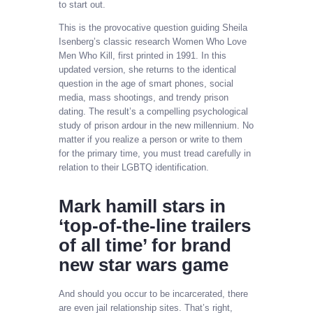
to start out.
This is the provocative question guiding Sheila
Isenberg’s classic research Women Who Love
Men Who Kill, first printed in 1991. In this
updated version, she returns to the identical
question in the age of smart phones, social
media, mass shootings, and trendy prison
dating. The result’s a compelling psychological
study of prison ardour in the new millennium. No
matter if you realize a person or write to them
for the primary time, you must tread carefully in
relation to their LGBTQ identification.
Mark hamill stars in
‘top-of-the-line trailers
of all time’ for brand
new star wars game
And should you occur to be incarcerated, there
are even jail relationship sites. That’s right,