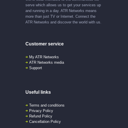
serve which allows us to get your services up
and running in a day. ATR Networks means
more than just TV or Internet. Connect the
ATR Networks and discover the world with us.
Customer service
My ATR Networks
ATR Networks media
Support
Useful links
Terms and conditions
Privacy Policy
Refund Policy
Cancellation Policy