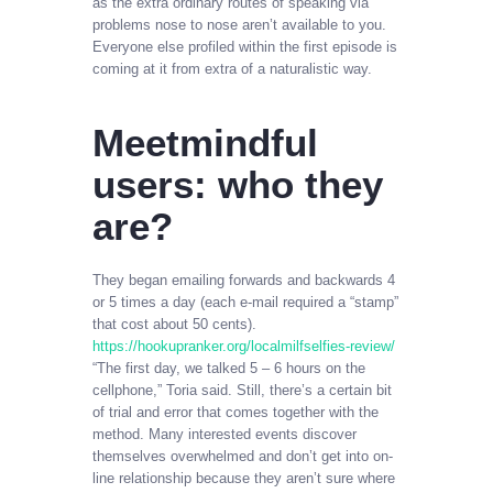
as the extra ordinary routes of speaking via
problems nose to nose aren’t available to you.
Everyone else profiled within the first episode is
coming at it from extra of a naturalistic way.
Meetmindful
users: who they
are?
They began emailing forwards and backwards 4
or 5 times a day (each e-mail required a “stamp”
that cost about 50 cents).
https://hookupranker.org/localmilfselfies-review/
“The first day, we talked 5 – 6 hours on the
cellphone,” Toria said. Still, there’s a certain bit
of trial and error that comes together with the
method. Many interested events discover
themselves overwhelmed and don’t get into on-
line relationship because they aren’t sure where