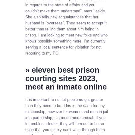
in regards to the state of affairs and you
couldn’t make them understand”, says Laskie.
She also tells new acquaintances that her
husband is “overseas”. They seem to accept it
better than telling them about him being in
prison. I am looking to meet new folks and who
knows possibly something more! I’m currently
serving a local sentence for violation for not
reporting to my PO.
» eleven best prison
courting sites 2023,
meet an inmate online
It is important to not let problems get greater
than they need to be. This is the case for any
relationship, however for women and men in jail
in a partnership, it’s much more crucial. If you
let problems fester, they will turn out to be so
huge that you simply can’t work through them