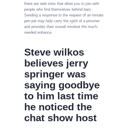
there are web sites that allow you to join with
people who find themselves behind bars.
Sending a response to the request of an inmate
pen pal may help carry the spirit of a prisoner
and provides their overall mindset the much-
needed enhance.
Steve wilkos
believes jerry
springer was
saying goodbye
to him last time
he noticed the
chat show host