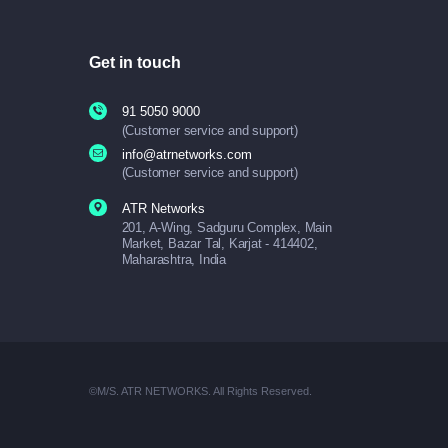
Get in touch
91 5050 9000
(Customer service and support)
info@atrnetworks.com
(Customer service and support)
ATR Networks
201, A-Wing, Sadguru Complex, Main
Market, Bazar Tal, Karjat - 414402,
Maharashtra, India
©M/S. ATR NETWORKS. All Rights Reserved.