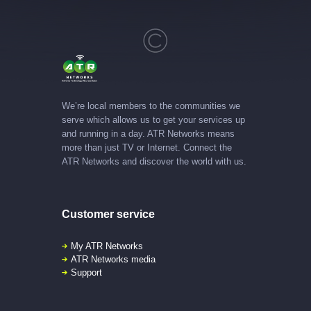
We’re local members to the communities we
serve which allows us to get your services up
and running in a day. ATR Networks means
more than just TV or Internet. Connect the
ATR Networks and discover the world with us.
Customer service
My ATR Networks
ATR Networks media
Support