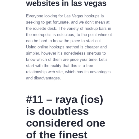
websites in las vegas
Everyone looking for Las Vegas hookups is
seeking to get fortunate, and we don’t mean at
the roulette desk. The variety of hookup bars in
the metropolis is ridiculous, to the point where it
can be hard to know the place to start out.
Using online hookups method is cheaper and
simpler, however it’s nonetheless onerous to
know which of them are price your time. Let’s
start with the reality that this is a free
relationship web site, which has its advantages
and disadvantages.
#11 – raya (ios)
is doubtless
considered one
of the finest