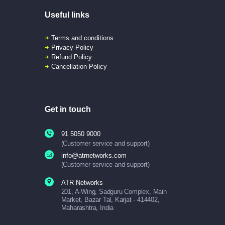
Useful links
Terms and conditions
Privacy Policy
Refund Policy
Cancellation Policy
Get in touch
91 5050 9000
(Customer service and support)
info@atrnetworks.com
(Customer service and support)
ATR Networks
201, A-Wing, Sadguru Complex, Main
Market, Bazar Tal, Karjat - 414402,
Maharashtra, India