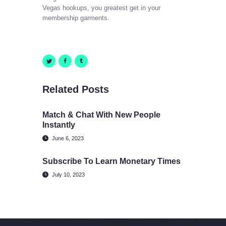
Vegas hookups, you greatest get in your
membership garments.
Related Posts
Match & Chat With New People
Instantly
June 6, 2023
Subscribe To Learn Monetary Times
July 10, 2023