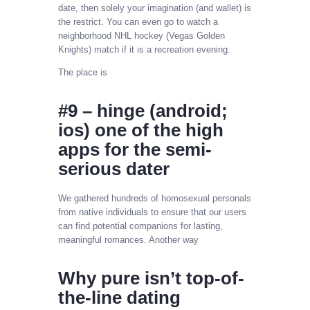
date, then solely your imagination (and wallet) is
the restrict. You can even go to watch a
neighborhood NHL hockey (Vegas Golden
Knights) match if it is a recreation evening.
The place is
#9 – hinge (android;
ios) one of the high
apps for the semi-
serious dater
We gathered hundreds of homosexual personals
from native individuals to ensure that our users
can find potential companions for lasting,
meaningful romances. Another way
Why pure isn’t top-of-
the-line dating