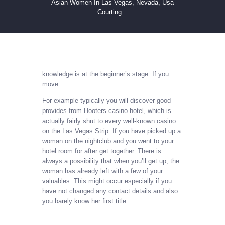
Asian Women In Las Vegas, Nevada, Usa
Courting...
knowledge is at the beginner’s stage. If you
move
For example typically you will discover good
provides from Hooters casino hotel, which is
actually fairly shut to every well-known casino
on the Las Vegas Strip. If you have picked up a
woman on the nightclub and you went to your
hotel room for after get together. There is
always a possibility that when you’ll get up, the
woman has already left with a few of your
valuables. This might occur especially if you
have not changed any contact details and also
you barely know her first title.