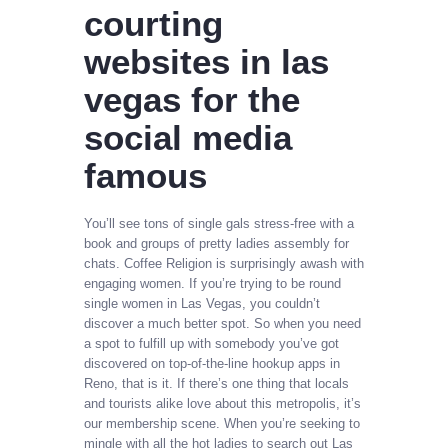
courting
websites in las
vegas for the
social media
famous
You’ll see tons of single gals stress-free with a
book and groups of pretty ladies assembly for
chats. Coffee Religion is surprisingly awash with
engaging women. If you’re trying to be round
single women in Las Vegas, you couldn’t
discover a much better spot. So when you need
a spot to fulfill up with somebody you’ve got
discovered on top-of-the-line hookup apps in
Reno, that is it. If there’s one thing that locals
and tourists alike love about this metropolis, it’s
our membership scene. When you’re seeking to
mingle with all the hot ladies to search out Las