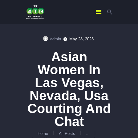
admin
May 28, 2023
HOME
Asian
ABOUT US
SERVICES
Women In
CONTACTS
Las Vegas,
Nevada, Usa
Courting And
Chat
Home
All Posts
...