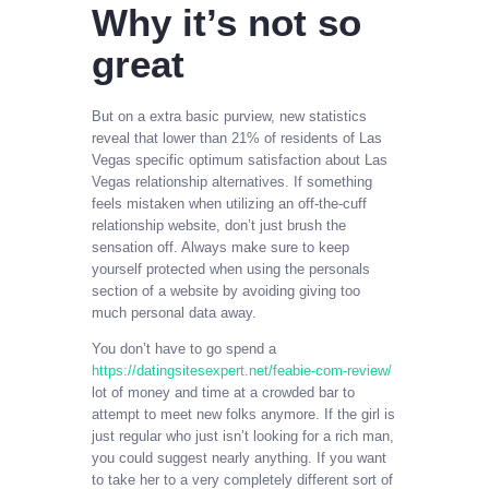
Why it’s not so
great
But on a extra basic purview, new statistics
reveal that lower than 21% of residents of Las
Vegas specific optimum satisfaction about Las
Vegas relationship alternatives. If something
feels mistaken when utilizing an off-the-cuff
relationship website, don’t just brush the
sensation off. Always make sure to keep
yourself protected when using the personals
section of a website by avoiding giving too
much personal data away.
You don’t have to go spend a
https://datingsitesexpert.net/feabie-com-review/
lot of money and time at a crowded bar to
attempt to meet new folks anymore. If the girl is
just regular who just isn’t looking for a rich man,
you could suggest nearly anything. If you want
to take her to a very completely different sort of