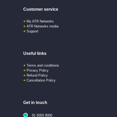
Customer service
My ATR Networks
ATR Networks media
Support
Useful links
Terms and conditions
Privacy Policy
Refund Policy
Cancellation Policy
Get in touch
91 5050 9000