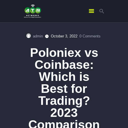
admin
October 3, 2022
0
Comments
HOME
Poloniex vs
ABOUT US
SERVICES
Coinbase:
CONTACTS
Which is
Best for
Trading?
2023
Comparison