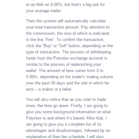
to as little as 0.06%, but that’s a big ask for
your average trader.
Then the system will automatically calculate
your total transaction amount. Pay attention to
the commission, the size of which is indicated
in the line “Fee”. To confirm the transaction,
click the “Buy” or “Sell” button, depending on the
type of transaction. The process of withdrawing
funds from the Poloniex exchange account is
similar to the process of replenishing your
wallet. The amount of fees varies from 0 to
0.09%, depending on the trader’s trading volume
over the past 30 days and the role in which he
acts – a maker or a taker.
You will also notice that as you start to trade
more, the fees go down. Firstly, I am going to
give you some background information on what
Poloniex is and where it’s based. After that, I
am going to give you a complete list of its
advantages and disadvantages, followed by an
explanation of their fee schedule. I will also