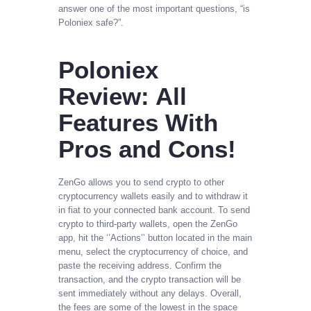
answer one of the most important questions, “is
Poloniex safe?”.
Poloniex
Review: All
Features With
Pros and Cons!
ZenGo allows you to send crypto to other
cryptocurrency wallets easily and to withdraw it
in fiat to your connected bank account. To send
crypto to third-party wallets, open the ZenGo
app, hit the ‘’Actions’’ button located in the main
menu, select the cryptocurrency of choice, and
paste the receiving address. Confirm the
transaction, and the crypto transaction will be
sent immediately without any delays. Overall,
the fees are some of the lowest in the space