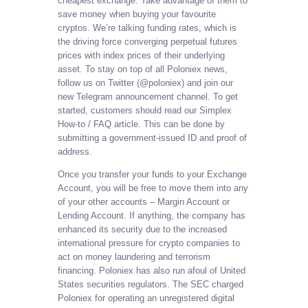
cheapest exchange. Take advantage of them to
save money when buying your favourite
cryptos. We’re talking funding rates, which is
the driving force converging perpetual futures
prices with index prices of their underlying
asset. To stay on top of all Poloniex news,
follow us on Twitter (@poloniex) and join our
new Telegram announcement channel. To get
started, customers should read our Simplex
How-to / FAQ article. This can be done by
submitting a government-issued ID and proof of
address.
Once you transfer your funds to your Exchange
Account, you will be free to move them into any
of your other accounts – Margin Account or
Lending Account. If anything, the company has
enhanced its security due to the increased
international pressure for crypto companies to
act on money laundering and terrorism
financing. Poloniex has also run afoul of United
States securities regulators. The SEC charged
Poloniex for operating an unregistered digital