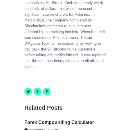
themselves. As Bitcoin Cash is currently worth
hundreds of dollars, this would represent a
significant source of profit for Poloniex. In
March 2014, the company completed its
Bitcoinreimbursements to all customers
affected by the hacking incident. When the theft
was discovered, Poloniex owner, Tristan
D’Agosta, took full responsibility by vowing to
pay back the 97 Bitcoins to his customers
before taking any profits himself. It was reported
that the debt has been paid back to all affected
victims.
Related Posts
Forex Compounding Calculator
November 27, 2020