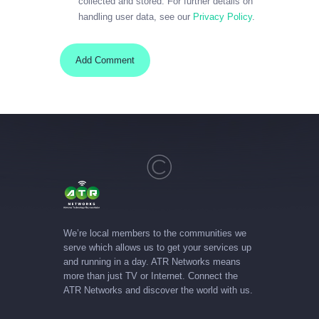
collected and stored. For further details on
handling user data, see our
Privacy Policy
.
We’re local members to the communities we
serve which allows us to get your services up
and running in a day. ATR Networks means
more than just TV or Internet. Connect the
ATR Networks and discover the world with us.