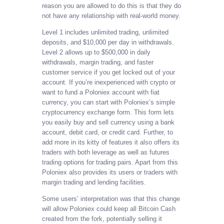
reason you are allowed to do this is that they do
not have any relationship with real-world money.
Level 1 includes unlimited trading, unlimited
deposits, and $10,000 per day in withdrawals.
Level 2 allows up to $500,000 in daily
withdrawals, margin trading, and faster
customer service if you get locked out of your
account. If you’re inexperienced with crypto or
want to fund a Poloniex account with fiat
currency, you can start with Poloniex’s simple
cryptocurrency exchange form. This form lets
you easily buy and sell currency using a bank
account, debit card, or credit card. Further, to
add more in its kitty of features it also offers its
traders with both leverage as well as futures
trading options for trading pairs. Apart from this
Poloniex also provides its users or traders with
margin trading and lending facilities.
Some users’ interpretation was that this change
will allow Poloniex could keep all Bitcoin Cash
created from the fork, potentially selling it