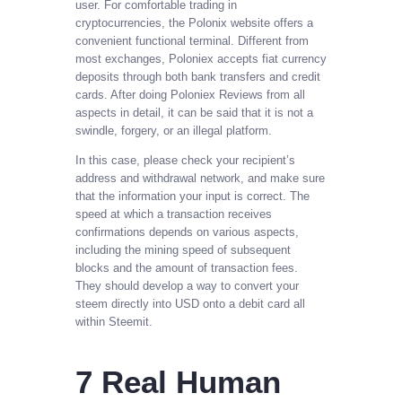
user. For comfortable trading in
cryptocurrencies, the Polonix website offers a
convenient functional terminal. Different from
most exchanges, Poloniex accepts fiat currency
deposits through both bank transfers and credit
cards. After doing Poloniex Reviews from all
aspects in detail, it can be said that it is not a
swindle, forgery, or an illegal platform.
In this case, please check your recipient’s
address and withdrawal network, and make sure
that the information your input is correct. The
speed at which a transaction receives
confirmations depends on various aspects,
including the mining speed of subsequent
blocks and the amount of transaction fees.
They should develop a way to convert your
steem directly into USD onto a debit card all
within Steemit.
7 Real Human