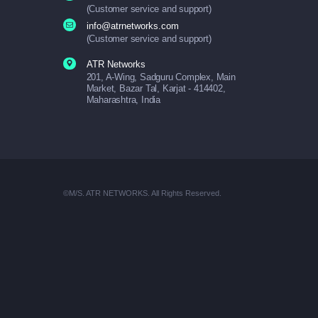
(Customer service and support)
info@atrnetworks.com
(Customer service and support)
ATR Networks
201, A-Wing, Sadguru Complex, Main
Market, Bazar Tal, Karjat - 414402,
Maharashtra, India
©M/S. ATR NETWORKS. All Rights Reserved.