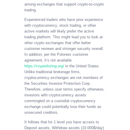
among exchanges that support crypto-to-crypto
trading.
Experienced traders who have prior experience
with cryptocurrency, stock trading, or other
active markets will likely prefer the active
trading platform. This might lead you to look at
other crypto exchanges that offer better
customer reviews and stronger security overall.
In addition, per the Poloniex customer
agreement, it’s not available
https://cryptolisting.org/
in the United States.
Unlike traditional brokerage firms,
cryptocurrency exchanges are not members of
the Securities Investor Protection Corp. .
Therefore, unless user terms specify otherwise,
investors with cryptocurrency assets
commingled on a custodial cryptocurrency
exchange could potentially lose their funds as
unsecured creditors.
It follows that for 1 level you have access to
Deposit assets, Withdraw assets (10.000$/day)