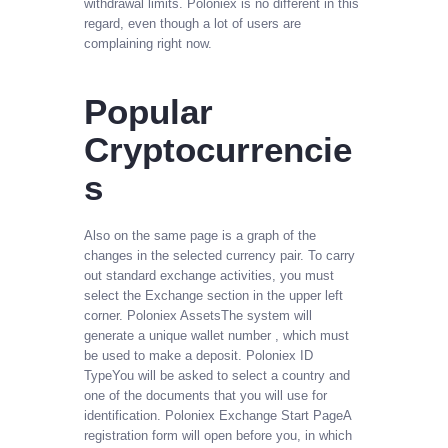
withdrawal limits. Poloniex is no different in this
regard, even though a lot of users are
complaining right now.
Popular
Cryptocurrencie
s
Also on the same page is a graph of the
changes in the selected currency pair. To carry
out standard exchange activities, you must
select the Exchange section in the upper left
corner. Poloniex AssetsThe system will
generate a unique wallet number , which must
be used to make a deposit. Poloniex ID
TypeYou will be asked to select a country and
one of the documents that you will use for
identification. Poloniex Exchange Start PageA
registration form will open before you, in which