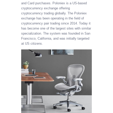
and Card purchases. Poloniex is a US-based
cryptocurrency exchange offering
cryptocurrency trading globally. The Poloniex
exchange has been operating in the field of
cryptocurrency pair trading since 2014. Today it
has become one of the largest sites with similar
specialization. The system was founded in San
Francisco, California, and was initially targeted
at US citizens.