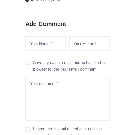
Add Comment
Save my name, email, and website in this
browser for the next time I comment.
I agree that my submitted data is being