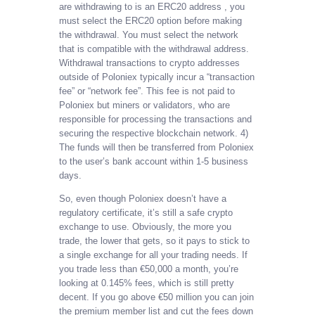
are withdrawing to is an ERC20 address , you
must select the ERC20 option before making
the withdrawal. You must select the network
that is compatible with the withdrawal address.
Withdrawal transactions to crypto addresses
outside of Poloniex typically incur a “transaction
fee” or “network fee”. This fee is not paid to
Poloniex but miners or validators, who are
responsible for processing the transactions and
securing the respective blockchain network. 4)
The funds will then be transferred from Poloniex
to the user’s bank account within 1-5 business
days.
So, even though Poloniex doesn’t have a
regulatory certificate, it’s still a safe crypto
exchange to use. Obviously, the more you
trade, the lower that gets, so it pays to stick to
a single exchange for all your trading needs. If
you trade less than €50,000 a month, you’re
looking at 0.145% fees, which is still pretty
decent. If you go above €50 million you can join
the premium member list and cut the fees down