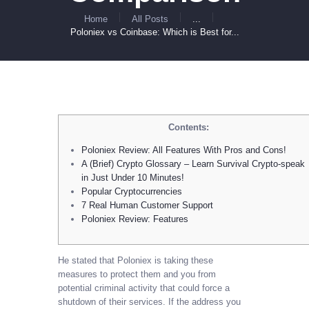
Home
All Posts
...
Poloniex vs Coinbase: Which is Best for...
Contents:
Poloniex Review: All Features With Pros and Cons!
A (Brief) Crypto Glossary – Learn Survival Crypto-speak
in Just Under 10 Minutes!
Popular Cryptocurrencies
7 Real Human Customer Support
Poloniex Review: Features
He stated that Poloniex is taking these
measures to protect them and you from
potential criminal activity that could force a
shutdown of their services. If the address you