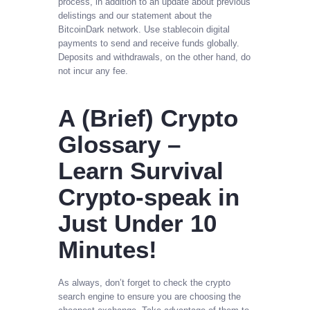
process, in addition to an update about previous
delistings and our statement about the
BitcoinDark network. Use stablecoin digital
payments to send and receive funds globally.
Deposits and withdrawals, on the other hand, do
not incur any fee.
A (Brief) Crypto
Glossary –
Learn Survival
Crypto-speak in
Just Under 10
Minutes!
As always, don’t forget to check the crypto
search engine to ensure you are choosing the