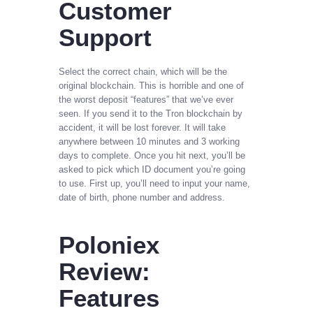
Customer
Support
Select the correct chain, which will be the
original blockchain. This is horrible and one of
the worst deposit “features” that we’ve ever
seen. If you send it to the Tron blockchain by
accident, it will be lost forever. It will take
anywhere between 10 minutes and 3 working
days to complete. Once you hit next, you’ll be
asked to pick which ID document you’re going
to use. First up, you’ll need to input your name,
date of birth, phone number and address.
Poloniex
Review:
Features