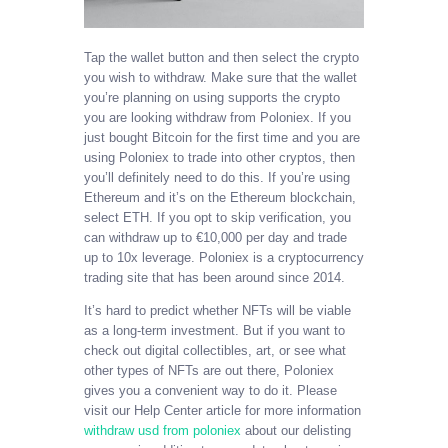
Tap the wallet button and then select the crypto
you wish to withdraw. Make sure that the wallet
you’re planning on using supports the crypto
you are looking withdraw from Poloniex. If you
just bought Bitcoin for the first time and you are
using Poloniex to trade into other cryptos, then
you’ll definitely need to do this. If you’re using
Ethereum and it’s on the Ethereum blockchain,
select ETH. If you opt to skip verification, you
can withdraw up to €10,000 per day and trade
up to 10x leverage. Poloniex is a cryptocurrency
trading site that has been around since 2014.
It’s hard to predict whether NFTs will be viable
as a long-term investment. But if you want to
check out digital collectibles, art, or see what
other types of NFTs are out there, Poloniex
gives you a convenient way to do it. Please
visit our Help Center article for more information
withdraw usd from poloniex
about our delisting