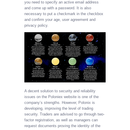
you need to specify an active email address
and come up with a password. It is also
necessary to put a checkmark in the checkbox
and confirm your age, user agreement and
privacy policy.
A decent solution to security and reliability
issues on the Poloniex website is one of the
company’s strengths. However, Polonix is
developing, improving the level of trading
security. Traders are advised to go through two-
factor registration, as well as managers can
request documents proving the identity of the