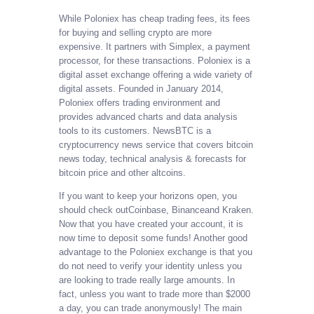
While Poloniex has cheap trading fees, its fees
for buying and selling crypto are more
expensive. It partners with Simplex, a payment
processor, for these transactions. Poloniex is a
digital asset exchange offering a wide variety of
digital assets. Founded in January 2014,
Poloniex offers trading environment and
provides advanced charts and data analysis
tools to its customers. NewsBTC is a
cryptocurrency news service that covers bitcoin
news today, technical analysis & forecasts for
bitcoin price and other altcoins.
If you want to keep your horizons open, you
should check outCoinbase, Binanceand Kraken.
Now that you have created your account, it is
now time to deposit some funds! Another good
advantage to the Poloniex exchange is that you
do not need to verify your identity unless you
are looking to trade really large amounts. In
fact, unless you want to trade more than $2000
a day, you can trade anonymously! The main