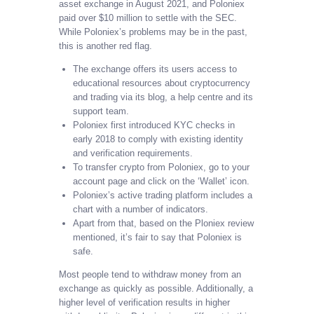
asset exchange in August 2021, and Poloniex
paid over $10 million to settle with the SEC.
While Poloniex’s problems may be in the past,
this is another red flag.
The exchange offers its users access to
educational resources about cryptocurrency
and trading via its blog, a help centre and its
support team.
Poloniex first introduced KYC checks in
early 2018 to comply with existing identity
and verification requirements.
To transfer crypto from Poloniex, go to your
account page and click on the ‘Wallet’ icon.
Poloniex’s active trading platform includes a
chart with a number of indicators.
Apart from that, based on the Ploniex review
mentioned, it’s fair to say that Poloniex is
safe.
Most people tend to withdraw money from an
exchange as quickly as possible. Additionally, a
higher level of verification results in higher