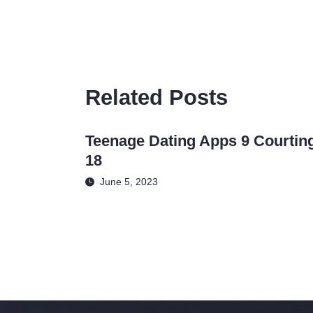
Related Posts
Teenage Dating Apps 9 Courtin
18
June 5, 2023