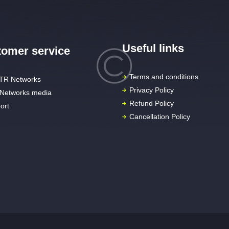
Useful links
omer service
Terms and conditions
TR Networks
Privacy Policy
Networks media
Refund Policy
ort
Cancellation Policy