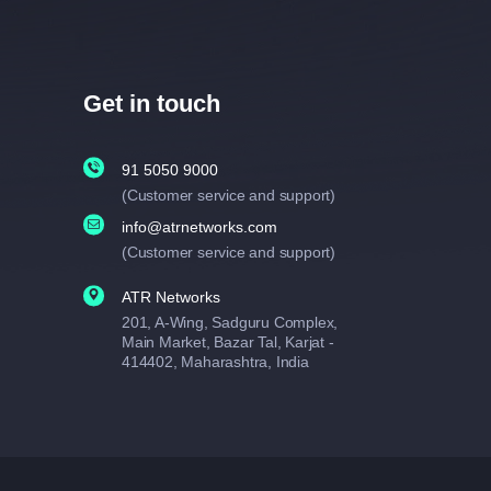
Get in touch
91 5050 9000
(Customer service and support)
info@atrnetworks.com
(Customer service and support)
ATR Networks
201, A-Wing, Sadguru Complex,
Main Market, Bazar Tal, Karjat -
414402, Maharashtra, India