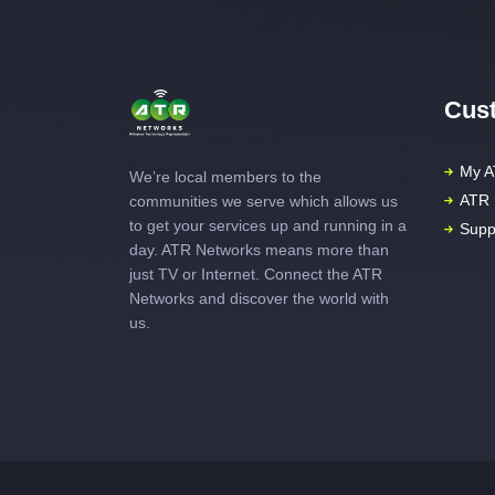
Cust
My A
We’re local members to the
ATR 
communities we serve which allows us
to get your services up and running in a
Supp
day. ATR Networks means more than
just TV or Internet. Connect the ATR
Networks and discover the world with
us.