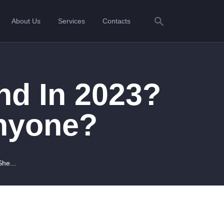
About Us
Services
Contacts
nd In 2023?
Anyone?
he...