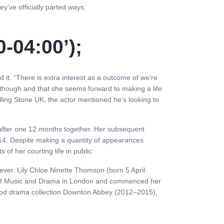
y’ve officially parted ways.
-04:00’);
 it. “There is extra interest as a outcome of we’re
though and that she seems forward to making a life
 Rolling Stone UK, the actor mentioned he’s looking to
t after one 12 months together. Her subsequent
14. Despite making a quantity of appearances
of her courting life in public.
ever. Lily Chloe Ninette Thomson (born 5 April
hool of Music and Drama in London and commenced her
period drama collection Downton Abbey (2012–2015),