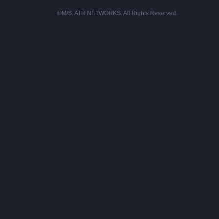
©M/S. ATR NETWORKS. All Rights Reserved.