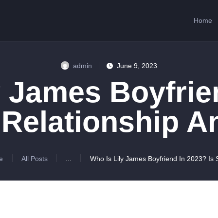
HOME
Home
ABOUT US
SERVICES
admin
June 9, 2023
CONTACTS
y James Boyfrie
 Relationship 
e
All Posts
...
Who Is Lily James Boyfriend In 2023? Is S