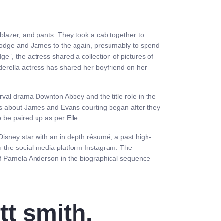
lazer, and pants. They took a cab together to
e lodge and James to the again, presumably to spend
e”, the actress shared a collection of pictures of
erella actress has shared her boyfriend on her
rval drama Downton Abbey and the title role in the
ws about James and Evans courting began after they
 be paired up as per Elle.
Disney star with an in depth résumé, a past high-
on the social media platform Instagram. The
of Pamela Anderson in the biographical sequence
tt smith.