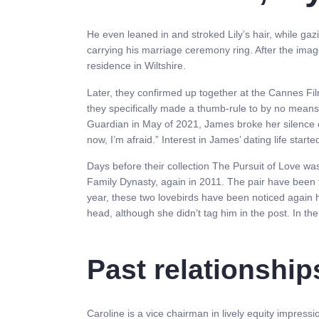
He even leaned in and stroked Lily’s hair, while gaz
carrying his marriage ceremony ring. After the ima
residence in Wiltshire.
Later, they confirmed up together at the Cannes F
they specifically made a thumb-rule to by no means 
Guardian in May of 2021, James broke her silence on 
now, I’m afraid.” Interest in James’ dating life star
Days before their collection The Pursuit of Love wa
Family Dynasty, again in 2011. The pair have been fi
year, these two lovebirds have been noticed again 
head, although she didn’t tag him in the post. In t
Past relationship
Caroline is a vice chairman in lively equity impres