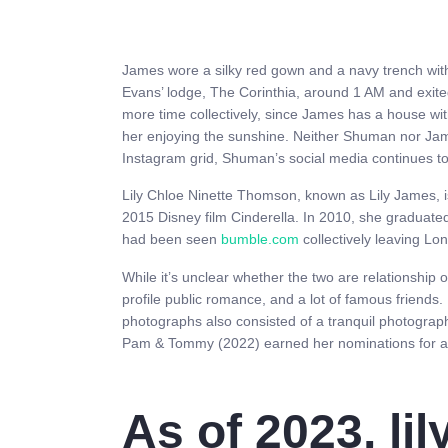
James wore a silky red gown and a navy trench wit
Evans’ lodge, The Corinthia, around 1 AM and exite
more time collectively, since James has a house wit
her enjoying the sunshine. Neither Shuman nor Jam
Instagram grid, Shuman’s social media continues to
Lily Chloe Ninette Thomson, known as Lily James, i
2015 Disney film Cinderella. In 2010, she graduat
had been seen
bumble.com
collectively leaving Lo
While it’s unclear whether the two are relationship
profile public romance, and a lot of famous friends
photographs also consisted of a tranquil photogra
Pam & Tommy (2022) earned her nominations for 
As of 2023, li