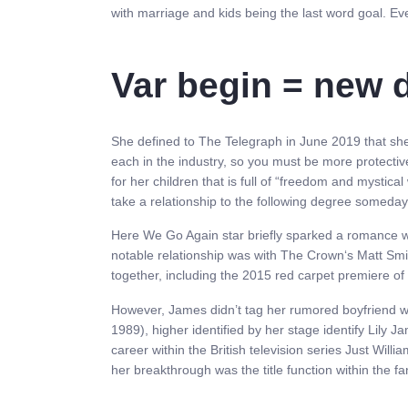
with marriage and kids being the last word goal. Even
Var begin = new d
She defined to The Telegraph in June 2019 that she p
each in the industry, so you must be more protect
for her children that is full of “freedom and mystical
take a relationship to the following degree someda
Here We Go Again star briefly sparked a romance wi
notable relationship was with The Crown‘s Matt Sm
together, including the 2015 red carpet premiere of J
However, James didn’t tag her rumored boyfriend wit
1989), higher identified by her stage identify Lil
career within the British television series Just Wi
her breakthrough was the title function within the fa