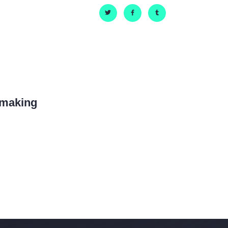
hmaking