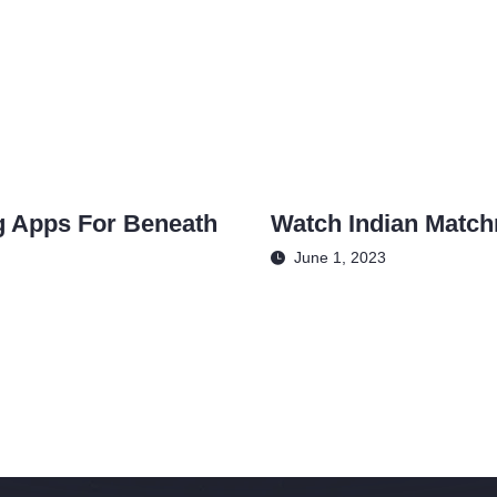
g Apps For Beneath
Watch Indian Matc
June 1, 2023