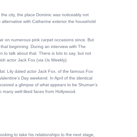
 the city, the place Dominic was noticeably not
alternative with Catherine exterior the household
ir on numerous pink carpet occasions since. But
 that beginning. During an interview with The
to talk about that. There is lots to say, but not
itish actor Jack Fox (via Us Weekly).
dal. Lily dated actor Jack Fox, of the famous Fox
alentine’s Day weekend. In April of the identical
 received a glimpse of what appears to be Shuman’s
to many well-liked faces from Hollywood.
king to take his relationships to the next stage,