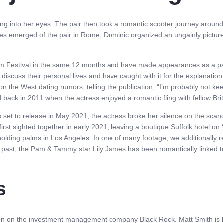
ing into her eyes. The pair then took a romantic scooter journey around
ges emerged of the pair in Rome, Dominic organized an ungainly picture 
ilm Festival in the same 12 months and have made appearances as a pa
discuss their personal lives and have caught with it for the explanation
the West dating rumors, telling the publication, “I’m probably not keen 
ted back in 2011 when the actress enjoyed a romantic fling with fellow Br
s set to release in May 2021, the actress broke her silence on the scan
rst sighted together in early 2021, leaving a boutique Suffolk hotel on V
holding palms in Los Angeles. In one of many footage, we additionally
he past, the Pam & Tammy star Lily James has been romantically linked 
s
sion on the investment management company Black Rock. Matt Smith is loo