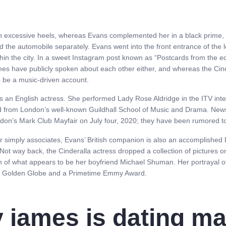
h excessive heels, whereas Evans complemented her in a black prime, b
d the automobile separately. Evans went into the front entrance of th
hin the city. In a sweet Instagram post known as “Postcards from the edg
es have publicly spoken about each other either, and whereas the Cind
 be a music-driven account.
s an English actress. She performed Lady Rose Aldridge in the ITV inte
ed from London’s well-known Guildhall School of Music and Drama. Ne
ndon’s Mark Club Mayfair on July four, 2020; they have been rumored to
 or simply associates, Evans’ British companion is also an accomplished 
. Not way back, the Cinderalla actress dropped a collection of pictures 
ph of what appears to be her boyfriend Michael Shuman. Her portrayal 
a Golden Globe and a Primetime Emmy Award.
ly james is dating ma