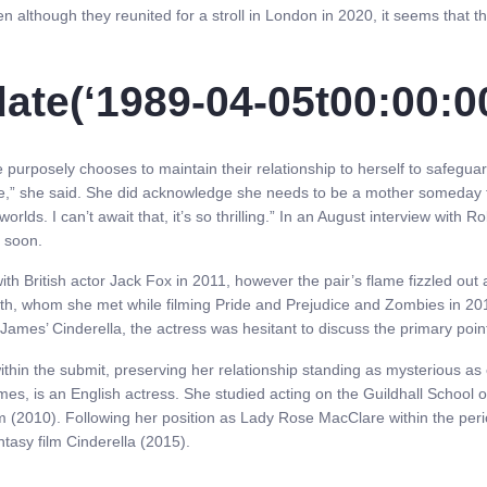
 although they reunited for a stroll in London in 2020, it seems that the
ate(‘1989-04-05t00:00:00
urposely chooses to maintain their relationship to herself to safeguard
ive,” she said. She did acknowledge she needs to be a mother someday 
 worlds. I can’t await that, it’s so thrilling.” In an August interview with
y soon.
th British actor Jack Fox in 2011, however the pair’s flame fizzled ou
ith, whom she met while filming Pride and Prejudice and Zombies in 20
ames’ Cinderella, the actress was hesitant to discuss the primary points 
hin the submit, preserving her relationship standing as mysterious as 
y James, is an English actress. She studied acting on the Guildhall Sc
lliam (2010). Following her position as Lady Rose MacClare within the 
ntasy film Cinderella (2015).