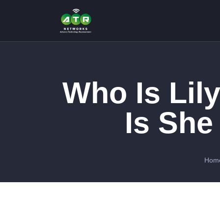
Who Is Lil
Is She
Hom